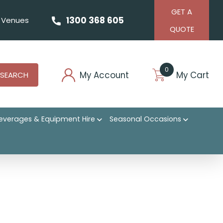
GET A
1300 368 605
Venues
QUOTE
0
My Account
My Cart
SEARCH
everages & Equipment Hire
Seasonal Occasions