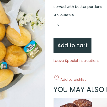
served with butter portions
Min. Quantity: 6
Artisan
rolls
quantity
Add to cart
Leave Special Instructions
Add to wishlist
YOU MAY ALSO 