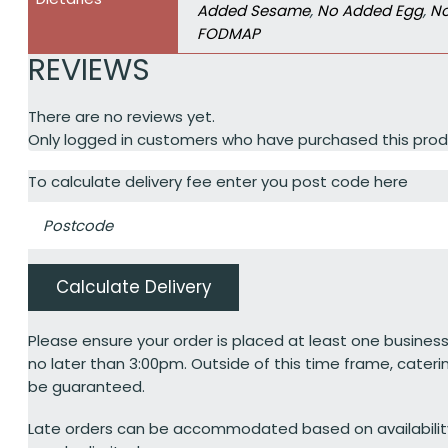
Added Sesame
,
No Added Egg
,
No
FODMAP
REVIEWS
There are no reviews yet.
Only logged in customers who have purchased this prod
To calculate delivery fee enter you post code here
Calculate Delivery
Please ensure your order is placed at least one business
no later than 3:00pm. Outside of this time frame, cateri
be guaranteed.
Late orders can be accommodated based on availabili