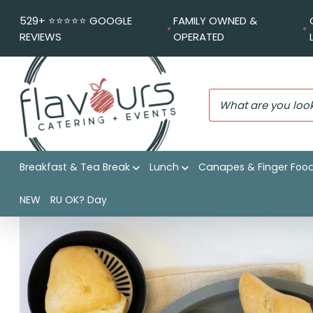
529+ ⭐️⭐️⭐️⭐️⭐️ GOOGLE
FAMILY OWNED &
REVIEWS
OPERATED
Breakfast & Tea Break
Lunch
Canapes & Finger Foo
Flavours Catering + Events
|
Shop
|
Artisan rolls
NEW
RU OK? Day