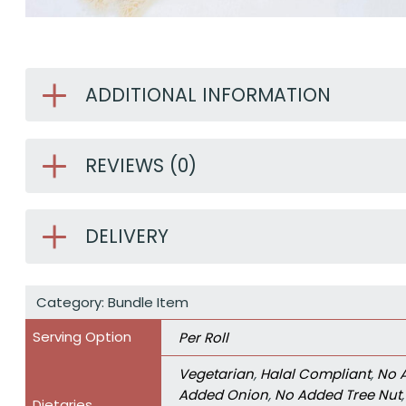
ADDITIONAL INFORMATION
REVIEWS (0)
DELIVERY
Category:
Bundle Item
Serving Option
Per Roll
Vegetarian
,
Halal Compliant
,
No 
Added Onion
,
No Added Tree Nut
Dietaries