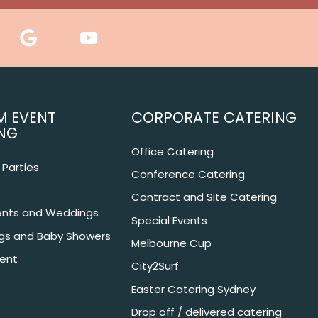
M EVENT
CORPORATE CATERING
NG
Office Catering
Parties
Conference Catering
Contract and Site Catering
nts and Weddings
Special Events
ngs and Baby Showers
Melbourne Cup
ent
City2Surf
Easter Catering Sydney
Drop off / delivered catering