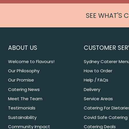
SEE WHAT'S 
ABOUT US
CUSTOMER SER
Welcome to Flavours!
Sydney Caterer Men
Our Philosophy
How to Order
Our Promise
Help / FAQs
Catering News
Delivery
Meet The Team
Service Areas
Testimonials
Catering For Dietarie
Sustainability
Covid Safe Catering
Community Impact
Catering Deals