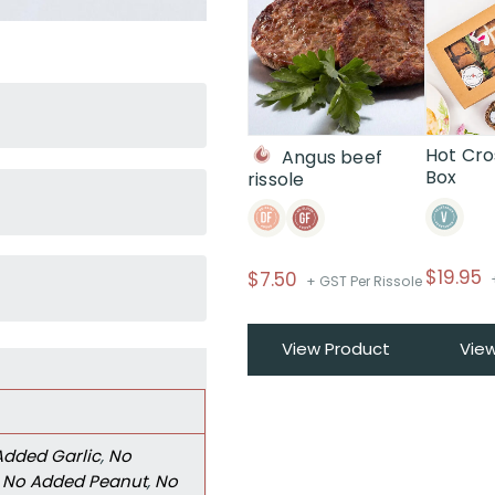
Hot Cro
Angus beef
Box
rissole
$
19.95
$
7.50
+ GST Per Rissole
View Product
Vie
Added Garlic
,
No
,
No Added Peanut
,
No