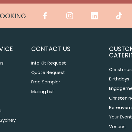
COOKING
VICE
CONTACT US
CUSTO
CATERI
us
Info Kit Request
Christmas 
Quote Request
Birthdays
Free Sampler
Engageme
Mailing List
Christeni
Bereavem
s
Your Event
 Sydney
Venues