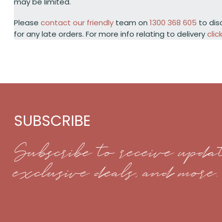
may be limited.
Please
contact our friendly
team on
1300 368 605
to dis
for any late orders. For more info relating to delivery
clic
SUBSCRIBE
Subscribe to receive updat
exclusive deals, and more.