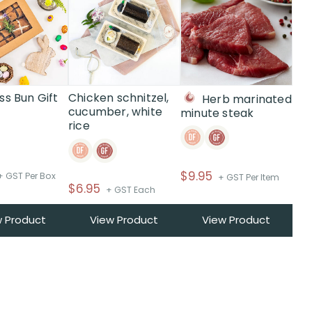
ss Bun Gift
Chicken schnitzel,
Herb marinated
cucumber, white
minute steak
rice
$
9.95
+ GST Per Box
+ GST Per Item
$
6.95
+ GST Each
w Product
View Product
View Product