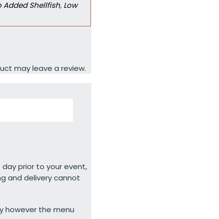
 Added Shellfish
,
Low
uct may leave a review.
 day prior to your event,
ng and delivery cannot
ty however the menu