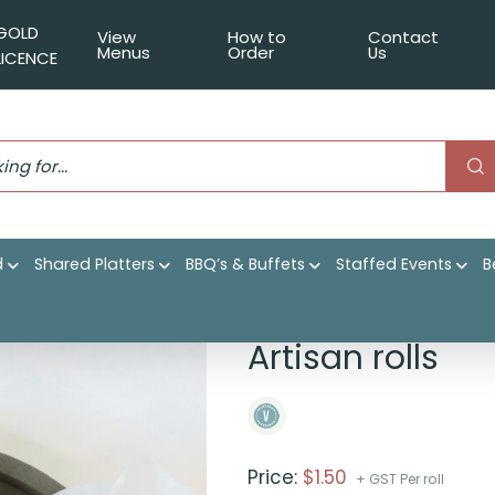
GOLD
View
How to
Contact
Menus
Order
Us
LICENCE
d
Shared Platters
BBQ’s & Buffets
Staffed Events
B
Artisan rolls
Price:
$
1.50
+ GST Per roll