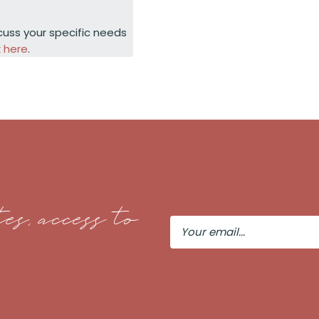
cuss your specific needs
k here
.
es, access to
Your
Email