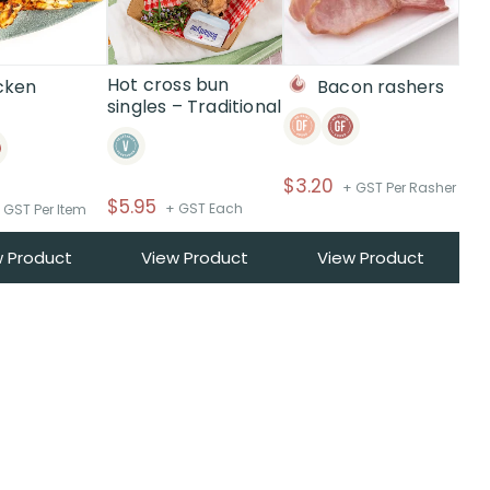
Hot cross bun
cken
Bacon rashers
singles – Traditional
i
$
3.20
+ GST Per Rasher
$
5.95
+ GST Each
 GST Per Item
w Product
View Product
View Product