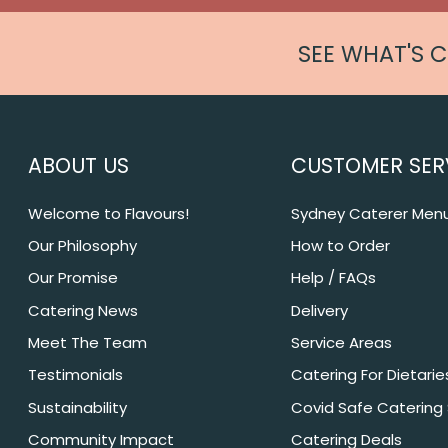
SEE WHAT'S 
ABOUT US
CUSTOMER SER
Welcome to Flavours!
Sydney Caterer Men
Our Philosophy
How to Order
Our Promise
Help / FAQs
Catering News
Delivery
Meet The Team
Service Areas
Testimonials
Catering For Dietarie
Sustainability
Covid Safe Catering
Community Impact
Catering Deals