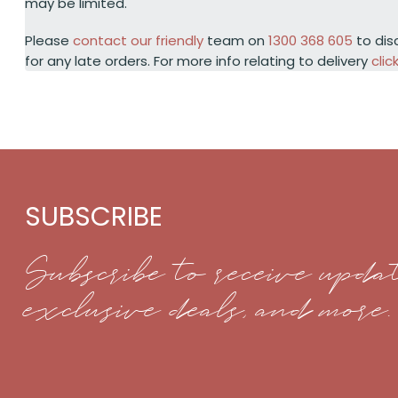
may be limited.
Please
contact our friendly
team on
1300 368 605
to dis
for any late orders. For more info relating to delivery
clic
SUBSCRIBE
Subscribe to receive updat
exclusive deals, and more.