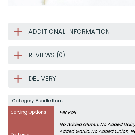
ADDITIONAL INFORMATION
REVIEWS (0)
DELIVERY
Category:
Bundle Item
Serving Options
Per Roll
No Added Gluten
,
No Added Dair
Added Garlic
,
No Added Onion
,
N
Dietaries