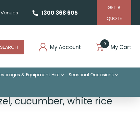
GET A
1300 368 605
Venues
QUOTE
0
My Account
My Cart
SEARCH
everages & Equipment Hire
Seasonal Occasions
zel, cucumber, white rice