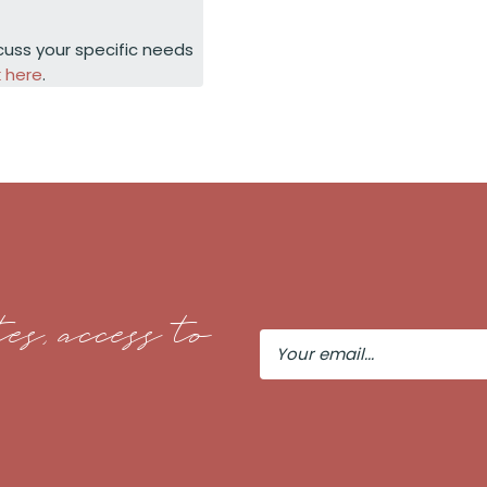
cuss your specific needs
k here
.
es, access to
Your
Email