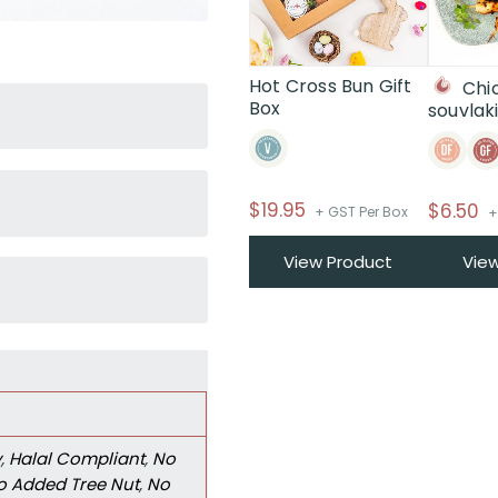
Hot Cross Bun Gift
Chi
Box
souvlak
$
19.95
$
6.50
+ GST Per Box
+
View Product
Vie
y
,
Halal Compliant
,
No
o Added Tree Nut
,
No