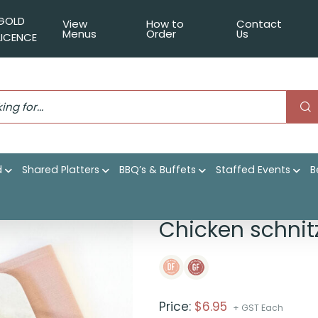
GOLD
View
How to
Contact
Menus
Order
Us
LICENCE
d
Shared Platters
BBQ’s & Buffets
Staffed Events
B
cumber, white rice
Chicken schnit
Price:
$
6.95
+ GST Each