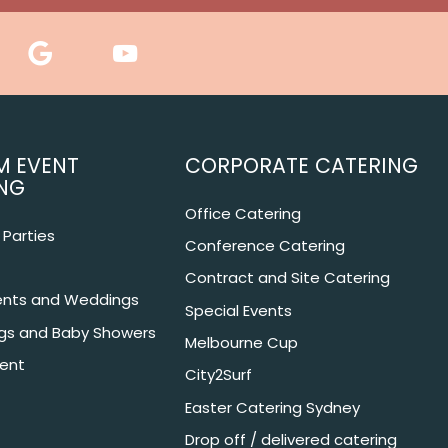
M EVENT
CORPORATE CATERING
NG
Office Catering
Parties
Conference Catering
Contract and Site Catering
nts and Weddings
Special Events
ngs and Baby Showers
Melbourne Cup
ent
City2Surf
Easter Catering Sydney
Drop off / delivered catering