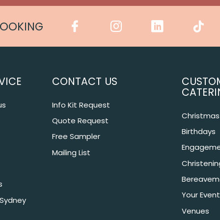
COOKING
VICE
CONTACT US
CUSTO
CATERI
us
Info Kit Request
Christmas 
Quote Request
Birthdays
Free Sampler
Engageme
Mailing List
Christeni
Bereavem
s
Your Event
 Sydney
Venues