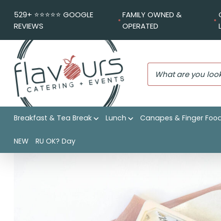
529+ ⭐️⭐️⭐️⭐️⭐️ GOOGLE
FAMILY OWNED &
REVIEWS
OPERATED
Breakfast & Tea Break
Lunch
Canapes & Finger Foo
Flavours Catering + Events
|
Shop
|
Chicken schnitzel, cu
NEW
RU OK? Day