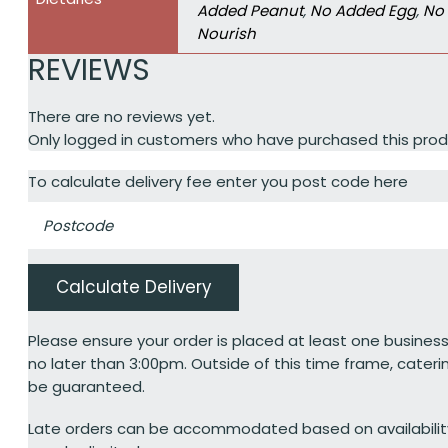
Added Peanut
,
No Added Egg
,
No 
Nourish
REVIEWS
There are no reviews yet.
Only logged in customers who have purchased this prod
To calculate delivery fee enter you post code here
Calculate Delivery
Please ensure your order is placed at least one business
no later than 3:00pm. Outside of this time frame, cateri
be guaranteed.
Late orders can be accommodated based on availabili