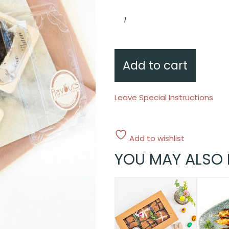
Chicken
schnitzel,
cucumber,
white
rice
quantity
Add to cart
Leave Special Instructions
Add to wishlist
YOU MAY ALSO 