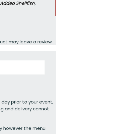
Added Shellfish
,
uct may leave a review.
 day prior to your event,
ng and delivery cannot
ty however the menu