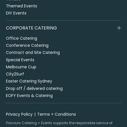
Themed Events
DIY Events
CORPORATE CATERING
Office Catering
Conference Catering
Contract and Site Catering
Special Events
Melbourne Cup
City2Surf
Easter Catering Sydney
Drop off / delivered catering
EOFY Events & Catering
Privacy Policy
Terms + Conditions
Flavours Catering + Events supports the responsible service of