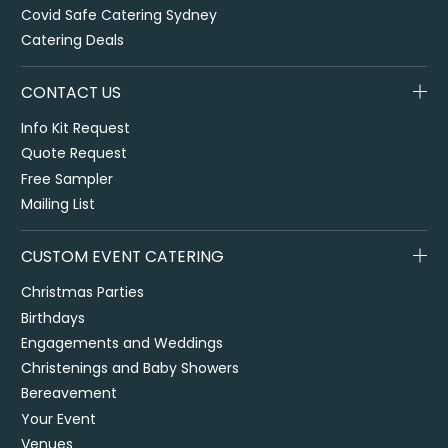
Covid Safe Catering Sydney
Catering Deals
CONTACT US
Info Kit Request
Quote Request
Free Sampler
Mailing List
CUSTOM EVENT CATERING
Christmas Parties
Birthdays
Engagements and Weddings
Christenings and Baby Showers
Bereavement
Your Event
Venues