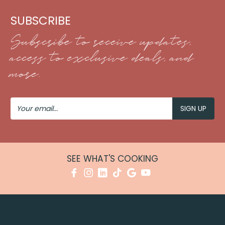
SUBSCRIBE
Subscribe to receive updates,
access to exclusive deals, and
more.
Your
Email
SEE WHAT'S COOKING