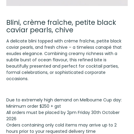
Blini, crème fraîche, petite black
caviar pearls, chive
A delicate blini topped with crème fraîche, petite black
caviar pearls, and fresh chive – a timeless canapé that
exudes elegance. Combining creamy richness with a
subtle burst of ocean flavour, this refined bite is
beautifully presented and perfect for cocktail parties,
formal celebrations, or sophisticated corporate
occasions.
Due to extremely high demand on Melbourne Cup day:
Minimum order $250 + gst
All orders must be placed by 2pm Friday 30th October
2026
Orders containing only cold items may arrive up to 2
hours prior to your requested delivery time