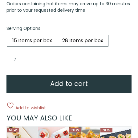
Orders containing hot items may arrive up to 30 minutes
prior to your requested delivery time
Serving Options
15 Items per box
28 Items per box
Blini,
crème
fraîche,
petite
black
caviar
pearls,
Add to cart
chive
quantity
Add to wishlist
YOU MAY ALSO LIKE
This
This
This
This
product
product
product
product