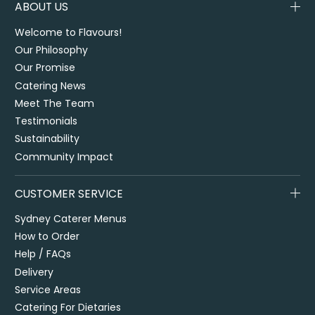
ABOUT US
Welcome to Flavours!
Our Philosophy
Our Promise
Catering News
Meet The Team
Testimonials
Sustainability
Community Impact
CUSTOMER SERVICE
Sydney Caterer Menus
How to Order
Help / FAQs
Delivery
Service Areas
Catering For Dietaries