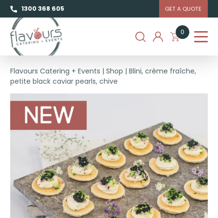
1300 368 605
GET A QUOTE
0
Flavours Catering + Events
|
Shop
|
Blini, crème fraîche,
petite black caviar pearls, chive