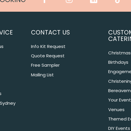
VICE
CONTACT US
CUSTO
CATERI
us
Info Kit Request
Christmas 
Quote Request
Birthdays
Free Sampler
Engageme
Mailing List
Christeni
Bereavem
s
Your Event
 Sydney
Venues
Themed E
DIY Events