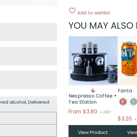
Add to wishlist
YOU MAY ALSO 
This
product
has
multiple
variants.
The
options
may
Fanta
Nespresso Coffee +
be
Tea Station
ered alcohol
,
Delivered
chosen
on
From
$
3.80
+ GST
the
$
3.20
+
product
page
View Product
Vie