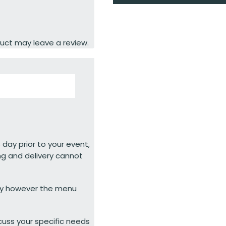
uct may leave a review.
 day prior to your event,
ng and delivery cannot
ty however the menu
cuss your specific needs