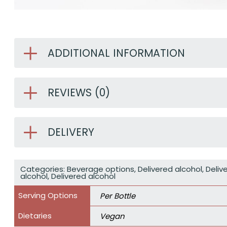
ADDITIONAL INFORMATION
REVIEWS (0)
DELIVERY
Categories:
Beverage options
,
Delivered alcohol
,
Deliv
alcohol
,
Delivered alcohol
Serving Options
Per Bottle
Dietaries
Vegan