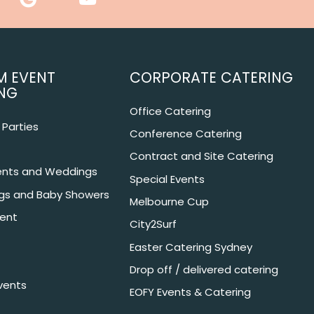
M EVENT
CORPORATE CATERING
NG
Office Catering
Parties
Conference Catering
Contract and Site Catering
nts and Weddings
Special Events
ngs and Baby Showers
Melbourne Cup
ent
City2Surf
Easter Catering Sydney
Drop off / delivered catering
vents
EOFY Events & Catering