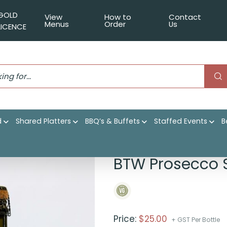
GOLD
View
How to
Contact
Menus
Order
Us
LICENCE
d
Shared Platters
BBQ’s & Buffets
Staffed Events
B
ing
BTW Prosecco 
Price:
$
25.00
+ GST Per Bottle