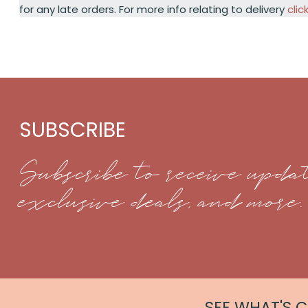
for any late orders. For more info relating to delivery
clic
SUBSCRIBE
Subscribe to receive updat
exclusive deals, and more.
SEE WHAT'S 