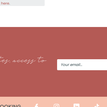
k here
.
es, access to
Your
Email
COOKING