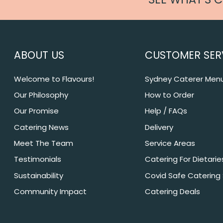
ABOUT US
CUSTOMER SER
Welcome to Flavours!
Sydney Caterer Men
Our Philosophy
How to Order
Our Promise
Help / FAQs
Catering News
Delivery
Meet The Team
Service Areas
Testimonials
Catering For Dietarie
Sustainability
Covid Safe Catering
Community Impact
Catering Deals