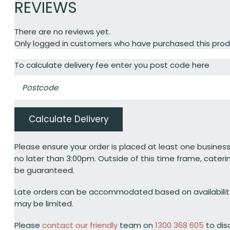
REVIEWS
There are no reviews yet.
Only logged in customers who have purchased this prod
To calculate delivery fee enter you post code here
Calculate Delivery
Please ensure your order is placed at least one business
no later than 3:00pm. Outside of this time frame, cateri
be guaranteed.
Late orders can be accommodated based on availabili
may be limited.
Please
contact our friendly
team on
1300 368 605
to dis