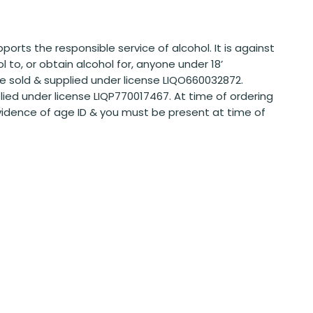
ports the responsible service of alcohol. It is against
ol to, or obtain alcohol for, anyone under 18’
 sold & supplied under license LIQO660032872.
plied under license LIQP770017467. At time of ordering
vidence of age ID & you must be present at time of