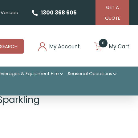
GET A
1300 368 605
Venues
QUOTE
0
My Account
My Cart
SEARCH
everages & Equipment Hire
Seasonal Occasions
Sparkling