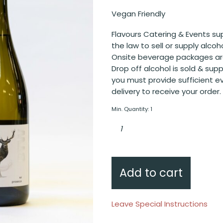
Vegan Friendly
Flavours Catering & Events sup
the law to sell or supply alcoh
Onsite beverage packages are
Drop off alcohol is sold & sup
you must provide sufficient e
delivery to receive your order.
Min. Quantity: 1
BTW
Prosecco
Sparkling
quantity
Add to cart
Leave Special Instructions