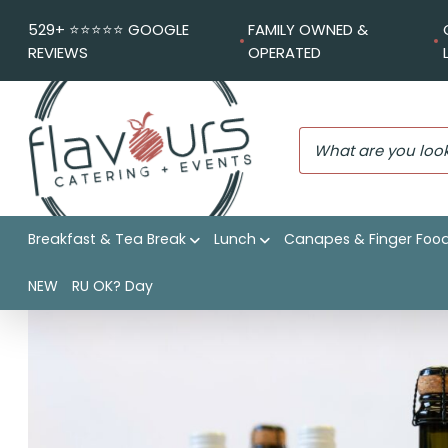
529+ ⭐️⭐️⭐️⭐️⭐️ GOOGLE
FAMILY OWNED &
REVIEWS
OPERATED
Breakfast & Tea Break
Lunch
Canapes & Finger Foo
Flavours Catering + Events
|
Shop
|
BTW Prosecco Sparkl
NEW
RU OK? Day