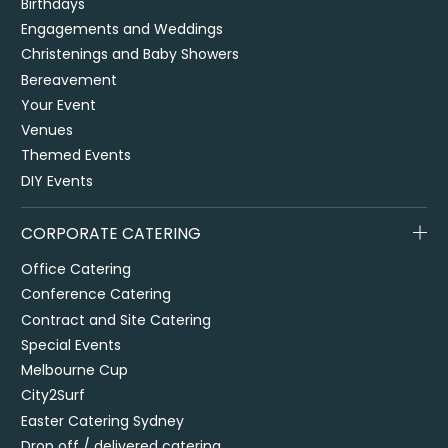
Birthdays
Engagements and Weddings
Christenings and Baby Showers
Bereavement
Your Event
Venues
Themed Events
DIY Events
CORPORATE CATERING
Office Catering
Conference Catering
Contract and Site Catering
Special Events
Melbourne Cup
City2Surf
Easter Catering Sydney
Drop off / delivered catering