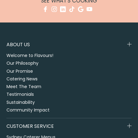
SEE WHAT'S COOKING
ABOUT US
Welcome to Flavours!
Our Philosophy
Our Promise
Catering News
Meet The Team
Testimonials
Sustainability
Community Impact
CUSTOMER SERVICE
Sydney Caterer Menus