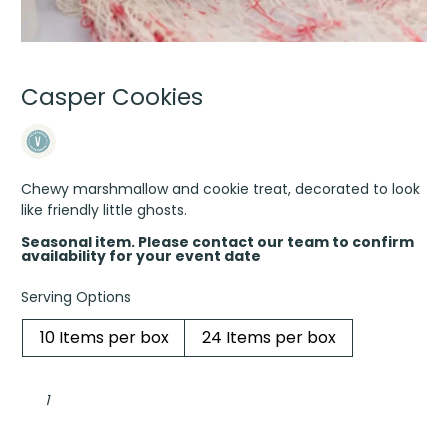
Casper Cookies
Chewy marshmallow and cookie treat, decorated to look
like friendly little ghosts.
Seasonal item. Please contact our team to confirm
availability for your event date
Serving Options
10 Items per box
24 Items per box
Casper
Cookies
quantity