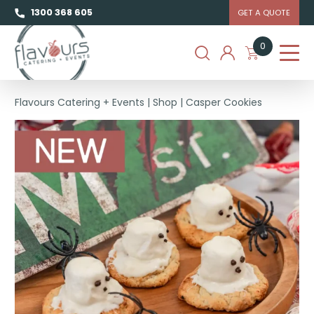
1300 368 605
GET A QUOTE
0
Flavours Catering + Events
|
Shop
|
Casper Cookies