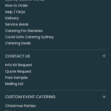
How to Order
Help / FAQs
Delivery
Service Areas
Catering For Dietaries
Covid Safe Catering Sydney
Catering Deals
CONTACT US
Info Kit Request
Quote Request
Free Sampler
Mailing List
CUSTOM EVENT CATERING
Christmas Parties