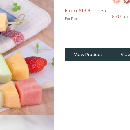
From
$
19.95
+ GST
$
70
+ G
Per Box
View Product
Vie