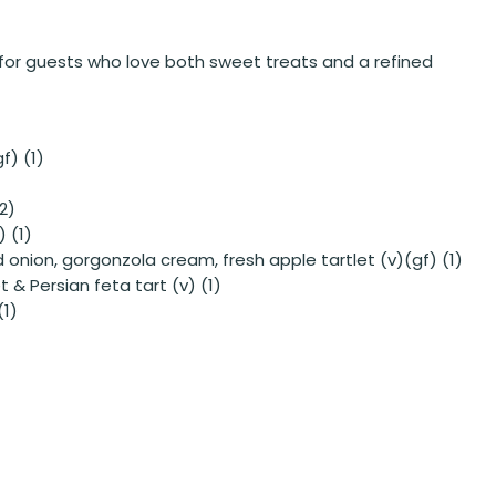
t for guests who love both sweet treats and a refined
f) (1)
2)
) (1)
onion, gorgonzola cream, fresh apple tartlet (v)(gf) (1)
 & Persian feta tart (v) (1)
(1)