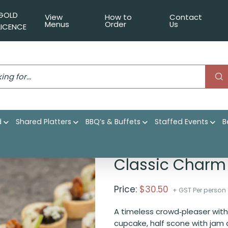
GOLD
View
How to
Contact
Menus
Order
Us
LICENCE
d
Shared Platters
BBQ’s & Buffets
Staffed Events
B
Classic Charm
Price:
$
30.50
+ GST Per person
A timeless crowd‑pleaser with a
cupcake, half scone with jam 