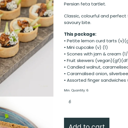
Persian feta tartlet.
Classic, colourful and perfec
savoury bite.
This package:
• Petite lemon curd tarts (v)(g
• Mini cupcake (v) (1)
• Scones with jam & cream (1/
• Fruit skewers (vegan)(gf)(df
• Candied walnut, caramelised 
• Caramalised onion, silverbeet
• Assorted finger sandwiches 
Min. Quantity: 6
Classic
Charm
quantity
Add to cart