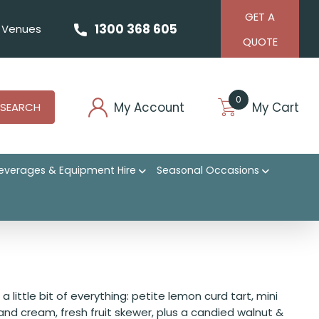
GET A
1300 368 605
Venues
QUOTE
0
My Account
My Cart
SEARCH
everages & Equipment Hire
Seasonal Occasions
 little bit of everything: petite lemon curd tart, mini
and cream, fresh fruit skewer, plus a candied walnut &