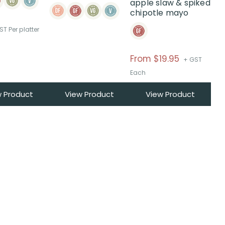
apple slaw & spiked
on
chipotle mayo
the
product
ST Per platter
page
Price
From $19.95
+ GST
range:
Each
$From
w Product
View Product
View Product
$19.95
through
$