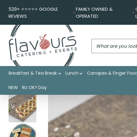
529+ ⭐️⭐️⭐️⭐️⭐️ GOOGLE
FAMILY OWNED &
REVIEWS
OPERATED
Breakfast & Tea Break
Lunch
Canapes & Finger Foo
Flavours Catering + Events
|
Shop
|
Classic Charm
NEW
RU OK? Day