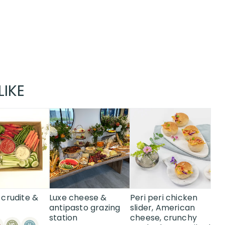
LIKE
This
product
has
multiple
variants.
The
options
may
crudite &
Luxe cheese &
Peri peri chicken
be
antipasto grazing
slider, American
station
cheese, crunchy
chosen