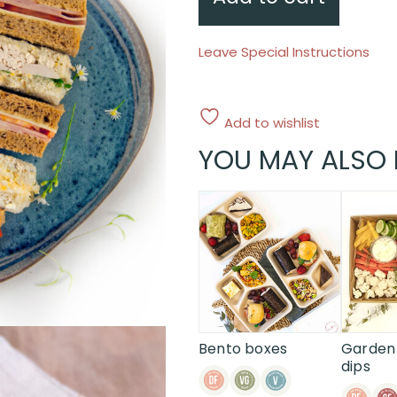
Leave Special Instructions
Add to wishlist
YOU MAY ALSO 
Bento boxes
Garden 
dips