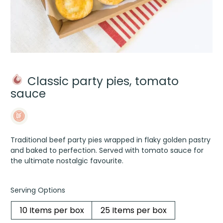
Classic party pies, tomato
sauce
Traditional beef party pies wrapped in flaky golden pastry
and baked to perfection. Served with tomato sauce for
the ultimate nostalgic favourite.
Serving Options
10 Items per box
25 Items per box