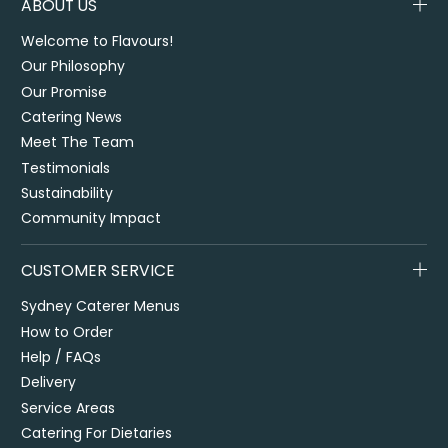
ABOUT US
Welcome to Flavours!
Our Philosophy
Our Promise
Catering News
Meet The Team
Testimonials
Sustainability
Community Impact
CUSTOMER SERVICE
Sydney Caterer Menus
How to Order
Help / FAQs
Delivery
Service Areas
Catering For Dietaries