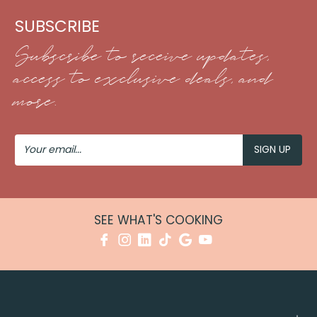
SUBSCRIBE
Subscribe to receive updates,
access to exclusive deals, and
more.
Your
Email
SEE WHAT'S COOKING