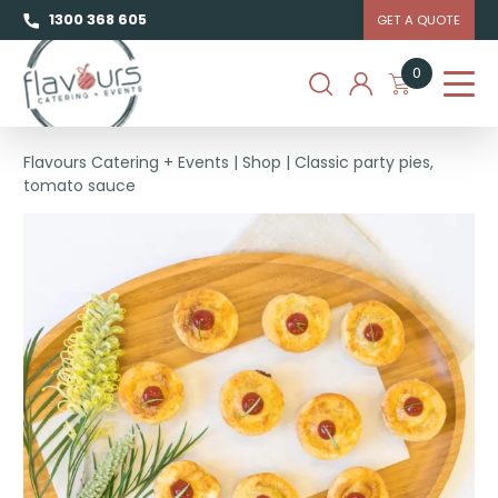
1300 368 605
GET A QUOTE
0
Flavours Catering + Events
|
Shop
|
Classic party pies,
tomato sauce