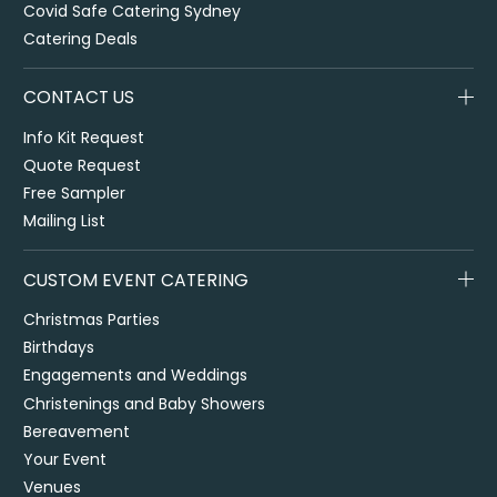
Covid Safe Catering Sydney
Catering Deals
CONTACT US
Info Kit Request
Quote Request
Free Sampler
Mailing List
CUSTOM EVENT CATERING
Christmas Parties
Birthdays
Engagements and Weddings
Christenings and Baby Showers
Bereavement
Your Event
Venues