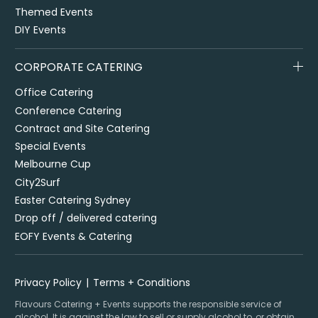
Themed Events
DIY Events
CORPORATE CATERING
Office Catering
Conference Catering
Contract and Site Catering
Special Events
Melbourne Cup
City2Surf
Easter Catering Sydney
Drop off / delivered catering
EOFY Events & Catering
Privacy Policy
Terms + Conditions
Flavours Catering + Events supports the responsible service of
alcohol. It is against the law to sell or supply alcohol to, or obtain