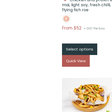
mai, light soy, fresh chilli,
flying fish roe
Price
From $52
+ GST Per box
range:
$From
$52
Select options
through
$
Quick View