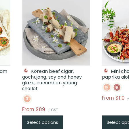
 jam
Korean beef cigar,
Mini ch
gochujang, soy and honey
paprika aiol
glaze, cucumber, young
shallot
P
From $110
+
r
Price
From $89
+ GST
$
range:
$
Select options
Select opt
$From
t