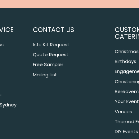
VICE
CONTACT US
CUSTO
CATERI
us
Info Kit Request
Christmas 
Quote Request
Birthdays
Free Sampler
Engageme
Mailing List
Christeni
Bereavem
s
Your Event
 Sydney
Venues
Themed E
DIY Events