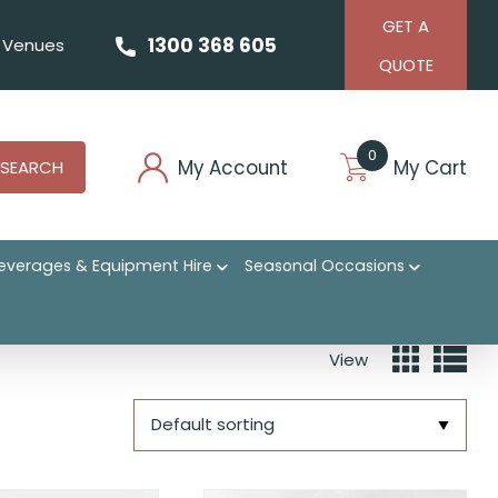
GET A
1300 368 605
Venues
QUOTE
0
My Account
My Cart
SEARCH
everages & Equipment Hire
Seasonal Occasions
View