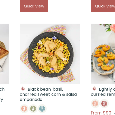
$89
Quick View
Quick Vie
through
$
ich
Black bean, basil,
Lightly
charred sweet corn & salsa
curried re
ry
empanada
P
From $99