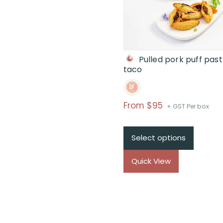
Pulled pork puff past
taco
Price
From $95
+ GST Per box
range:
$From
Select options
$95
through
Quick View
$