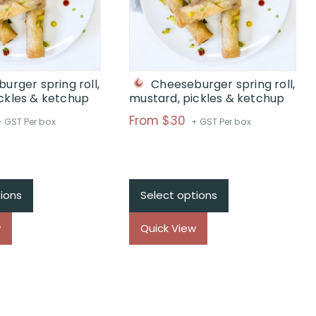
urger spring roll,
Cheeseburger spring roll,
ckles & ketchup
mustard, pickles & ketchup
rice
Price
From $30
+ GST Per box
+ GST Per box
ange:
range:
$From
$From
$30
$30
hrough
through
ions
Select options
$
$
w
Quick View