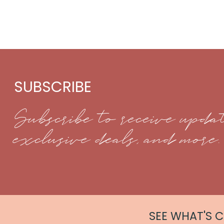
SUBSCRIBE
Subscribe to receive updat
exclusive deals, and more.
SEE WHAT'S 