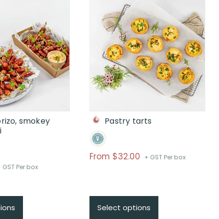
orizo, smokey
Pastry tarts
i
From
$
32.00
+ GST Per box
rice
 GST Per box
ange:
From
110
ions
Select options
hrough