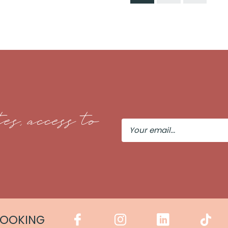
es, access to
Your
Email
COOKING