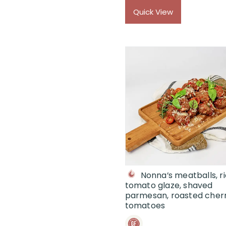
$
Quick View
Nonna’s meatballs, r
tomato glaze, shaved
parmesan, roasted cher
tomatoes