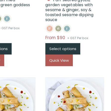
, green goddess
garden vegetables with
sesame & ginger, soy &
toasted sesame dipping
sauce
rice
+ GST Per box
ange:
Price
From $90
+ GST Per box
$From
range:
$99
ions
Select options
$From
hrough
$90
$
w
Quick View
through
$