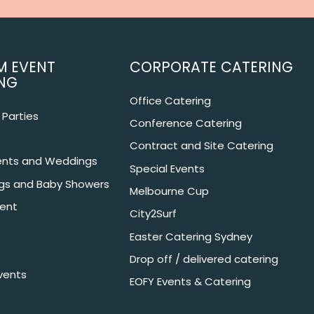
M EVENT
CORPORATE CATERING
NG
Office Catering
Parties
Conference Catering
Contract and Site Catering
nts and Weddings
Special Events
ngs and Baby Showers
Melbourne Cup
ent
City2Surf
Easter Catering Sydney
Drop off / delivered catering
vents
EOFY Events & Catering