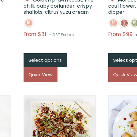
chilli, baby coriander, crispy
cauliflower
shallots, citrus yuzu cream
dipper
Price
P
From $31
From $99
+ GST Per box
range:
r
$From
$31
Select options
Select opt
through
t
$
Quick View
Quick Vie