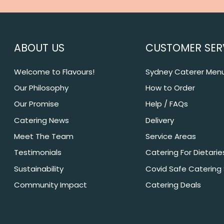
ABOUT US
CUSTOMER SER
Welcome to Flavours!
Sydney Caterer Men
Our Philosophy
How to Order
Our Promise
Help / FAQs
Catering News
Delivery
Meet The Team
Service Areas
Testimonials
Catering For Dietarie
Sustainability
Covid Safe Catering
Community Impact
Catering Deals