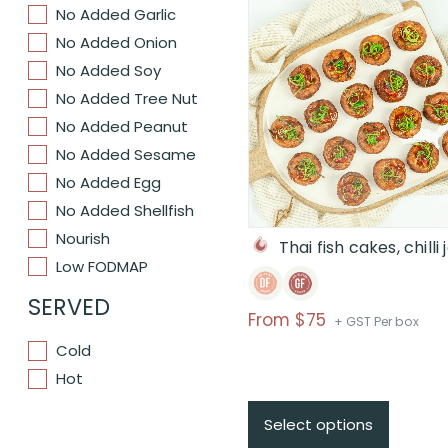
No Added Garlic
No Added Onion
No Added Soy
No Added Tree Nut
No Added Peanut
No Added Sesame
No Added Egg
No Added Shellfish
Nourish
Thai fish cakes, chilli
Low FODMAP
SERVED
Price
From $75
+ GST Per box
range:
Cold
$From
Hot
$75
through
Select options