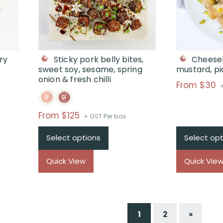
ry
Sticky pork belly bites,
Cheeseb
sweet soy, sesame, spring
mustard, pi
onion & fresh chilli
P
From $30
r
Price
From $125
+ GST Per box
range:
t
Select options
Select opt
$From
$125
Quick View
Quick Vie
through
$
1
2
»