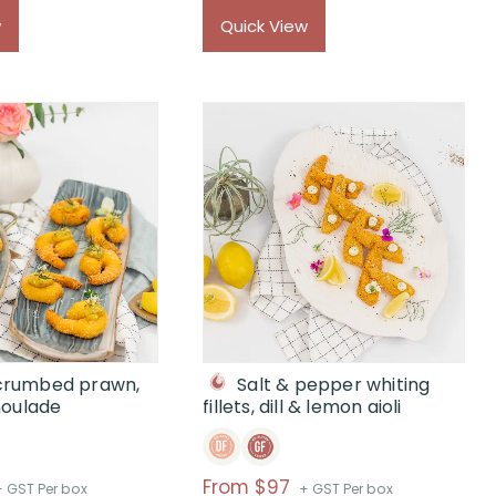
$
w
Quick View
 crumbed prawn,
Salt & pepper whiting
moulade
fillets, dill & lemon aioli
rice
Price
From $97
+ GST Per box
+ GST Per box