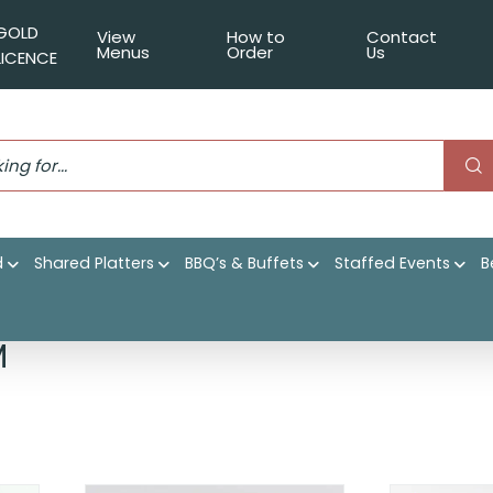
GOLD
View
How to
Contact
Menus
Order
Us
LICENCE
d
Shared Platters
BBQ’s & Buffets
Staffed Events
B
|
Shop
|
Event Catering
|
Cocktail Parties
|
Served warm
M