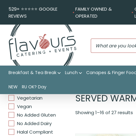
529+ ⭐️⭐️⭐️⭐️⭐️ GOOGLE
FAMILY OWNED &
REVIEWS
OPERATED
Breakfast & Tea Break
Lunch
Canapes & Finger Foo
DIETARIES
Flavours Catering + Events
NEW
RU OK? Day
SERVED WAR
Vegetarian
Vegan
Showing 1–16 of 27 results
No Added Gluten
No Added Dairy
Halal Compliant