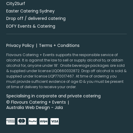
City2Surf
Easter Catering Sydney
Drop off / delivered catering
EOFY Events & Catering
Privacy Policy
Terms + Conditions
Flavours Catering + Events supports the responsible service of
alcohol. It is against the law to sell or supply alcohol to, or obtain
alcohol for, anyone under 18’. Onsite beverage packages are sold
& supplied under license LIQO660032872. Drop off alcohol is sold &
supplied under license LIQP770017467. At time of ordering you
must provide sufficient evidence of age ID & you must be present
at time of delivery to receive your order.
Specialising in corporate and private catering
© Flavours Catering + Events
|
Australia Web Design - Jala