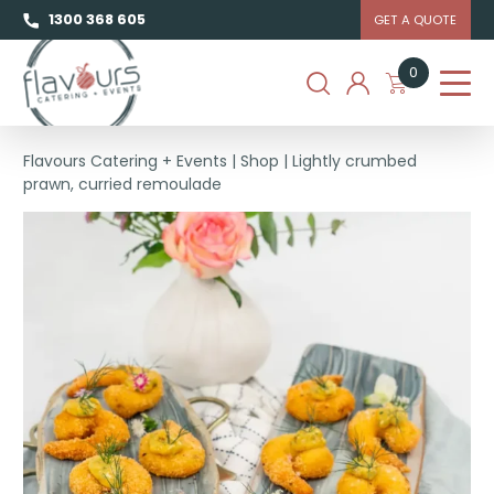
1300 368 605
GET A QUOTE
0
Flavours Catering + Events
|
Shop
|
Lightly crumbed
prawn, curried remoulade