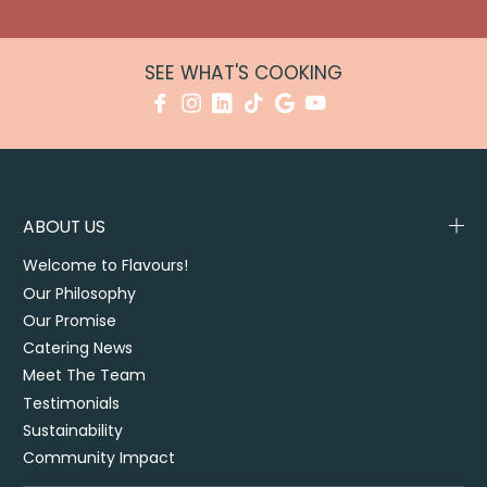
SEE WHAT'S COOKING
ABOUT US
Welcome to Flavours!
Our Philosophy
Our Promise
Catering News
Meet The Team
Testimonials
Sustainability
Community Impact