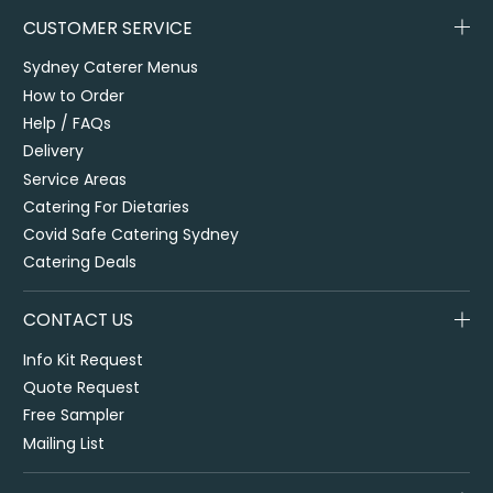
CUSTOMER SERVICE
Sydney Caterer Menus
How to Order
Help / FAQs
Delivery
Service Areas
Catering For Dietaries
Covid Safe Catering Sydney
Catering Deals
CONTACT US
Info Kit Request
Quote Request
Free Sampler
Mailing List