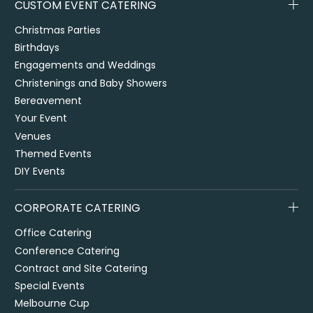
CUSTOM EVENT CATERING
Christmas Parties
Birthdays
Engagements and Weddings
Christenings and Baby Showers
Bereavement
Your Event
Venues
Themed Events
DIY Events
CORPORATE CATERING
Office Catering
Conference Catering
Contract and Site Catering
Special Events
Melbourne Cup