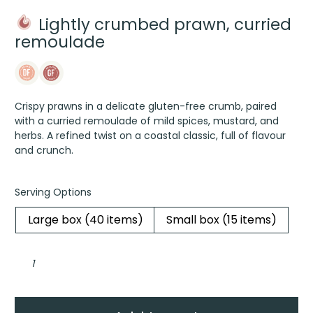
Lightly crumbed prawn, curried
remoulade
Crispy prawns in a delicate gluten-free crumb, paired
with a curried remoulade of mild spices, mustard, and
herbs. A refined twist on a coastal classic, full of flavour
and crunch.
Serving Options
Large box (40 items)
Small box (15 items)
Lightly
crumbed
prawn,
curried
remoulade
quantity