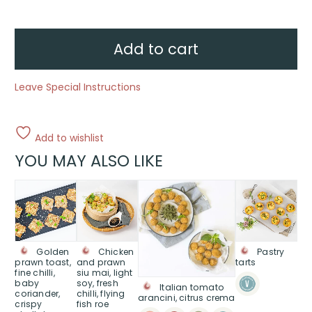
cauliflower,
green
goddess
dipper
quantity
Add to cart
Leave Special Instructions
Add to wishlist
YOU MAY ALSO LIKE
This
This
This
product
product
product
has
has
has
multiple
multiple
multiple
variants.
variants.
variants.
Golden
Chicken
Pastry
The
The
The
prawn toast,
and prawn
tarts
fine chilli,
siu mai, light
options
options
options
baby
soy, fresh
Italian tomato
may
may
may
coriander,
chilli, flying
arancini, citrus crema
be
be
be
crispy
fish roe