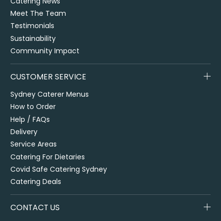
Catering News
Meet The Team
Testimonials
Sustainability
Community Impact
CUSTOMER SERVICE
Sydney Caterer Menus
How to Order
Help / FAQs
Delivery
Service Areas
Catering For Dietaries
Covid Safe Catering Sydney
Catering Deals
CONTACT US