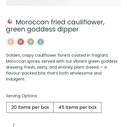
Moroccan fried cauliflower,
green goddess dipper
Golden, crispy cauliflower florets coated in fragrant
Moroccan spices, served with our vibrant green goddess
dressing. Fresh, zesty, and entirely plant-based — a
flavour-packed bite that’s both wholesome and
indulgent
Serving Options
20 Items per box
45 Items per box
Moroccan
fried