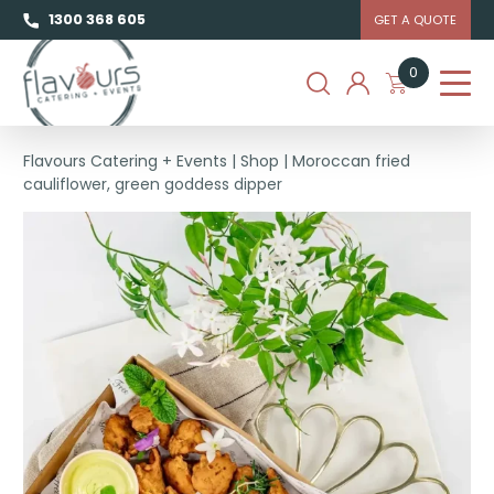
1300 368 605
GET A QUOTE
0
Flavours Catering + Events
|
Shop
|
Moroccan fried
cauliflower, green goddess dipper