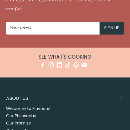
more.
Your
Email
SEE WHAT'S COOKING
ABOUT US
Welcome to Flavours!
Our Philosophy
Our Promise