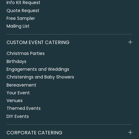
Info Kit Request
Quote Request
Free Sampler
Mailing List
CUSTOM EVENT CATERING
Christmas Parties
Birthdays
Engagements and Weddings
Christenings and Baby Showers
Bereavement
Your Event
Venues
Themed Events
DIY Events
CORPORATE CATERING