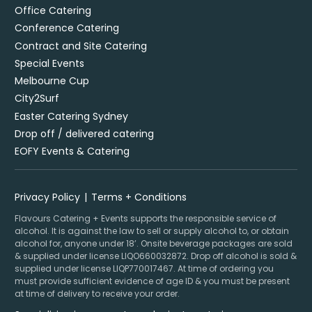
Office Catering
Conference Catering
Contract and Site Catering
Special Events
Melbourne Cup
City2Surf
Easter Catering Sydney
Drop off / delivered catering
EOFY Events & Catering
Privacy Policy
Terms + Conditions
Flavours Catering + Events supports the responsible service of
alcohol. It is against the law to sell or supply alcohol to, or obtain
alcohol for, anyone under 18’. Onsite beverage packages are sold
& supplied under license LIQO660032872. Drop off alcohol is sold &
supplied under license LIQP770017467. At time of ordering you
must provide sufficient evidence of age ID & you must be present
at time of delivery to receive your order.