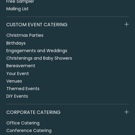
Free Sampler
Mailing List
CUSTOM EVENT CATERING
Christmas Parties
Birthdays
Engagements and Weddings
Christenings and Baby Showers
Bereavement
Your Event
Venues
Themed Events
DIY Events
CORPORATE CATERING
Office Catering
Conference Catering