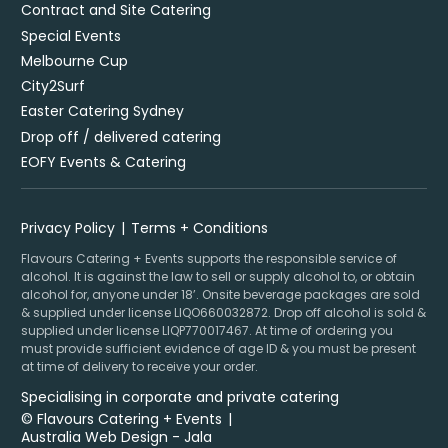
Contract and Site Catering
Special Events
Melbourne Cup
City2Surf
Easter Catering Sydney
Drop off / delivered catering
EOFY Events & Catering
Privacy Policy
Terms + Conditions
Flavours Catering + Events supports the responsible service of
alcohol. It is against the law to sell or supply alcohol to, or obtain
alcohol for, anyone under 18’. Onsite beverage packages are sold
& supplied under license LIQO660032872. Drop off alcohol is sold &
supplied under license LIQP770017467. At time of ordering you
must provide sufficient evidence of age ID & you must be present
at time of delivery to receive your order.
Specialising in corporate and private catering
© Flavours Catering + Events
|
Australia Web Design - Jala