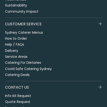
Sustainability
Community Impact
CUSTOMER SERVICE
Sydney Caterer Menus
How to Order
Help / FAQs
Delivery
Service Areas
Catering For Dietaries
Covid Safe Catering Sydney
Catering Deals
CONTACT US
Info Kit Request
Quote Request