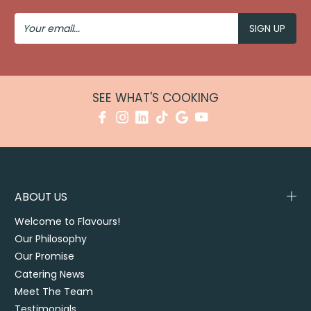
Your
Email
SEE WHAT'S COOKING
ABOUT US
Welcome to Flavours!
Our Philosophy
Our Promise
Catering News
Meet The Team
Testimonials