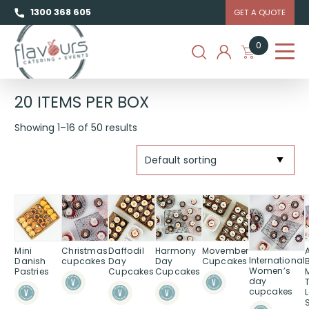
1300 368 605
GET A QUOTE
0
20 ITEMS PER BOX
Showing 1–16 of 50 results
Mini
Christmas
Daffodil
Harmony
Movember
International
Danish
cupcakes
Day
Day
Cupcakes
Women’s
Pastries
Cupcakes
Cupcakes
day
cupcakes