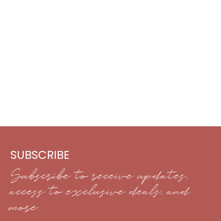
SUBSCRIBE
Subscribe to receive updates,
access to exclusive deals, and
more.