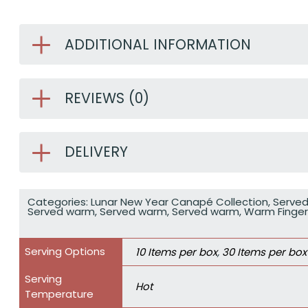
ADDITIONAL INFORMATION
REVIEWS (0)
DELIVERY
Categories:
Lunar New Year Canapé Collection
,
Serve
Served warm
,
Served warm
,
Served warm
,
Warm Finge
Serving Options
10 Items per box
,
30 Items per box
Serving
Hot
Temperature