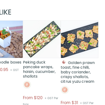
LIKE
This
This
product
product
has
has
multiple
multiple
variants.
variants.
The
The
options
options
may
may
oodle boxes
Peking duck
Golden prawn
be
be
pancake wraps,
toast, fine chilli,
10.95
+ GST
hoisin, cucumber,
chosen
chosen
baby coriander,
shallots
crispy shallots,
on
on
citrus yuzu cream
the
the
product
product
page
page
Price
From $120
+ GST Per
Price
From $31
range:
+ GST Per
box