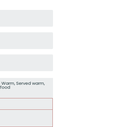
d Warm
,
Served warm
,
rfood