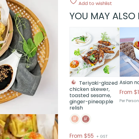
Add to wishlist
YOU MAY ALSO 
This
product
has
multiple
variants.
The
options
may
Asian n
Teriyaki-glazed
be
chicken skewer,
From
$
chosen
toasted sesame,
ginger-pineapple
Per Person
on
relish
the
product
page
Price
From $55
+ GST