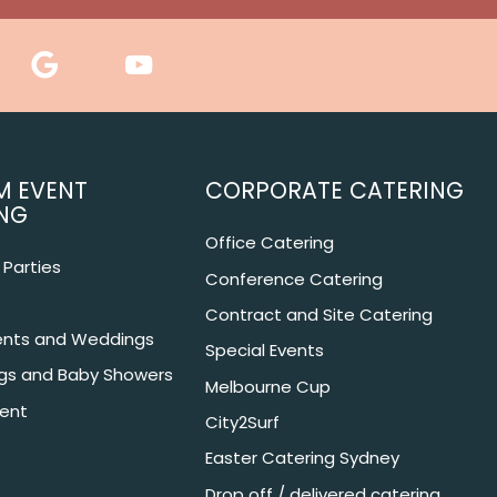
M EVENT
CORPORATE CATERING
NG
Office Catering
Parties
Conference Catering
Contract and Site Catering
nts and Weddings
Special Events
ngs and Baby Showers
Melbourne Cup
ent
City2Surf
Easter Catering Sydney
Drop off / delivered catering