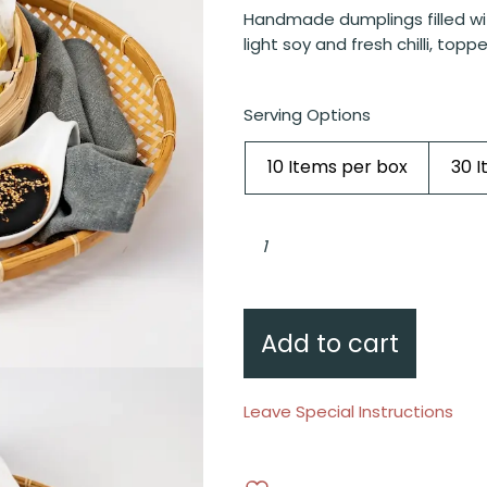
Handmade dumplings filled wi
light soy and fresh chilli, toppe
Serving Options
10 Items per box
30 
Chicken
and
prawn
siu
mai,
light
soy,
fresh
Add to cart
chilli,
flying
fish
roe
quantity
Leave Special Instructions