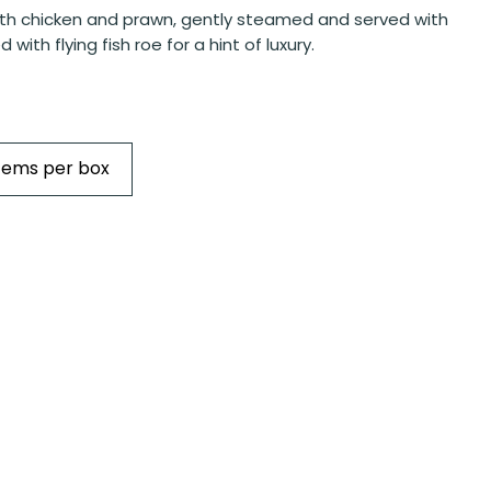
th chicken and prawn, gently steamed and served with
d with flying fish roe for a hint of luxury.
Items per box