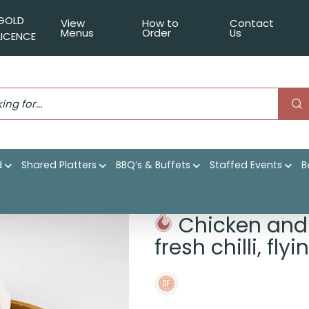
GOLD
View
How to
Contact
Menus
Order
Us
LICENCE
d
Shared Platters
BBQ’s & Buffets
Staffed Events
B
ai, light soy, fresh chilli, flying fish roe
Chicken and 
fresh chilli, fly