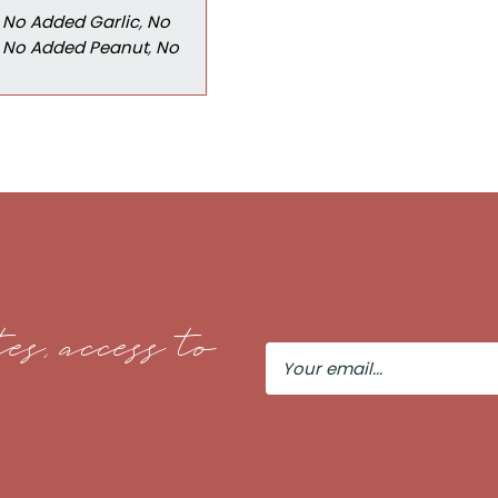
,
No Added Garlic
,
No
,
No Added Peanut
,
No
es, access to
Your
Email