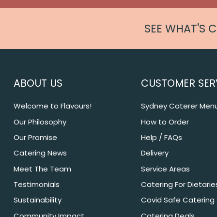
SEE WHAT'S 
ABOUT US
CUSTOMER SER
Welcome to Flavours!
Sydney Caterer Men
Our Philosophy
How to Order
Our Promise
Help / FAQs
Catering News
Delivery
Meet The Team
Service Areas
Testimonials
Catering For Dietarie
Sustainability
Covid Safe Catering
Community Impact
Catering Deals