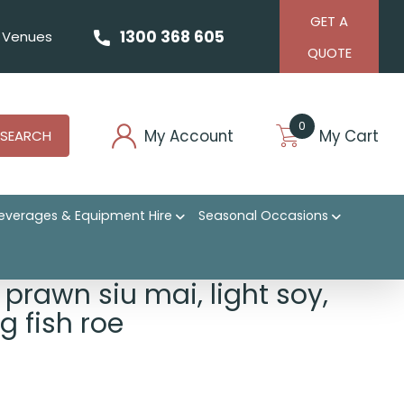
GET A
1300 368 605
Venues
QUOTE
0
My Account
My Cart
SEARCH
everages & Equipment Hire
Seasonal Occasions
prawn siu mai, light soy,
ing fish roe