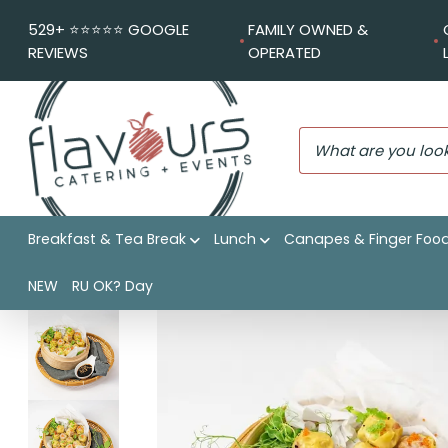
529+ ⭐️⭐️⭐️⭐️⭐️ GOOGLE
FAMILY OWNED &
REVIEWS
OPERATED
Breakfast & Tea Break
Lunch
Canapes & Finger Foo
Flavours Catering + Events
|
Shop
|
Chicken and prawn siu m
NEW
RU OK? Day