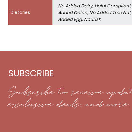
No Added Dairy
,
Halal Compliant
Dietaries
Added Onion
,
No Added Tree Nut
Added Egg
,
Nourish
SUBSCRIBE
Subscribe to receive updat
exclusive deals, and more.