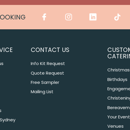
COOKING
VICE
CONTACT US
CUSTO
CATERI
us
Info Kit Request
Christmas 
Quote Request
Birthdays
Free Sampler
Engageme
Mailing List
Christeni
Bereavem
s
Your Event
 Sydney
Venues