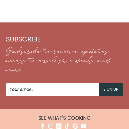
SUBSCRIBE
Subscribe to receive updates,
access to exclusive deals, and
more.
Your
Email
SEE WHAT'S COOKING