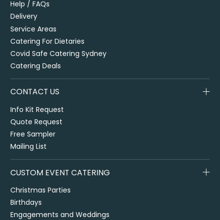
Help / FAQs
Delivery
Service Areas
Catering For Dietaries
Covid Safe Catering Sydney
Catering Deals
CONTACT US
Info Kit Request
Quote Request
Free Sampler
Mailing List
CUSTOM EVENT CATERING
Christmas Parties
Birthdays
Engagements and Weddings