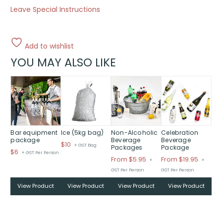
Leave Special Instructions
Add to wishlist
YOU MAY ALSO LIKE
This
This
product
product
has
has
multiple
multiple
variants.
variants.
The
The
Bar equipment
Ice (5kg bag)
Non-Alcoholic
Celebration
package
Beverage
Beverage
options
options
$
10
+ GST Bag
Packages
Package
$
6
may
may
+ GST Per Person
Price
Price
From $5.95
From $19.95
+
+
be
be
range:
range:
GST Per Person
GST Per Person
chosen
chosen
$From
$From
on
on
View Product
View Product
View Product
View Product
$5.95
$19.95
the
the
through
throug
product
product
$
$
page
page