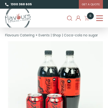
1300 368 605
GET A QUOTE
0
Flavours Catering + Events
|
Shop
|
Coca-cola no sugar