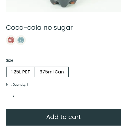
Coca-cola no sugar
Size
1.25L PET
375ml Can
Min. Quantity: 1
Coca-
cola
no
sugar
quantity
Add to cart