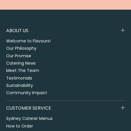
ABOUT US
Welcome to Flavours!
Our Philosophy
Our Promise
Catering News
Meet The Team
Testimonials
Sustainability
Community Impact
CUSTOMER SERVICE
Sydney Caterer Menus
How to Order