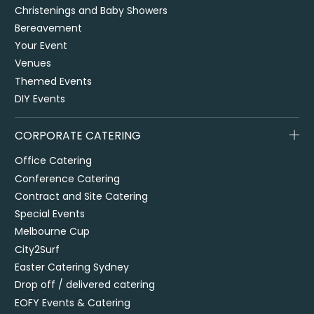
Christenings and Baby Showers
Bereavement
Your Event
Venues
Themed Events
DIY Events
CORPORATE CATERING
Office Catering
Conference Catering
Contract and Site Catering
Special Events
Melbourne Cup
City2Surf
Easter Catering Sydney
Drop off / delivered catering
EOFY Events & Catering