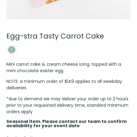
Egg-stra Tasty Carrot Cake
Mini carrot cake & cream cheese icing, topped with a
mini chocolate easter egg
NOTE: a minimum order of $149 applies to all weekday
deliveries
*due to demand we may deliver your order up to 2 hours
prior to your requested delivery time, standard minimum
orders apply
Seasonal item. Please contact our team to confirm
availability for your event date