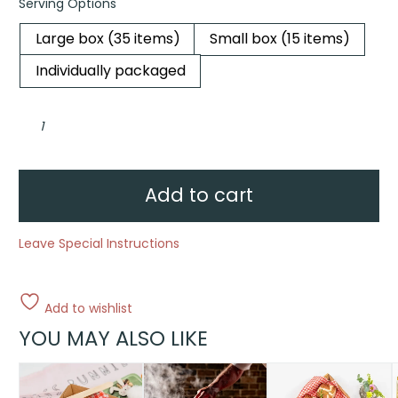
Serving Options
Large box (35 items)
Small box (15 items)
Individually packaged
Egg-
stra
Tasty
Carrot
Cake
quantity
Add to cart
Leave Special Instructions
Add to wishlist
YOU MAY ALSO LIKE
This
This
T
product
product