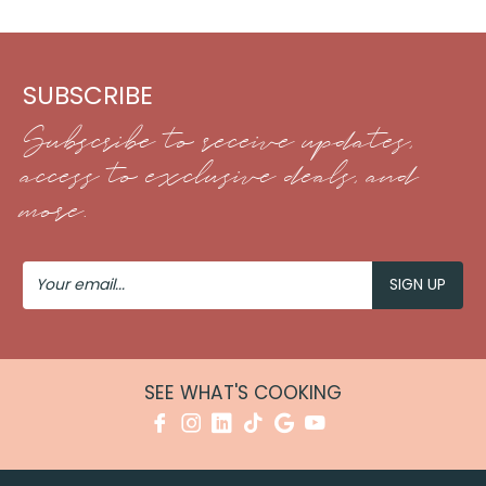
SUBSCRIBE
Subscribe to receive updates,
access to exclusive deals, and
more.
Your
Email
SEE WHAT'S COOKING