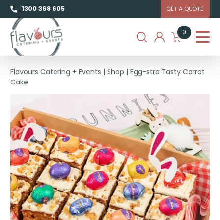
1300 368 605
GET A QUOTE
0
Flavours Catering + Events
|
Shop
|
Egg-stra Tasty Carrot
Cake