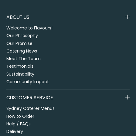
ABOUT US
Welcome to Flavours!
Our Philosophy
Our Promise
Catering News
Meet The Team
Testimonials
Sustainability
Community Impact
CUSTOMER SERVICE
Sydney Caterer Menus
How to Order
Help / FAQs
Delivery