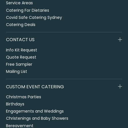
Service Areas
Catering For Dietaries
Covid Safe Catering Sydney
Catering Deals
CONTACT US
Info Kit Request
Quote Request
Free Sampler
Mailing List
CUSTOM EVENT CATERING
Christmas Parties
Birthdays
Engagements and Weddings
Christenings and Baby Showers
Bereavement