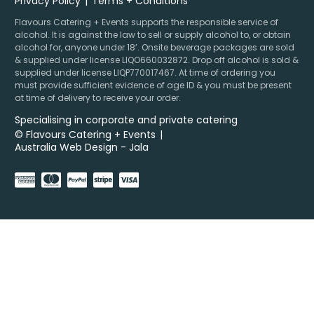
Privacy Policy
Terms + Conditions
Flavours Catering + Events supports the responsible service of
alcohol. It is against the law to sell or supply alcohol to, or obtain
alcohol for, anyone under 18’. Onsite beverage packages are sold
& supplied under license LIQO660032872. Drop off alcohol is sold &
supplied under license LIQP770017467. At time of ordering you
must provide sufficient evidence of age ID & you must be present
at time of delivery to receive your order.
Specialising in corporate and private catering
© Flavours Catering + Events
|
Australia Web Design - Jala