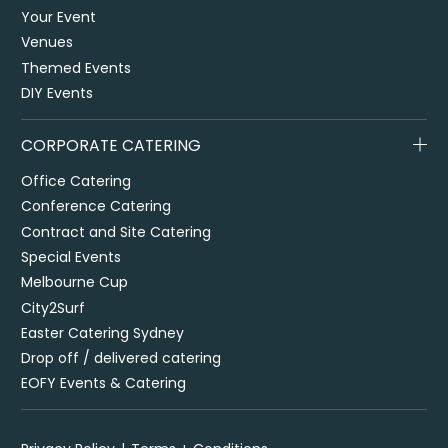
Your Event
Venues
Themed Events
DIY Events
CORPORATE CATERING
Office Catering
Conference Catering
Contract and Site Catering
Special Events
Melbourne Cup
City2Surf
Easter Catering Sydney
Drop off / delivered catering
EOFY Events & Catering