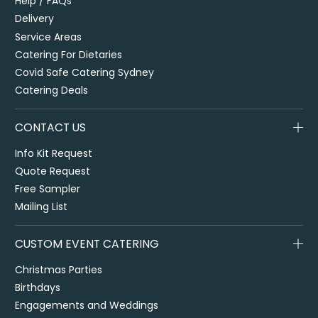
Help / FAQs
Delivery
Service Areas
Catering For Dietaries
Covid Safe Catering Sydney
Catering Deals
CONTACT US
Info Kit Request
Quote Request
Free Sampler
Mailing List
CUSTOM EVENT CATERING
Christmas Parties
Birthdays
Engagements and Weddings