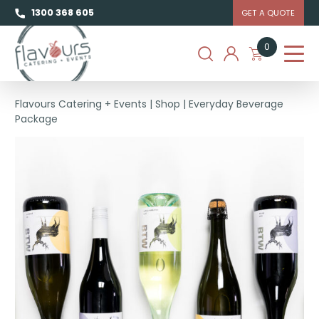
1300 368 605
GET A QUOTE
0
Flavours Catering + Events
|
Shop
|
Everyday Beverage
Package