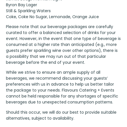
Byron Bay Lager
Still & Sparkling Waters
Coke, Coke No Sugar, Lemonade, Orange Juice
Please note that our beverage packages are carefully
curated to offer a balanced selection of drinks for your
event. However, in the event that one type of beverage is
consumed at a higher rate than anticipated (e.g., more
guests prefer sparkling wine over other options), there is
a possibility that we may run out of that particular
beverage before the end of your event.
While we strive to ensure an ample supply of all
beverages, we recommend discussing your guests’
preferences with us in advance to help us better tailor
the package to your needs. Flavours Catering + Events
cannot be held responsible for any shortages of specific
beverages due to unexpected consumption patterns.
Should this occur, we will do our best to provide suitable
alternatives, subject to availability.