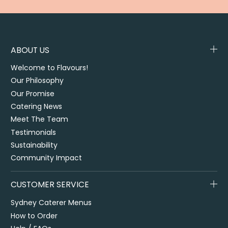
ABOUT US
Welcome to Flavours!
Our Philosophy
Our Promise
Catering News
Meet The Team
Testimonials
Sustainability
Community Impact
CUSTOMER SERVICE
Sydney Caterer Menus
How to Order