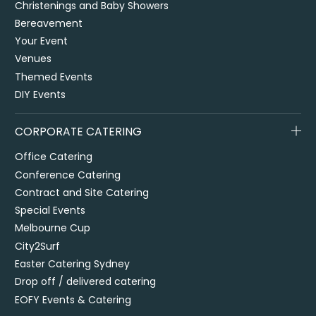
Christenings and Baby Showers
Bereavement
Your Event
Venues
Themed Events
DIY Events
CORPORATE CATERING
Office Catering
Conference Catering
Contract and Site Catering
Special Events
Melbourne Cup
City2Surf
Easter Catering Sydney
Drop off / delivered catering
EOFY Events & Catering