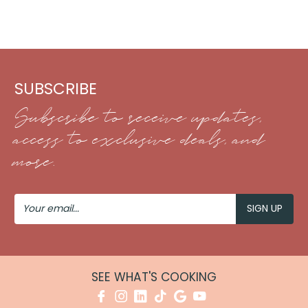
SUBSCRIBE
Subscribe to receive updates,
access to exclusive deals, and
more.
Your
Email
SEE WHAT'S COOKING