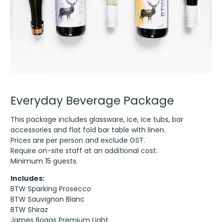
Everyday Beverage Package
This package includes glassware, ice, ice tubs, bar
accessories and flat fold bar table with linen.
Prices are per person and exclude GST.
Require on-site staff at an additional cost.
Minimum 15 guests.
Includes:
BTW Sparking Prosecco
BTW Sauvignon Blanc
BTW Shiraz
James Boags Premium Light