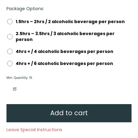
Package Options:
1.5hrs – 2hrs / 2 alcoholic beverage per person
2.5hrs – 3.5hrs / 3 alcoholic beverages per
person
4hrs + / 4 alcoholic beverages per person
4hrs + / 6 alcoholic beverages per person
Min. Quantity: 15
Everyday
Beverage
Package
quantity
Add to cart
Leave Special Instructions