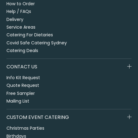
How to Order
Help / FAQs
Delivery
Service Areas
Catering For Dietaries
Covid Safe Catering Sydney
Catering Deals
CONTACT US
Info Kit Request
Quote Request
Free Sampler
Mailing List
CUSTOM EVENT CATERING
Christmas Parties
Birthdays