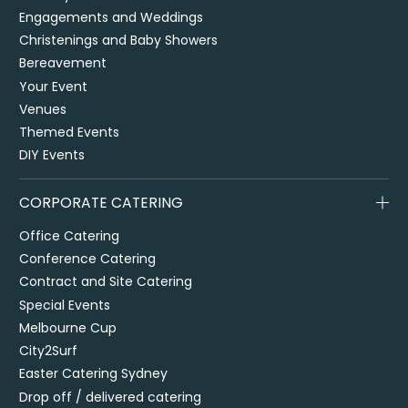
Engagements and Weddings
Christenings and Baby Showers
Bereavement
Your Event
Venues
Themed Events
DIY Events
CORPORATE CATERING
Office Catering
Conference Catering
Contract and Site Catering
Special Events
Melbourne Cup
City2Surf
Easter Catering Sydney
Drop off / delivered catering