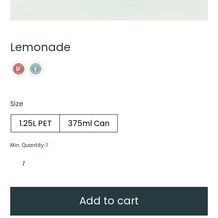
Lemonade
Size
1.25L PET
375ml Can
Min. Quantity: 1
Lemonade
quantity
Add to cart