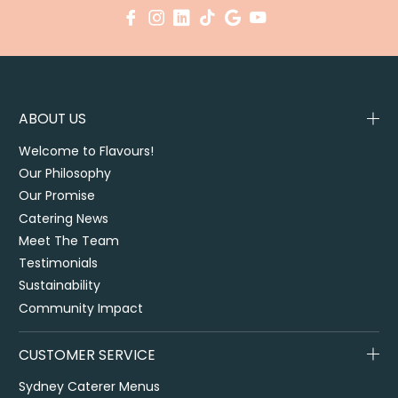
ABOUT US
Welcome to Flavours!
Our Philosophy
Our Promise
Catering News
Meet The Team
Testimonials
Sustainability
Community Impact
CUSTOMER SERVICE
Sydney Caterer Menus