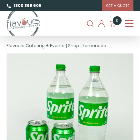
1300 368 605
GET A QUOTE
0
Flavours Catering + Events
|
Shop
|
Lemonade