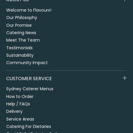
Welcome to Flavours!
Our Philosophy
Our Promise
Catering News
Meet The Team
Testimonials
Sustainability
Community Impact
CUSTOMER SERVICE
Sydney Caterer Menus
How to Order
Help / FAQs
Delivery
Service Areas
Catering For Dietaries