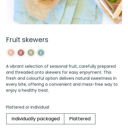
Fruit skewers
A vibrant selection of seasonal fruit, carefully prepared
and threaded onto skewers for easy enjoyment. This
fresh and colourful option delivers natural sweetness in
every bite, offering a convenient and mess-free way to
enjoy a healthy treat.
Plattered or Individual
Individually packaged
Plattered