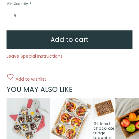
Min. Quantity: 6
Fruit
skewers
quantity
Add to cart
Leave Special Instructions
Add to wishlist
YOU MAY ALSO LIKE
This
This
This
This
product
product
product
product
has
has
has
has
multiple
multiple
multiple
multiple
Glittered
variants.
variants.
variants.
variants.
chocolate
The
The
The
The
fudge
brownies