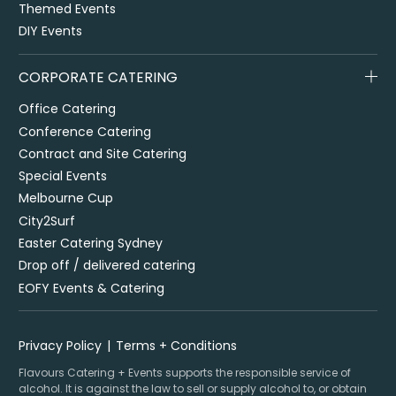
Themed Events
DIY Events
CORPORATE CATERING
Office Catering
Conference Catering
Contract and Site Catering
Special Events
Melbourne Cup
City2Surf
Easter Catering Sydney
Drop off / delivered catering
EOFY Events & Catering
Privacy Policy
Terms + Conditions
Flavours Catering + Events supports the responsible service of
alcohol. It is against the law to sell or supply alcohol to, or obtain