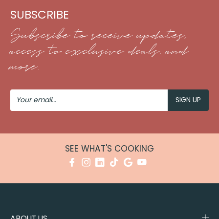
SUBSCRIBE
Subscribe to receive updates,
access to exclusive deals, and
more.
Your
Email
SEE WHAT'S COOKING
ABOUT US