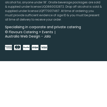
alcohol for, anyone under 18’. Onsite beverage packages are sold
& supplied under license LIQO660032872. Drop off alcohol is sold &
supplied under license LIQP770017467. At time of ordering you
must provide sufficient evidence of age ID & you must be present
at time of delivery to receive your order.
Specialising in corporate and private catering
© Flavours Catering + Events
|
Australia Web Design - Jala