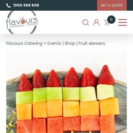
1300 368 605
GET A QUOTE
0
Flavours Catering + Events
|
Shop
|
Fruit skewers