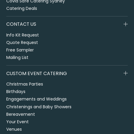
Covid Safe Catering Sydney
Catering Deals
CONTACT US
Info Kit Request
Quote Request
Free Sampler
Mailing List
CUSTOM EVENT CATERING
Christmas Parties
Birthdays
Engagements and Weddings
Christenings and Baby Showers
Bereavement
Your Event
Venues