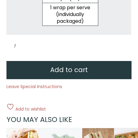
1 wrap per serve
(individually
packaged)
Wellbeing
wraps
quantity
Add to cart
Leave Special Instructions
Add to wishlist
YOU MAY ALSO LIKE
This
product