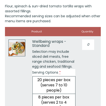
out of 5
Flour, spinach & sun-dried tomato tortilla wraps with
based on
customer
assorted fillings.
rating
Recommended serving sizes can be adjusted when other
menu items are purchased.
Image
Product
Quantity
Wellbeing wraps -
Wellbeing
Standard
wraps
-
Selection may include
Standard
sliced deli meats, free
quantity
range chicken, traditional
egg and seafood fillings.
Serving Options
*
20 pieces per box
(serves 7 to 10
people)
8 pieces per box
(serves 2 to 4