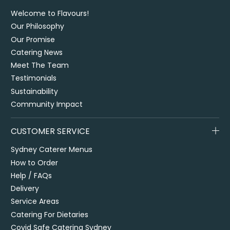
Welcome to Flavours!
Our Philosophy
Our Promise
Catering News
Meet The Team
Testimonials
Sustainability
Community Impact
CUSTOMER SERVICE
Sydney Caterer Menus
How to Order
Help / FAQs
Delivery
Service Areas
Catering For Dietaries
Covid Safe Catering Sydney