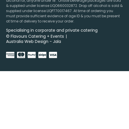
alcohol for, anyone under 18’. Onsite beverage packages are sold
& supplied under license LIQO660032872. Drop off alcohol is sold &
supplied under license LIQP770017467. At time of ordering you
must provide sufficient evidence of age ID & you must be present
at time of delivery to receive your order.
Specialising in corporate and private catering
© Flavours Catering + Events
|
Australia Web Design - Jala