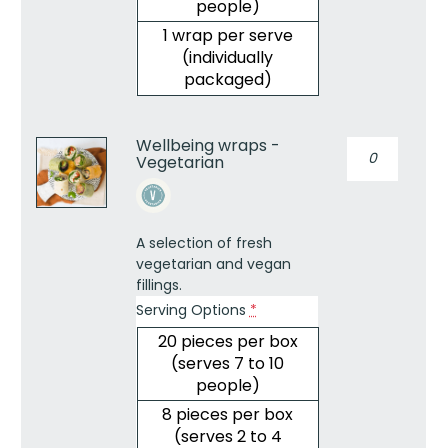
people)
1 wrap per serve
(individually
packaged)
Wellbeing wraps -
Wellbeing
Vegetarian
wraps
-
Vegetarian
quantity
A selection of fresh
vegetarian and vegan
fillings.
Serving Options
*
20 pieces per box
(serves 7 to 10
people)
8 pieces per box
(serves 2 to 4