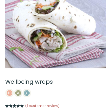
Wellbeing wraps
(
1
customer review)
Rated
1
5.00