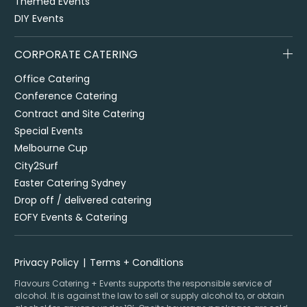
Themed Events
DIY Events
CORPORATE CATERING
Office Catering
Conference Catering
Contract and Site Catering
Special Events
Melbourne Cup
City2Surf
Easter Catering Sydney
Drop off / delivered catering
EOFY Events & Catering
Privacy Policy
Terms + Conditions
Flavours Catering + Events supports the responsible service of
alcohol. It is against the law to sell or supply alcohol to, or obtain