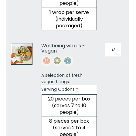
people)
1 wrap per serve
(individually
packaged)
Wellbeing wraps -
Wellbeing
Vegan
wraps
-
Vegan
quantity
A selection of fresh
vegan fillings.
Serving Options
*
20 pieces per box
(serves 7 to 10
people)
8 pieces per box
(serves 2 to 4
people)