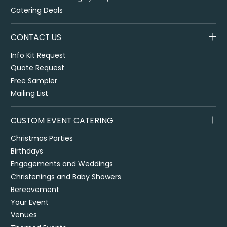
Catering Deals
CONTACT US
Info Kit Request
Quote Request
Free Sampler
Mailing List
CUSTOM EVENT CATERING
Christmas Parties
Birthdays
Engagements and Weddings
Christenings and Baby Showers
Bereavement
Your Event
Venues