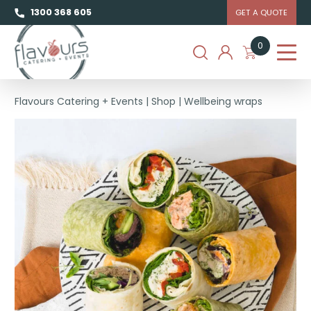
1300 368 605
GET A QUOTE
0
Flavours Catering + Events
|
Shop
|
Wellbeing wraps