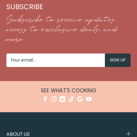
SUBSCRIBE
Subscribe to receive updates,
access to exclusive deals, and
more.
Your
Email
SEE WHAT'S COOKING
ABOUT US