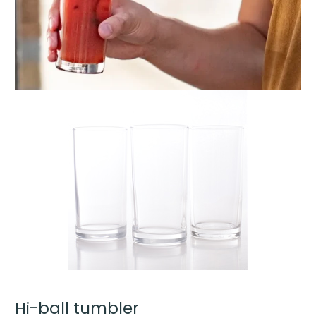
Hi-ball tumbler