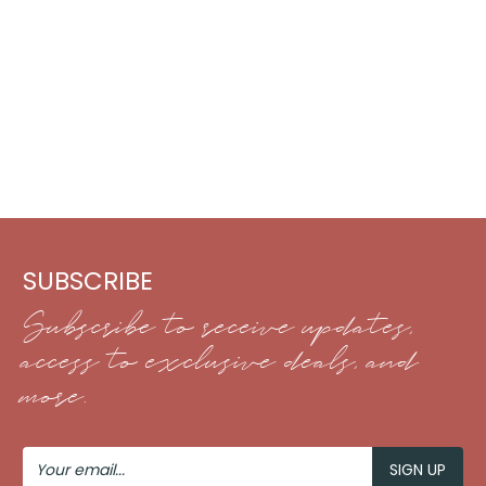
SUBSCRIBE
Subscribe to receive updates,
access to exclusive deals, and
more.
Your
Email