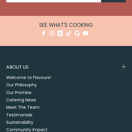
SEE WHAT'S COOKING
ABOUT US
Welcome to Flavours!
Our Philosophy
Our Promise
Catering News
Meet The Team
Testimonials
Sustainability
Community Impact