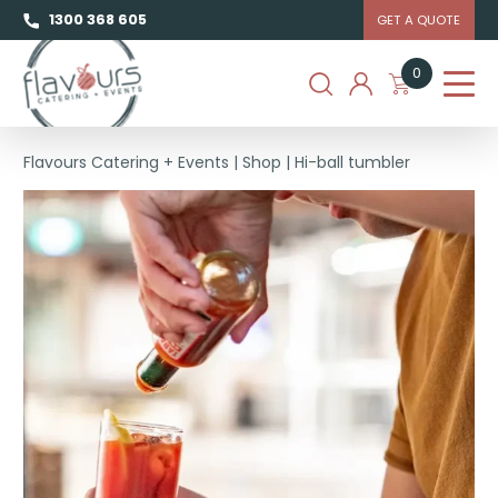
1300 368 605
GET A QUOTE
0
Flavours Catering + Events
|
Shop
|
Hi-ball tumbler