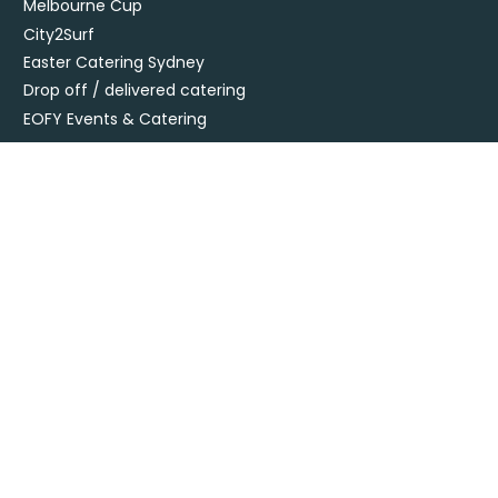
Melbourne Cup
City2Surf
Easter Catering Sydney
Drop off / delivered catering
EOFY Events & Catering
Privacy Policy
Terms + Conditions
Flavours Catering + Events supports the responsible service of
alcohol. It is against the law to sell or supply alcohol to, or obtain
alcohol for, anyone under 18’. Onsite beverage packages are sold
& supplied under license LIQO660032872. Drop off alcohol is sold &
supplied under license LIQP770017467. At time of ordering you
must provide sufficient evidence of age ID & you must be present
at time of delivery to receive your order.
Specialising in corporate and private catering
© Flavours Catering + Events
|
Australia Web Design - Jala