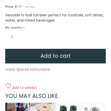
Price:
$
1.10
+ GST Each
Versatile hi-ball tumbler perfect for cocktails, soft drinks,
water, and mixed beverages
Min. Quantity: 1
Hi-
ball
tumbler
quantity
Add to cart
Leave Special Instructions
Add to wishlist
YOU MAY ALSO LIKE
This
product