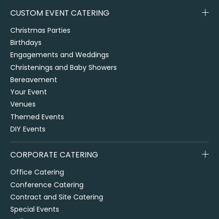
CUSTOM EVENT CATERING
Christmas Parties
Birthdays
Engagements and Weddings
Christenings and Baby Showers
Bereavement
Your Event
Venues
Themed Events
DIY Events
CORPORATE CATERING
Office Catering
Conference Catering
Contract and Site Catering
Special Events