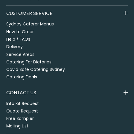
CUSTOMER SERVICE
Sydney Caterer Menus
How to Order
Help / FAQs
Delivery
Service Areas
Catering For Dietaries
Covid Safe Catering Sydney
Catering Deals
CONTACT US
Info Kit Request
Quote Request
Free Sampler
Mailing List