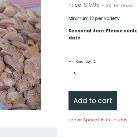
Price:
$
10.95
+ GST Per Person
Minimum 12 per variety
Seasonal item. Please conta
date
Min. Quantity: 12
Hokkien
noodle
vegetable
stir
fry,
sesame
hoi
sin
Add to cart
quantity
Leave Special Instructions