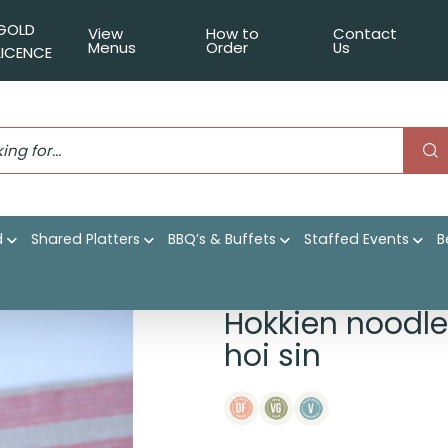
GOLD
View
How to
Contact
Menus
Order
Us
LICENCE
d
Shared Platters
BBQ’s & Buffets
Staffed Events
B
ble stir fry, sesame hoi sin
Hokkien noodle
hoi sin