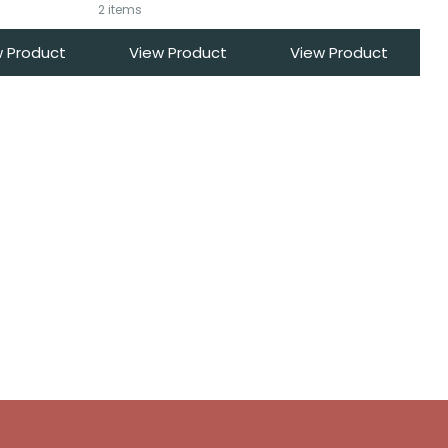
2 items
w Product
View Product
View Product