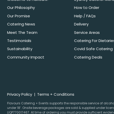
Our Philosophy
How to Order
Our Promise
Help / FAQs
Catering News
Delivery
Meet The Team
Service Areas
Testimonials
Catering For Dietarie
Sustainability
Covid Safe Catering
Community Impact
Catering Deals
Privacy Policy
Terms + Conditions
Flavours Catering + Events supports the responsible service of alcohol.
under 18’. Onsite beverage packages are sold & supplied under licens
LIQP770017467. At time of ordering you must provide sufficient evidenc