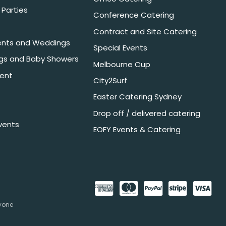
Parties
Conference Catering
Contract and Site Catering
nts and Weddings
Special Events
ngs and Baby Showers
Melbourne Cup
ent
City2Surf
Easter Catering Sydney
Drop off / delivered catering
vents
EOFY Events & Catering
nyone
.