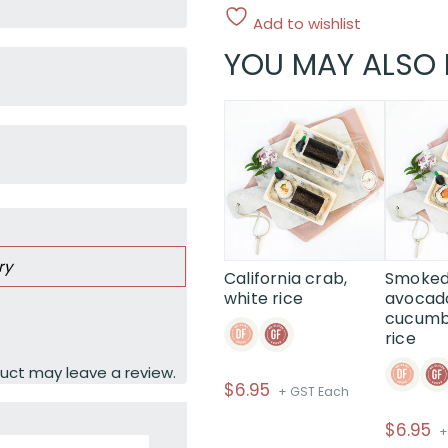
Add to wishlist
YOU MAY ALSO 
ry
California crab,
Smoked
white rice
avocad
cucumbe
rice
uct may leave a review.
$
6.95
+ GST Each
$
6.95
+