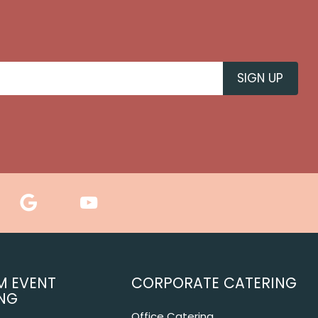
M EVENT
CORPORATE CATERING
NG
Office Catering