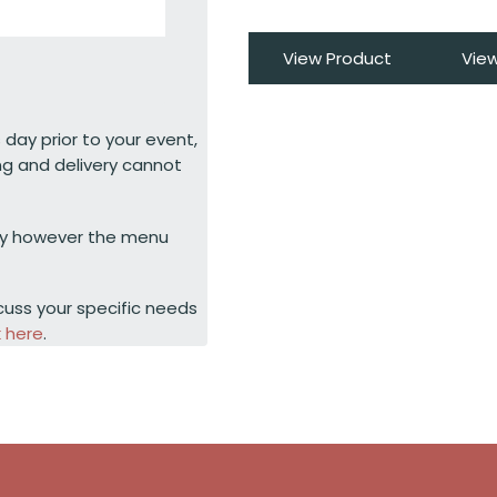
View Product
Vie
 day prior to your event,
ng and delivery cannot
ty however the menu
cuss your specific needs
k here
.