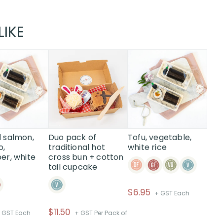
LIKE
 salmon,
Duo pack of
Tofu, vegetable,
o,
traditional hot
white rice
r, white
cross bun + cotton
tail cupcake
$
6.95
+ GST Each
$
11.50
 GST Each
+ GST Per Pack of