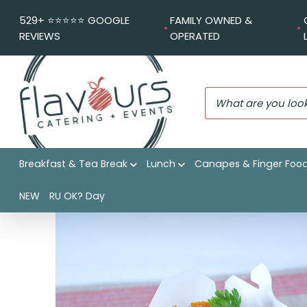
529+ ⭐️⭐️⭐️⭐️⭐️ GOOGLE
FAMILY OWNED &
REVIEWS
OPERATED
Breakfast & Tea Break
Lunch
Canapes & Finger Foo
Flavours Catering + Events
|
Shop
|
Hokkien noodle vegeta
NEW
RU OK? Day