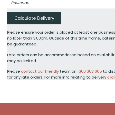
Calculate Delivery
Please ensure your order is placed at least one business
no later than 3:00pm. Outside of this time frame, cateri
be guaranteed.
Late orders can be accommodated based on availabili
may be limited.
Please
contact our friendly
team on
1300 368 605
to dis
for any late orders. For more info relating to delivery
clic