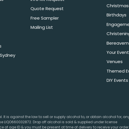
Christmas 
Quote Request
Birthdays
Free Sampler
Engageme
Mailing List
Christeni
Bereavem
s
Your Event
 Sydney
Venues
Themed E
DIY Events
 It is against the law to sell or supply alcohol to, or obtain alcohol for, a
e LIQO660032872. Drop off alcohol is sold & supplied under license
e of age ID & you must be present at time of delivery to receive your order