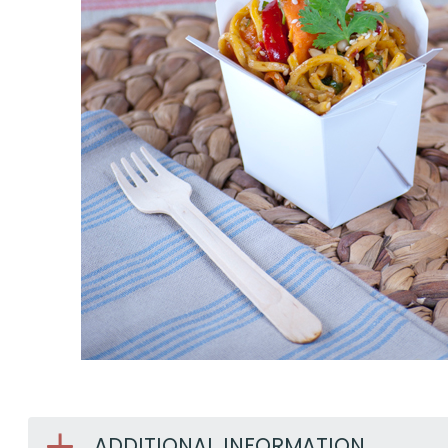
ADDITIONAL INFORMATION