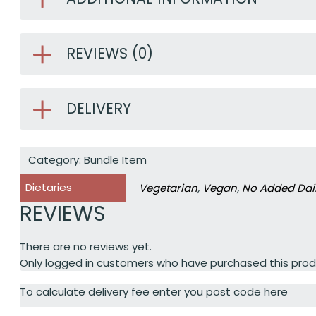
REVIEWS (0)
DELIVERY
Category:
Bundle Item
Dietaries
Vegetarian
,
Vegan
,
No Added Dai
REVIEWS
There are no reviews yet.
Only logged in customers who have purchased this prod
To calculate delivery fee enter you post code here