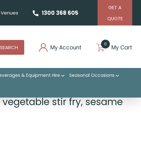
GET A
1300 368 605
Venues
QUOTE
0
My Account
My Cart
SEARCH
everages & Equipment Hire
Seasonal Occasions
 vegetable stir fry, sesame