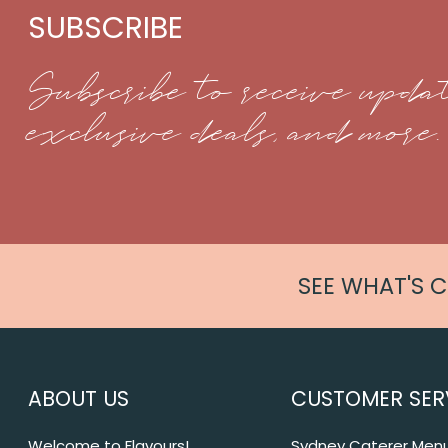
SUBSCRIBE
Subscribe to receive updat
exclusive deals, and more.
SEE WHAT'S 
ABOUT US
CUSTOMER SER
Welcome to Flavours!
Sydney Caterer Men