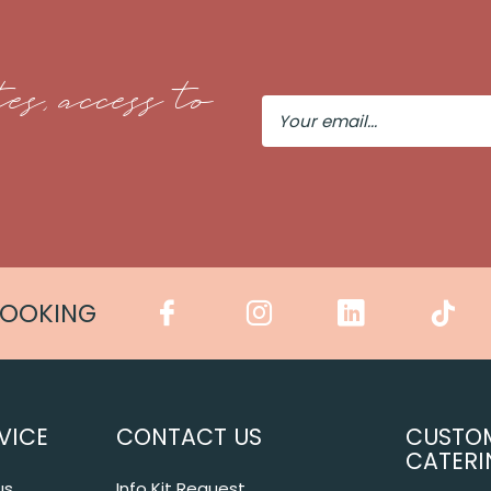
es, access to
Your
Email
COOKING
VICE
CONTACT US
CUSTO
CATERI
us
Info Kit Request