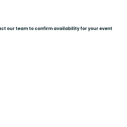
ct our team to confirm availability for your event