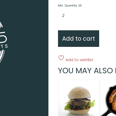
Min. Quantity: 25
Extra
Individual
potato
au
gratin
quantity
Add to cart
Add to wishlist
YOU MAY ALSO 