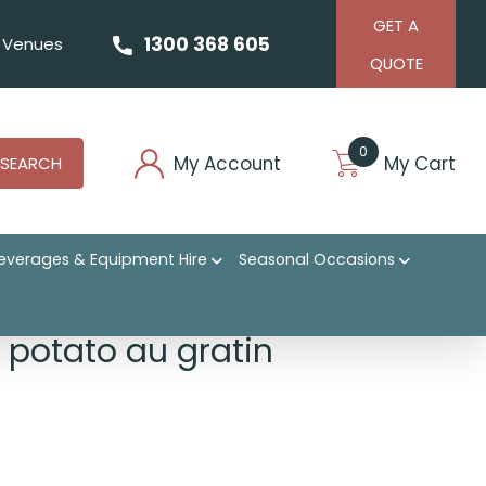
GET A
1300 368 605
Venues
QUOTE
0
My Account
My Cart
SEARCH
everages & Equipment Hire
Seasonal Occasions
l potato au gratin