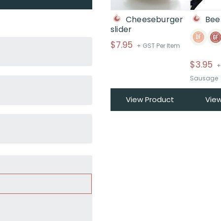
Cheeseburger
Bee
slider
$
7.95
+ GST Per Item
$
3.95
+
Sausage
View Product
Vie