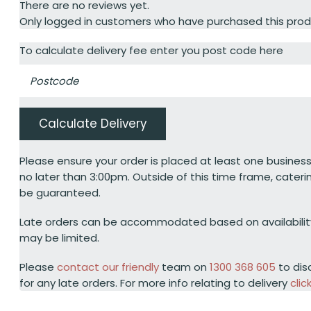
There are no reviews yet.
Only logged in customers who have purchased this prod
To calculate delivery fee enter you post code here
Calculate Delivery
Please ensure your order is placed at least one business
no later than 3:00pm. Outside of this time frame, cateri
be guaranteed.
Late orders can be accommodated based on availabili
may be limited.
Please
contact our friendly
team on
1300 368 605
to dis
for any late orders. For more info relating to delivery
clic