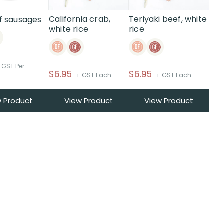
California crab,
Teriyaki beef, white
f sausages
white rice
rice
 GST Per
$
6.95
$
6.95
+ GST Each
+ GST Each
w Product
View Product
View Product