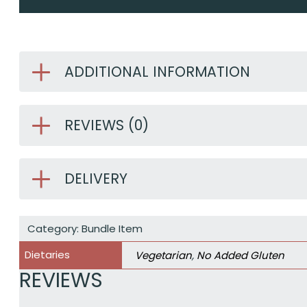
ADDITIONAL INFORMATION
REVIEWS (0)
DELIVERY
Category:
Bundle Item
Dietaries
Vegetarian
,
No Added Gluten
REVIEWS