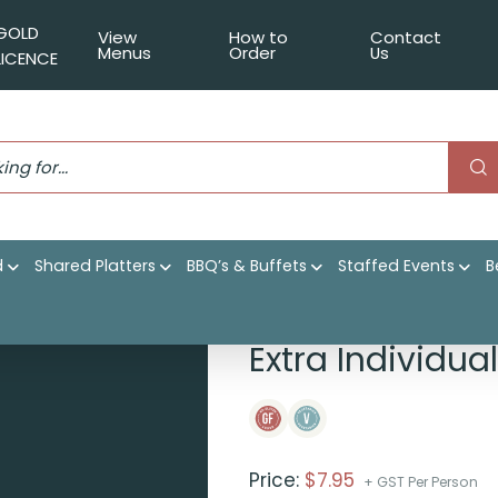
GOLD
View
How to
Contact
Menus
Order
Us
LICENCE
d
Shared Platters
BBQ’s & Buffets
Staffed Events
B
o au gratin
Extra Individua
Price:
$
7.95
+ GST Per Person