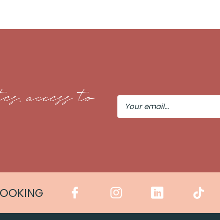
es, access to
Your
Email
COOKING