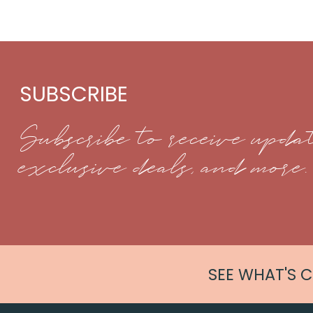
SUBSCRIBE
Subscribe to receive updat
exclusive deals, and more.
SEE WHAT'S 