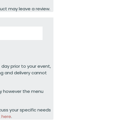
uct may leave a review.
 day prior to your event,
ng and delivery cannot
ty however the menu
cuss your specific needs
k here
.