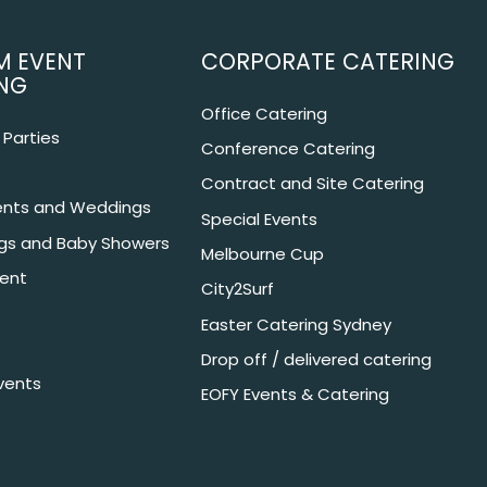
M EVENT
CORPORATE CATERING
NG
Office Catering
Parties
Conference Catering
Contract and Site Catering
nts and Weddings
Special Events
ngs and Baby Showers
Melbourne Cup
ent
City2Surf
Easter Catering Sydney
Drop off / delivered catering
vents
EOFY Events & Catering