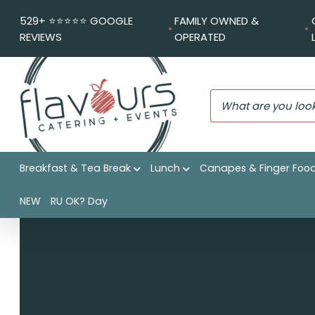
529+ ⭐️⭐️⭐️⭐️⭐️ GOOGLE
FAMILY OWNED &
REVIEWS
OPERATED
Breakfast & Tea Break
Lunch
Canapes & Finger Foo
Flavours Catering + Events
|
Shop
|
Extra Individual potat
NEW
RU OK? Day