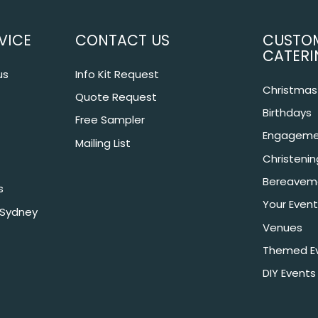
VICE
CONTACT US
CUSTO
CATERI
us
Info Kit Request
Christmas 
Quote Request
Birthdays
Free Sampler
Engageme
Mailing List
Christeni
Bereavem
s
Your Event
 Sydney
Venues
Themed E
DIY Events