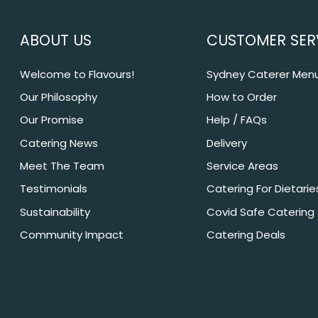
ABOUT US
CUSTOMER SER
Welcome to Flavours!
Sydney Caterer Men
Our Philosophy
How to Order
Our Promise
Help / FAQs
Catering News
Delivery
Meet The Team
Service Areas
Testimonials
Catering For Dietarie
Sustainability
Covid Safe Catering
Community Impact
Catering Deals