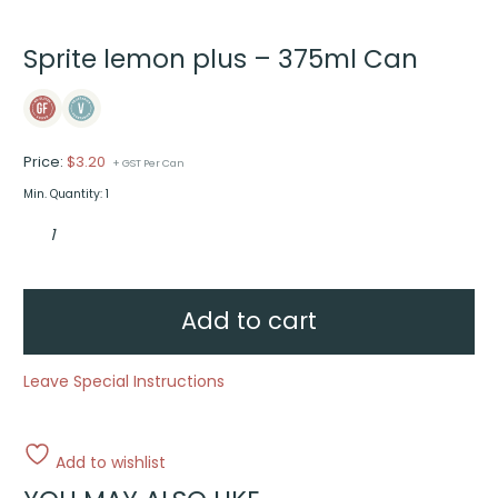
Sprite lemon plus – 375ml Can
Price:
$
3.20
+ GST Per Can
Min. Quantity: 1
Sprite
lemon
plus
-
375ml
Can
quantity
Add to cart
Leave Special Instructions
Add to wishlist