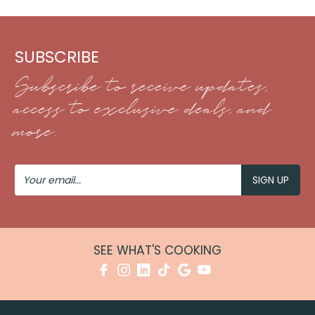
SUBSCRIBE
Subscribe to receive updates,
access to exclusive deals, and
more.
Your
Email
SEE WHAT'S COOKING