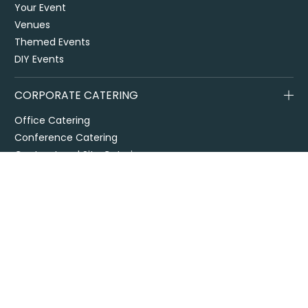
Your Event
Venues
Themed Events
DIY Events
CORPORATE CATERING
Office Catering
Conference Catering
Contract and Site Catering
Special Events
Melbourne Cup
City2Surf
Easter Catering Sydney
Drop off / delivered catering
EOFY Events & Catering
Privacy Policy
Terms + Conditions