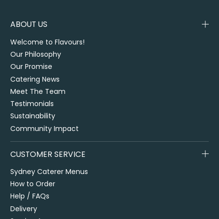
ABOUT US
Welcome to Flavours!
Our Philosophy
Our Promise
Catering News
Meet The Team
Testimonials
Sustainability
Community Impact
CUSTOMER SERVICE
Sydney Caterer Menus
How to Order
Help / FAQs
Delivery