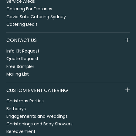
Service Areas
Catering For Dietaries
Covid Safe Catering Sydney
Catering Deals
CONTACT US
Info Kit Request
Quote Request
Free Sampler
Mailing List
CUSTOM EVENT CATERING
Christmas Parties
Birthdays
Engagements and Weddings
Christenings and Baby Showers
Bereavement