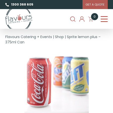
1300 368 605
GET A QUOTE
0
Flavours Catering + Events
|
Shop
|
Sprite lemon plus –
375ml Can