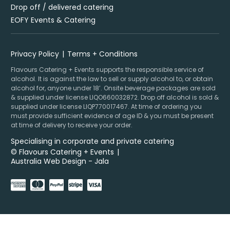
Drop off / delivered catering
EOFY Events & Catering
Privacy Policy
Terms + Conditions
Flavours Catering + Events supports the responsible service of
alcohol. It is against the law to sell or supply alcohol to, or obtain
alcohol for, anyone under 18’. Onsite beverage packages are sold
& supplied under license LIQO660032872. Drop off alcohol is sold &
supplied under license LIQP770017467. At time of ordering you
must provide sufficient evidence of age ID & you must be present
at time of delivery to receive your order.
Specialising in corporate and private catering
© Flavours Catering + Events
|
Australia Web Design - Jala