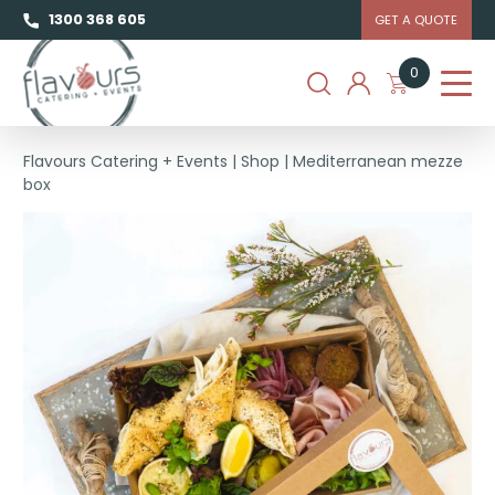
1300 368 605
GET A QUOTE
0
Flavours Catering + Events
|
Shop
|
Mediterranean mezze
box