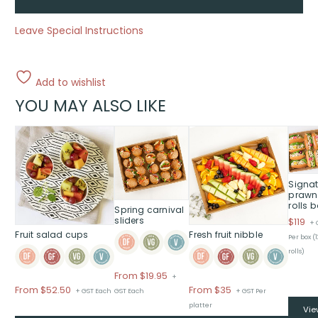
Leave Special Instructions
Add to wishlist
YOU MAY ALSO LIKE
This
This
product
product
has
has
multiple
multiple
Signat
variants.
variants.
prawn
rolls 
The
The
Spring carnival
options
options
sliders
$
119
+ 
Fruit salad cups
Fresh fruit nibble
may
may
Per box (
be
be
rolls)
chosen
chosen
From
$
19.95
+
on
on
Price
Price
From $52.50
From $35
+ GST Each
GST Each
+ GST Per
the
the
range:
range:
platter
product
product
Vie
$From
$From