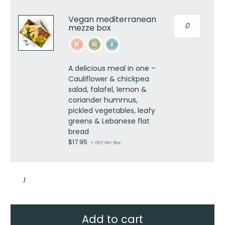
Vegan mediterranean
Vegan
mezze box
mediterranea
mezze
box
quantity
A delicious meal in one –
Cauliflower & chickpea
salad, falafel, lemon &
coriander hummus,
pickled vegetables, leafy
greens & Lebanese flat
bread
$
17.95
+ GST Per Box
Mediterranean
mezze
box
quantity
Add to cart