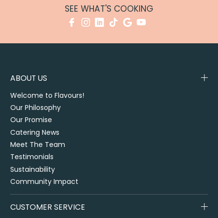
SEE WHAT'S COOKING
ABOUT US
Welcome to Flavours!
Our Philosophy
Our Promise
Catering News
Meet The Team
Testimonials
Sustainability
Community Impact
CUSTOMER SERVICE