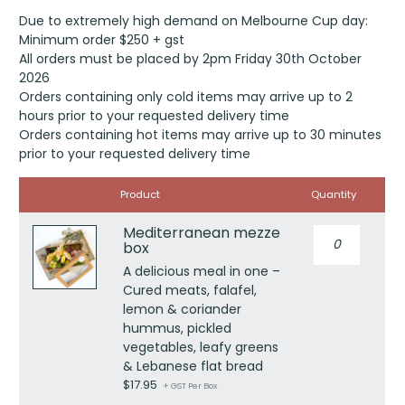
Due to extremely high demand on Melbourne Cup day:
Minimum order $250 + gst
All orders must be placed by 2pm Friday 30th October
2026
Orders containing only cold items may arrive up to 2
hours prior to your requested delivery time
Orders containing hot items may arrive up to 30 minutes
prior to your requested delivery time
Image
Product
Quantity
Mediterranean mezze
Mediterranea
box
mezze
box
A delicious meal in one –
quantity
Cured meats, falafel,
lemon & coriander
hummus, pickled
vegetables, leafy greens
& Lebanese flat bread
$
17.95
+ GST Per Box