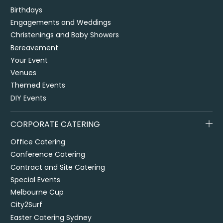
Birthdays
Engagements and Weddings
Christenings and Baby Showers
Bereavement
Your Event
Venues
Themed Events
DIY Events
CORPORATE CATERING
Office Catering
Conference Catering
Contract and Site Catering
Special Events
Melbourne Cup
City2Surf
Easter Catering Sydney