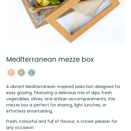
Mediterranean mezze box
A vibrant Mediterranean-inspired selection designed for
easy grazing. Featuring a delicious mix of dips, fresh
vegetables, olives, and artisan accompaniments, this
mezze box is perfect for sharing, light lunches, or
effortless entertaining.
Fresh, colourful and full of flavour, a crowd-pleaser for
any occasion.