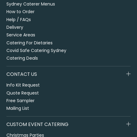
Sydney Caterer Menus
How to Order
Help / FAQs
Delivery
Service Areas
Catering For Dietaries
Covid Safe Catering Sydney
Catering Deals
CONTACT US
Info Kit Request
Quote Request
Free Sampler
Mailing List
CUSTOM EVENT CATERING
Christmas Parties