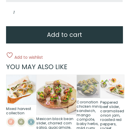
Mini
farmhouse
rolls
quantity
Add to cart
Add to wishlist
YOU MAY ALSO LIKE
This
This
This
product
product
product
has
has
has
multiple
multiple
multiple
variants.
variants.
variants.
Coronation
Peppered
chicken mini
beef slider,
The
The
The
Mixed harvest
sandwich,
caramalised
options
options
options
collection
mango
onion jam,
Mexican black bean
may
may
may
compote,
roasted red
slider, charred corn
baby herbs,
peppers,
be
be
be
salsa, guacamole,
mild curry
rocket,