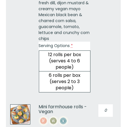
fresh dill, dijon mustard &
creamy vegan mayo
Mexican black bean &
charred corn salsa,
guacamole, tomato,
lettuce and crunchy corn
chips
Serving Options
*
12 rolls per box
(serves 4 to 6
people)
6 rolls per box
(serves 2 to 3
people)
Mini farmhouse rolls -
Mini
Vegan
farmhouse
rolls
-