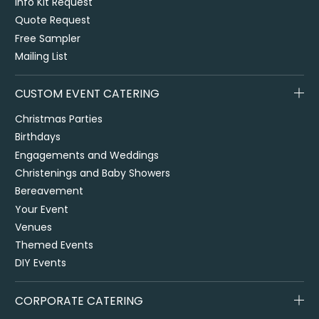
Info Kit Request
Quote Request
Free Sampler
Mailing List
CUSTOM EVENT CATERING
Christmas Parties
Birthdays
Engagements and Weddings
Christenings and Baby Showers
Bereavement
Your Event
Venues
Themed Events
DIY Events
CORPORATE CATERING