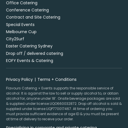
Office Catering
Conference Catering
Contract and Site Catering
Special Events
Melbourne Cup
City2Surf
Easter Catering Sydney
Drop off / delivered catering
EOFY Events & Catering
Privacy Policy
Terms + Conditions
Flavours Catering + Events supports the responsible service of
alcohol. It is against the law to sell or supply alcohol to, or obtain
alcohol for, anyone under 18’. Onsite beverage packages are sold
& supplied under license LIQO660032872. Drop off alcohol is sold &
supplied under license LIQP770017467. At time of ordering you
must provide sufficient evidence of age ID & you must be present
at time of delivery to receive your order.
Specialising in corporate and private catering