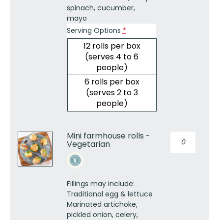
spinach, cucumber,
mayo
Serving Options
*
12 rolls per box
(serves 4 to 6
people)
6 rolls per box
(serves 2 to 3
people)
Mini farmhouse rolls -
Mini
Vegetarian
farmhouse
rolls
-
Vegetarian
Fillings may include:
quantity
Traditional egg & lettuce
Marinated artichoke,
pickled onion, celery,