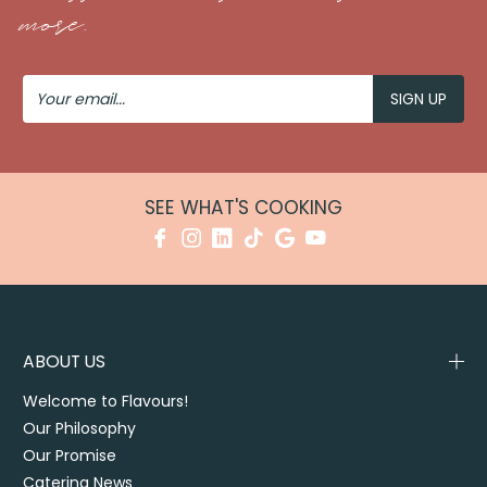
more.
Your
Email
SEE WHAT'S COOKING
ABOUT US
Welcome to Flavours!
Our Philosophy
Our Promise
Catering News