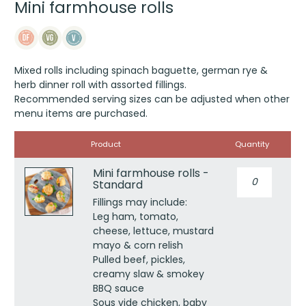
Mini farmhouse rolls
Mixed rolls including spinach baguette, german rye &
herb dinner roll with assorted fillings.
Recommended serving sizes can be adjusted when other
menu items are purchased.
Image
Product
Quantity
Mini farmhouse rolls -
Mini
Standard
farmhouse
rolls
Fillings may include:
-
Leg ham, tomato,
Standard
cheese, lettuce, mustard
quantity
mayo & corn relish
Pulled beef, pickles,
creamy slaw & smokey
BBQ sauce
Sous vide chicken, baby