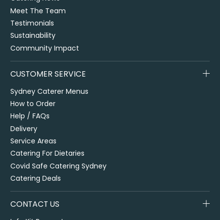
Meet The Team
Testimonials
Sustainability
Community Impact
CUSTOMER SERVICE
Sydney Caterer Menus
How to Order
Help / FAQs
Delivery
Service Areas
Catering For Dietaries
Covid Safe Catering Sydney
Catering Deals
CONTACT US