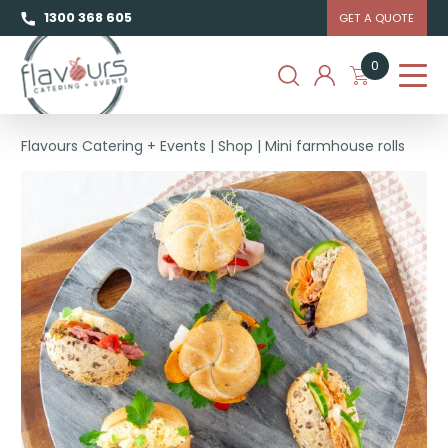
1300 368 605
GET A QUOTE
0
Flavours Catering + Events
|
Shop
|
Mini farmhouse rolls