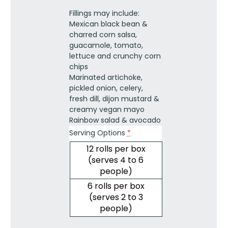
Vegan
Fillings may include:
quantity
Mexican black bean &
charred corn salsa,
guacamole, tomato,
lettuce and crunchy corn
chips
Marinated artichoke,
pickled onion, celery,
fresh dill, dijon mustard &
creamy vegan mayo
Rainbow salad & avocado
Serving Options
*
12 rolls per box
(serves 4 to 6
people)
6 rolls per box
(serves 2 to 3
people)