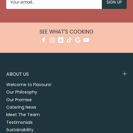
Email
SEE WHAT'S COOKING
ABOUT US
Welcome to Flavours!
Our Philosophy
Our Promise
Catering News
Meet The Team
Testimonials
Sustainability