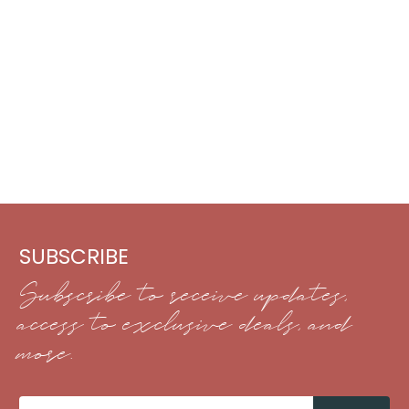
SUBSCRIBE
Subscribe to receive updates,
access to exclusive deals, and
more.
Your