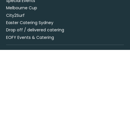
Special Events
Melbourne Cup
City2Surf
Easter Catering Sydney
Drop off / delivered catering
EOFY Events & Catering
Privacy Policy
Terms + Conditions
Flavours Catering + Events supports the responsible service of
alcohol. It is against the law to sell or supply alcohol to, or obtain
alcohol for, anyone under 18’. Onsite beverage packages are sold
& supplied under license LIQO660032872. Drop off alcohol is sold &
supplied under license LIQP770017467. At time of ordering you
must provide sufficient evidence of age ID & you must be present
at time of delivery to receive your order.
Specialising in corporate and private catering
© Flavours Catering + Events
|
Australia Web Design - Jala