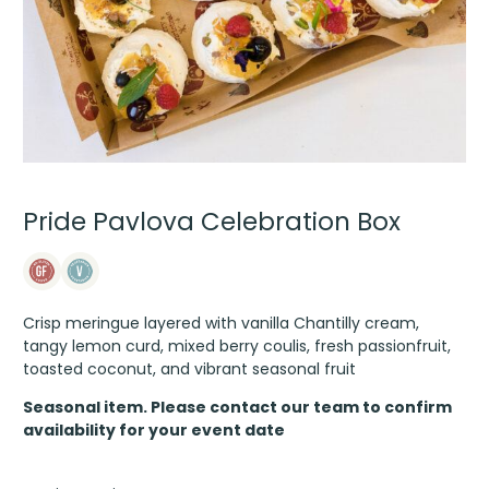
Pride Pavlova Celebration Box
Crisp meringue layered with vanilla Chantilly cream,
tangy lemon curd, mixed berry coulis, fresh passionfruit,
toasted coconut, and vibrant seasonal fruit
Seasonal item. Please contact our team to confirm
availability for your event date