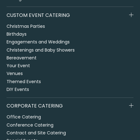
CUSTOM EVENT CATERING
Christmas Parties
Birthdays
Engagements and Weddings
Christenings and Baby Showers
Bereavement
Your Event
Venues
Themed Events
DIY Events
CORPORATE CATERING
Office Catering
Conference Catering
Contract and Site Catering