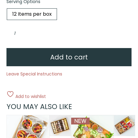
Serving Options
12 Items per box
Pride
Pavlova
Celebration
Box
quantity
Add to cart
Leave Special Instructions
Add to wishlist
YOU MAY ALSO LIKE
This
This
This
product
product
product
has
has
has
multiple
multiple
multiple