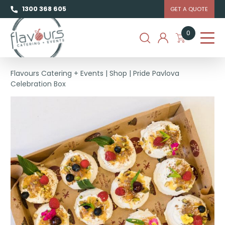
1300 368 605
GET A QUOTE
0
Flavours Catering + Events
|
Shop
|
Pride Pavlova
Celebration Box