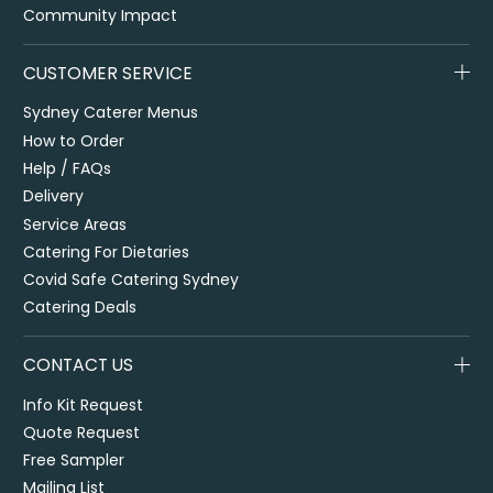
Community Impact
CUSTOMER SERVICE
Sydney Caterer Menus
How to Order
Help / FAQs
Delivery
Service Areas
Catering For Dietaries
Covid Safe Catering Sydney
Catering Deals
CONTACT US
Info Kit Request
Quote Request
Free Sampler
Mailing List