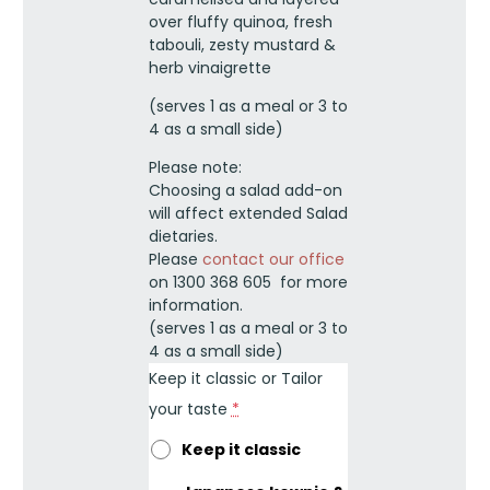
quantity
over fluffy quinoa, fresh
tabouli, zesty mustard &
herb vinaigrette
(serves 1 as a meal or 3 to
4 as a small side)
Please note:
Choosing a salad add-on
will affect extended Salad
dietaries.
Please
contact our office
on 1300 368 605 for more
information.
(serves 1 as a meal or 3 to
4 as a small side)
Keep it classic or Tailor
your taste
*
Keep it classic