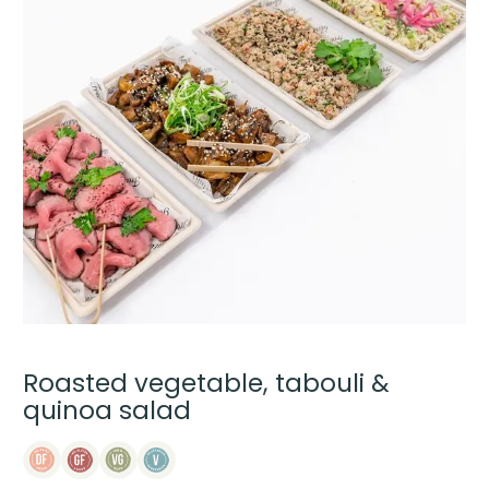
Roasted vegetable, tabouli &
quinoa salad