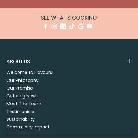
SEE WHAT'S COOKING
ABOUT US
Welcome to Flavours!
Our Philosophy
Our Promise
Catering News
Meet The Team
Testimonials
Sustainability
Community Impact