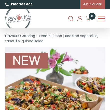
1300 368 605
GET A QUOTE
0
Flavours Catering + Events
|
Shop
|
Roasted vegetable,
tabouli & quinoa salad