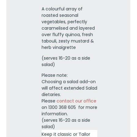
salad
A colourful array of
-
roasted seasonal
Shared
vegetables, perfectly
platter
caramelised and layered
quantity
over fluffy quinoa, fresh
tabouli, zesty mustard &
herb vinaigrette
(serves 16-20 as a side
salad)
Please note:
Choosing a salad add-on
will affect extended Salad
dietaries.
Please
contact our office
on 1300 368 605 for more
information.
(serves 16-20 as a side
salad)
Keep it classic or Tailor