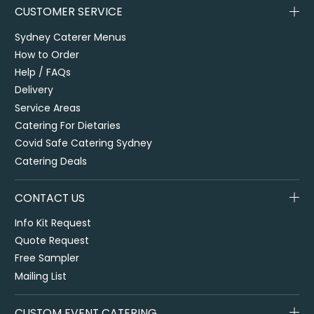
CUSTOMER SERVICE
Sydney Caterer Menus
How to Order
Help / FAQs
Delivery
Service Areas
Catering For Dietaries
Covid Safe Catering Sydney
Catering Deals
CONTACT US
Info Kit Request
Quote Request
Free Sampler
Mailing List
CUSTOM EVENT CATERING