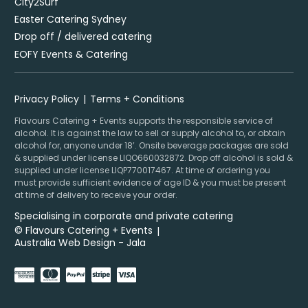
City2Surf
Easter Catering Sydney
Drop off / delivered catering
EOFY Events & Catering
Privacy Policy
Terms + Conditions
Flavours Catering + Events supports the responsible service of
alcohol. It is against the law to sell or supply alcohol to, or obtain
alcohol for, anyone under 18’. Onsite beverage packages are sold
& supplied under license LIQO660032872. Drop off alcohol is sold &
supplied under license LIQP770017467. At time of ordering you
must provide sufficient evidence of age ID & you must be present
at time of delivery to receive your order.
Specialising in corporate and private catering
© Flavours Catering + Events
|
Australia Web Design - Jala