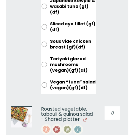
Japanese kewpie &
wasabi tuna (gf)
(df)
Sliced eye fillet (gf)
(df)
Sous vide chicken
breast (gf)(df)
Teriyaki glazed
mushrooms
(vegan)(gf)(df)
Vegan “tuna” salad
(vegan)(gf)(df)
Roasted vegetable,
Roasted
tabouli & quinoa salad
vegetable,
- Shared platter
tabouli
&
quinoa