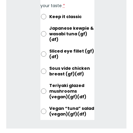
your taste
*
Keep it classic
Japanese kewpie &
wasabi tuna (gf)
(df)
Sliced eye fillet (gf)
(df)
Sous vide chicken
breast (gf)(df)
Teriyaki glazed
mushrooms
(vegan)(gf)(df)
Vegan “tuna” salad
(vegan)(gf)(df)