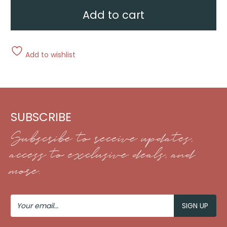
Add to cart
Add to wishlist
SUBSCRIBE
Subscribe to receive updates,
access to exclusive deals, and
more.
Your
Email