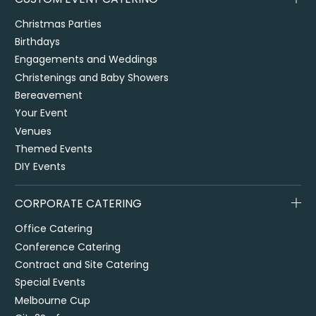
Christmas Parties
Birthdays
Engagements and Weddings
Christenings and Baby Showers
Bereavement
Your Event
Venues
Themed Events
DIY Events
CORPORATE CATERING
Office Catering
Conference Catering
Contract and Site Catering
Special Events
Melbourne Cup