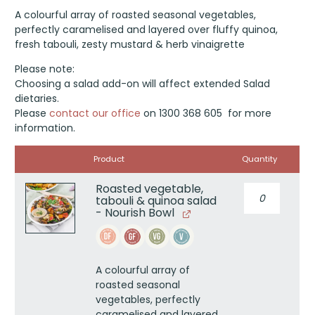
A colourful array of roasted seasonal vegetables,
perfectly caramelised and layered over fluffy quinoa,
fresh tabouli, zesty mustard & herb vinaigrette
Please note:
Choosing a salad add-on will affect extended Salad
dietaries.
Please
contact our office
on 1300 368 605 for more
information.
Image
Product
Quantity
Roasted vegetable,
Roasted
tabouli & quinoa salad
vegetable,
- Nourish Bowl
tabouli
&
quinoa
salad
A colourful array of
-
roasted seasonal
Nourish
vegetables, perfectly
Bowl
caramelised and layered