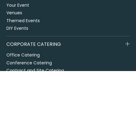
Your Event
Venues
Themed Events
DIY Events
CORPORATE CATERING
Office Catering
Conference Catering
Contract and Site Catering
Special Events
Melbourne Cup
City2Surf
Easter Catering Sydney
Drop off / delivered catering
EOFY Events & Catering