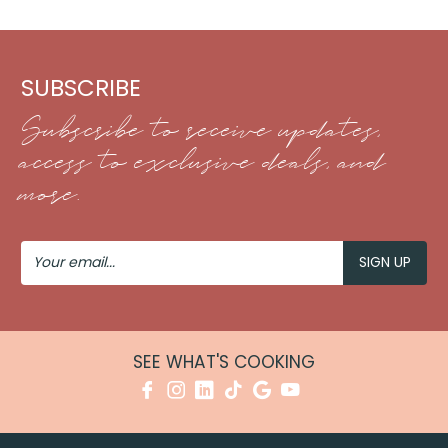
SUBSCRIBE
Subscribe to receive updates,
access to exclusive deals, and
more.
Your
Email
SEE WHAT'S COOKING