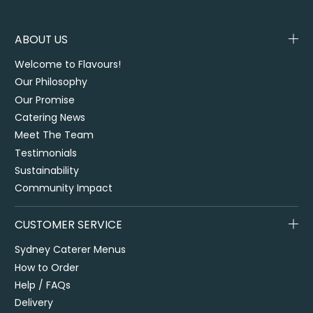
ABOUT US
Welcome to Flavours!
Our Philosophy
Our Promise
Catering News
Meet The Team
Testimonials
Sustainability
Community Impact
CUSTOMER SERVICE
Sydney Caterer Menus
How to Order
Help / FAQs
Delivery