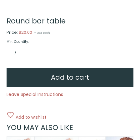
Round bar table
Price:
$
20.00
+ GST Each
Min. Quantity: 1
Round
bar
table
quantity
Add to cart
Leave Special Instructions
Add to wishlist
YOU MAY ALSO LIKE