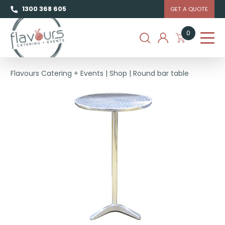
1300 368 605
GET A QUOTE
0
Flavours Catering + Events
|
Shop
|
Round bar table