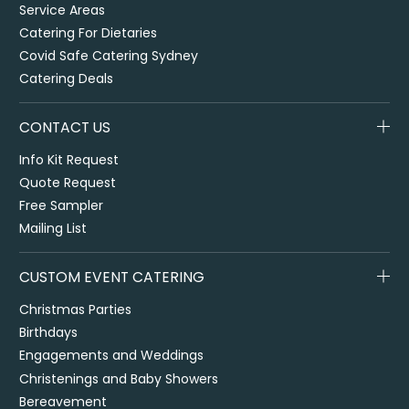
Service Areas
Catering For Dietaries
Covid Safe Catering Sydney
Catering Deals
CONTACT US
Info Kit Request
Quote Request
Free Sampler
Mailing List
CUSTOM EVENT CATERING
Christmas Parties
Birthdays
Engagements and Weddings
Christenings and Baby Showers
Bereavement