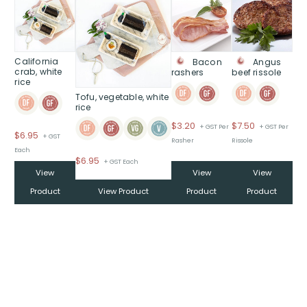
California
Bacon
Angus
crab, white
rashers
beef rissole
rice
Tofu, vegetable, white
rice
$
3.20
$
7.50
+ GST Per
+ GST Per
$
6.95
+ GST
Rasher
Rissole
Each
$
6.95
+ GST Each
View
View
View
Product
View Product
Product
Product