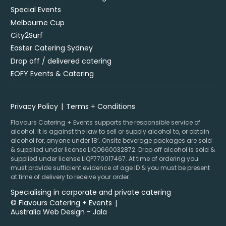
Special Events
Melbourne Cup
City2Surf
Easter Catering Sydney
Drop off / delivered catering
EOFY Events & Catering
Privacy Policy
Terms + Conditions
Flavours Catering + Events supports the responsible service of
alcohol. It is against the law to sell or supply alcohol to, or obtain
alcohol for, anyone under 18’. Onsite beverage packages are sold
& supplied under license LIQO660032872. Drop off alcohol is sold &
supplied under license LIQP770017467. At time of ordering you
must provide sufficient evidence of age ID & you must be present
at time of delivery to receive your order.
Specialising in corporate and private catering
© Flavours Catering + Events
|
Australia Web Design - Jala