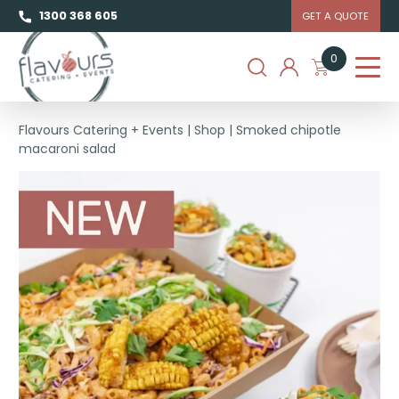
1300 368 605
GET A QUOTE
0
Flavours Catering + Events
|
Shop
|
Smoked chipotle
macaroni salad