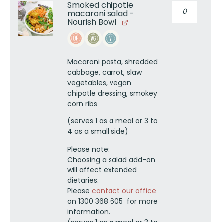
Smoked chipotle
Smoked
macaroni salad -
chipotle
Nourish Bowl
macaroni
salad
-
Nourish
Macaroni pasta, shredded
Bowl
cabbage, carrot, slaw
quantity
vegetables, vegan
chipotle dressing, smokey
corn ribs
(serves 1 as a meal or 3 to
4 as a small side)
Please note:
Choosing a salad add-on
will affect extended
dietaries.
Please
contact our office
on 1300 368 605 for more
information.
(serves 1 as a meal or 3 to