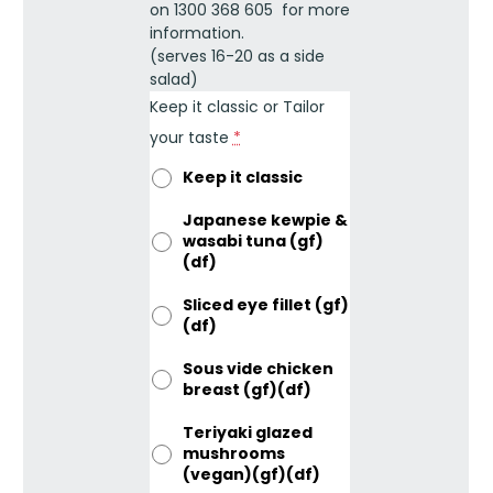
on 1300 368 605 for more
information.
(serves 16-20 as a side
salad)
Keep it classic or Tailor
your taste
*
Keep it classic
Japanese kewpie &
wasabi tuna (gf)
(df)
Sliced eye fillet (gf)
(df)
Sous vide chicken
breast (gf)(df)
Teriyaki glazed
mushrooms
(vegan)(gf)(df)