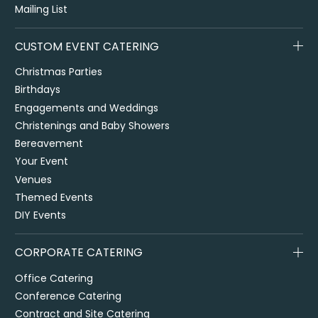
Mailing List
CUSTOM EVENT CATERING
Christmas Parties
Birthdays
Engagements and Weddings
Christenings and Baby Showers
Bereavement
Your Event
Venues
Themed Events
DIY Events
CORPORATE CATERING
Office Catering
Conference Catering
Contract and Site Catering