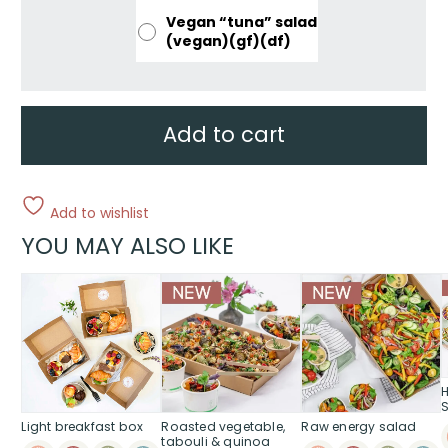
Vegan “tuna” salad
(vegan)(gf)(df)
Add to cart
Add to wishlist
YOU MAY ALSO LIKE
Light breakfast box
Roasted vegetable,
Raw energy salad
tabouli & quinoa