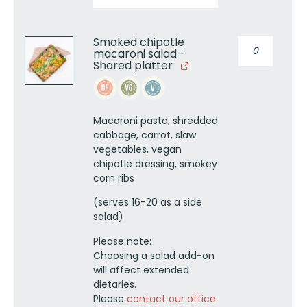
Smoked chipotle
Smoked
macaroni salad -
chipotle
Shared platter
macaroni
salad
-
Shared
Macaroni pasta, shredded
platter
cabbage, carrot, slaw
quantity
vegetables, vegan
chipotle dressing, smokey
corn ribs
(serves 16-20 as a side
salad)
Please note:
Choosing a salad add-on
will affect extended
dietaries.
Please
contact our office