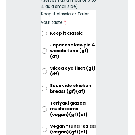
4 as a small side)
Keep it classic or Tailor
your taste
*
Keep it classic
Japanese kewpie &
wasabi tuna (gf)
(df)
Sliced eye fillet (gf)
(df)
Sous vide chicken
breast (gf)(df)
Teriyaki glazed
mushrooms
(vegan)(gf)(df)
Vegan “tuna” salad
(vegan)(gf)(df)