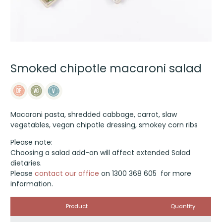
Smoked chipotle macaroni salad
Macaroni pasta, shredded cabbage, carrot, slaw
vegetables, vegan chipotle dressing, smokey corn ribs
Please note:
Choosing a salad add-on will affect extended Salad
dietaries.
Please
contact our office
on 1300 368 605 for more
information.
Image
Product
Quantity