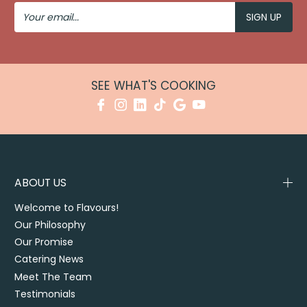
Your
Email
SEE WHAT'S COOKING
ABOUT US
Welcome to Flavours!
Our Philosophy
Our Promise
Catering News
Meet The Team
Testimonials