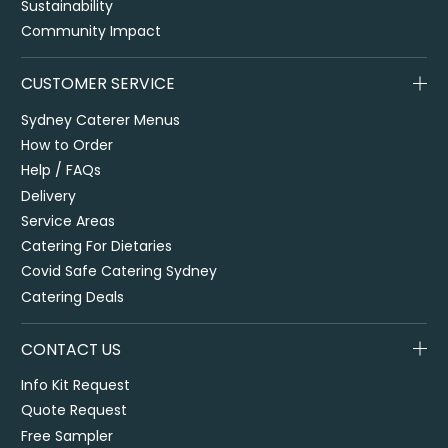
Sustainability
Community Impact
CUSTOMER SERVICE
Sydney Caterer Menus
How to Order
Help / FAQs
Delivery
Service Areas
Catering For Dietaries
Covid Safe Catering Sydney
Catering Deals
CONTACT US
Info Kit Request
Quote Request
Free Sampler