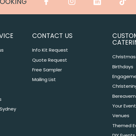
COOKING
VICE
CONTACT US
CUSTO
CATERI
us
Info Kit Request
Christmas 
Quote Request
Birthdays
Free Sampler
Engageme
Mailing List
Christeni
Bereavem
s
Your Event
 Sydney
Venues
Themed E
DIY Events