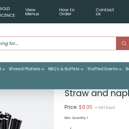
GOLD
View
How to
Contact
Menus
Order
Us
LICENCE
d
Shared Platters
BBQ’s & Buffets
Staffed Events
B
penser
Straw and napk
Price:
$
8.00
+ GST Each
Min. Quantity: 1
Straw
and