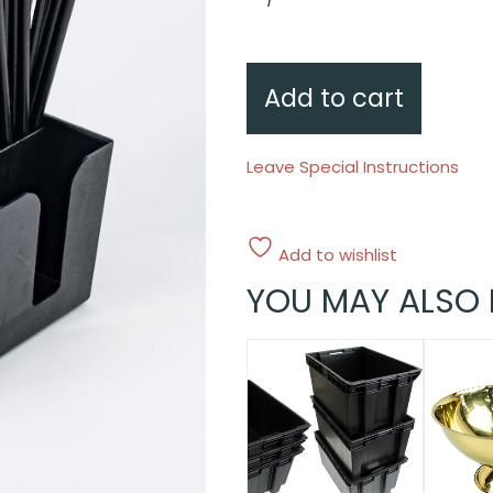
napkin
dispenser
quantity
Add to cart
Leave Special Instructions
Add to wishlist
YOU MAY ALSO 