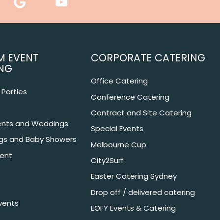
M EVENT
CORPORATE CATERING
NG
Office Catering
Parties
Conference Catering
Contract and Site Catering
nts and Weddings
Special Events
ngs and Baby Showers
Melbourne Cup
ent
City2Surf
Easter Catering Sydney
Drop off / delivered catering
vents
EOFY Events & Catering