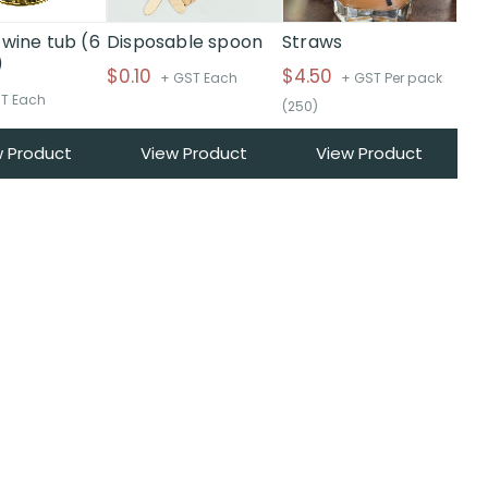
 wine tub (6
Disposable spoon
Straws
)
$
0.10
$
4.50
+ GST Each
+ GST Per pack
T Each
(250)
w Product
View Product
View Product