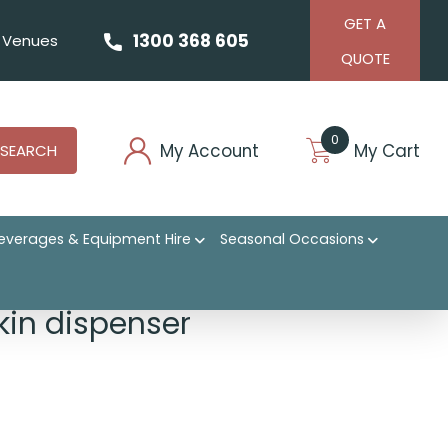
GET A
1300 368 605
Venues
QUOTE
0
My Account
My Cart
SEARCH
everages & Equipment Hire
Seasonal Occasions
in dispenser