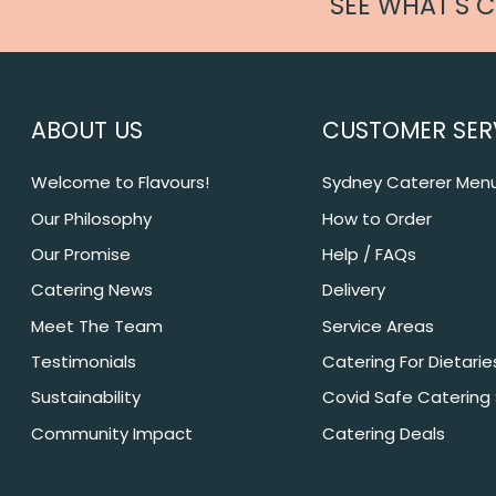
SEE WHAT'S 
ABOUT US
CUSTOMER SER
Welcome to Flavours!
Sydney Caterer Men
Our Philosophy
How to Order
Our Promise
Help / FAQs
Catering News
Delivery
Meet The Team
Service Areas
Testimonials
Catering For Dietarie
Sustainability
Covid Safe Catering
Community Impact
Catering Deals