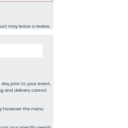
uct may leave a review.
 day prior to your event,
ng and delivery cannot
ty however the menu
cuss your specific needs