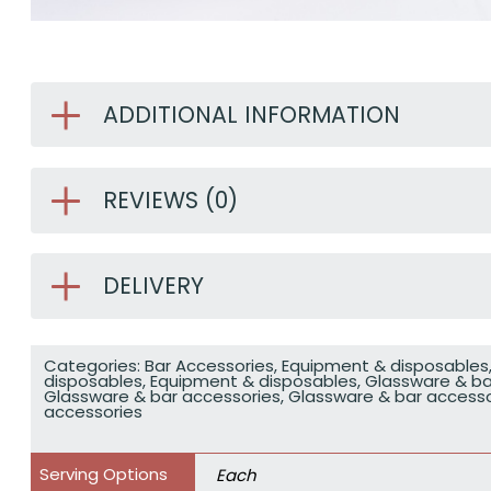
ADDITIONAL INFORMATION
REVIEWS (0)
DELIVERY
Categories:
Bar Accessories
,
Equipment & disposables
disposables
,
Equipment & disposables
,
Glassware & ba
Glassware & bar accessories
,
Glassware & bar accesso
accessories
Serving Options
Each