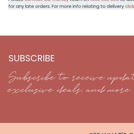
for any late orders. For more info relating to delivery
clic
SUBSCRIBE
Subscribe to receive updat
exclusive deals, and more.