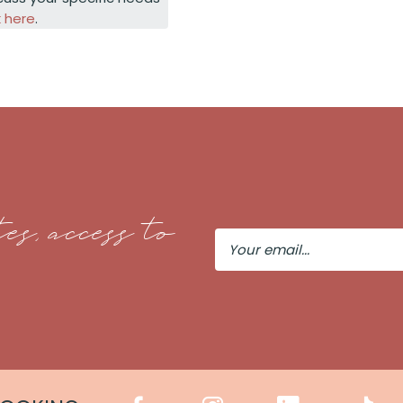
k here
.
es, access to
Your
Email