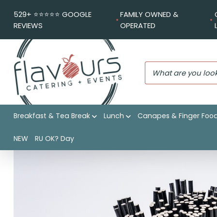
529+ ⭐️⭐️⭐️⭐️⭐️ GOOGLE
FAMILY OWNED &
REVIEWS
OPERATED
Breakfast & Tea Break
Lunch
Canapes & Finger Foo
Flavours Catering + Events
|
Shop
|
Straw and napkin dis
NEW
RU OK? Day