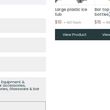
Large plastic ice
Bar top
tub
bottles
$
10
$
15
+ GST Each
+ GS
View Product
Vie
,
Equipment &
r accessories
,
ries
,
Glassware & bar