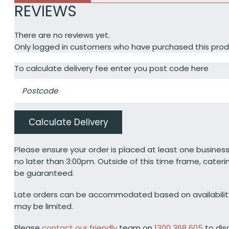
REVIEWS
There are no reviews yet.
Only logged in customers who have purchased this prod
To calculate delivery fee enter you post code here
Calculate Delivery
Please ensure your order is placed at least one business
no later than 3:00pm. Outside of this time frame, cateri
be guaranteed.
Late orders can be accommodated based on availabili
may be limited.
Please
contact our friendly
team on
1300 368 605
to dis