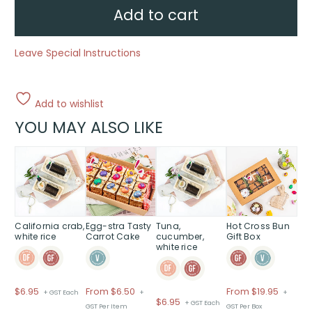
Traditional
Add to cart
quantity
Leave Special Instructions
Add to wishlist
YOU MAY ALSO LIKE
This
product
has
multiple
variants.
The
California crab,
Egg-stra Tasty
Tuna,
Hot Cross Bun
white rice
Carrot Cake
cucumber,
Gift Box
options
white rice
may
be
chosen
Price
$
6.95
From $6.50
From
$
19.95
+ GST Each
+
+
on
$
6.95
+ GST Each
range:
GST Per Item
GST Per Box