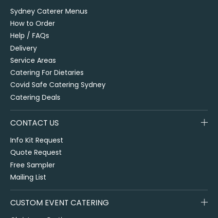
Sydney Caterer Menus
How to Order
Help / FAQs
Delivery
Service Areas
Catering For Dietaries
Covid Safe Catering Sydney
Catering Deals
CONTACT US
Info Kit Request
Quote Request
Free Sampler
Mailing List
CUSTOM EVENT CATERING