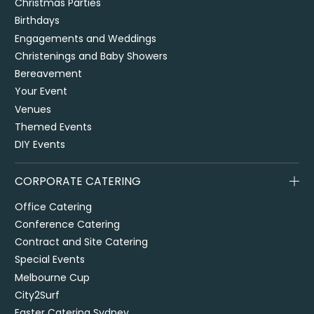
Christmas Parties
Birthdays
Engagements and Weddings
Christenings and Baby Showers
Bereavement
Your Event
Venues
Themed Events
DIY Events
CORPORATE CATERING
Office Catering
Conference Catering
Contract and Site Catering
Special Events
Melbourne Cup
City2Surf
Easter Catering Sydney