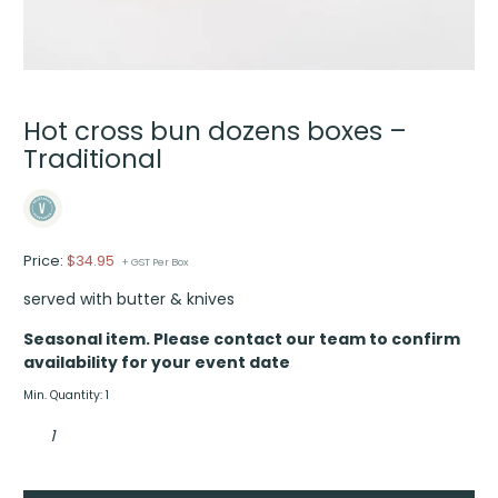
Hot cross bun dozens boxes –
Traditional
Price:
$
34.95
+ GST Per Box
served with butter & knives
Seasonal item. Please contact our team to confirm
availability for your event date
Min. Quantity: 1
Hot
cross
bun
dozens
boxes
-