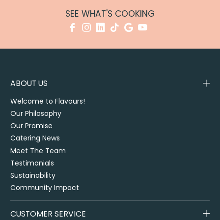
SEE WHAT'S COOKING
ABOUT US
Welcome to Flavours!
Our Philosophy
Our Promise
Catering News
Meet The Team
Testimonials
Sustainability
Community Impact
CUSTOMER SERVICE