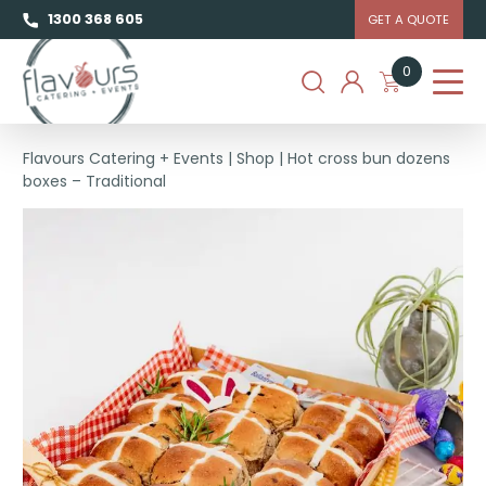
1300 368 605
GET A QUOTE
0
Flavours Catering + Events
|
Shop
|
Hot cross bun dozens
boxes – Traditional