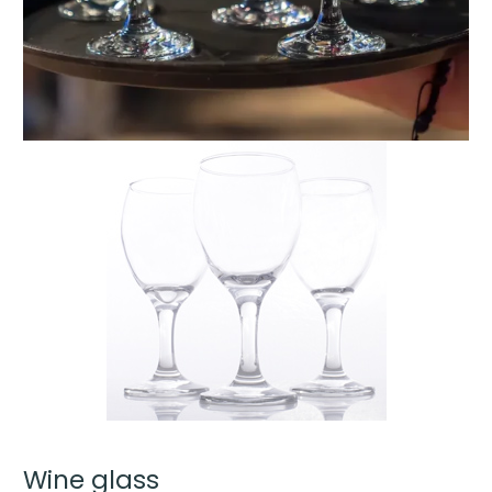
Wine glass