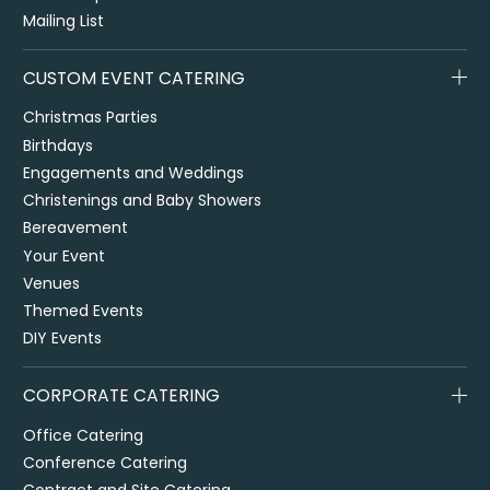
Mailing List
CUSTOM EVENT CATERING
Christmas Parties
Birthdays
Engagements and Weddings
Christenings and Baby Showers
Bereavement
Your Event
Venues
Themed Events
DIY Events
CORPORATE CATERING
Office Catering
Conference Catering