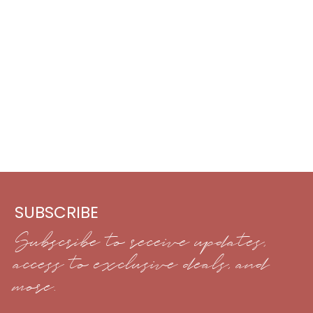
SUBSCRIBE
Subscribe to receive updates,
access to exclusive deals, and
more.