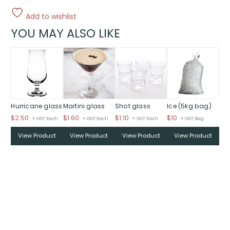
Add to wishlist
YOU MAY ALSO LIKE
Hurricane glass
Martini glass
Shot glass
Ice (5kg bag)
$
2.50
$
1.60
$
1.10
$
10
+ GST Each
+ GST Each
+ GST Each
+ GST Bag
View Product
View Product
View Product
View Product