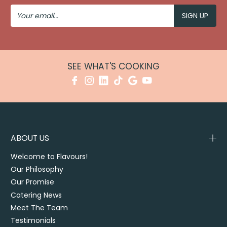
Your
Email
SEE WHAT'S COOKING
ABOUT US
Welcome to Flavours!
Our Philosophy
Our Promise
Catering News
Meet The Team
Testimonials