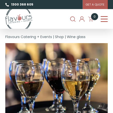
1300 368 605
GET A QUOTE
0
Flavours Catering + Events
|
Shop
|
Wine glass