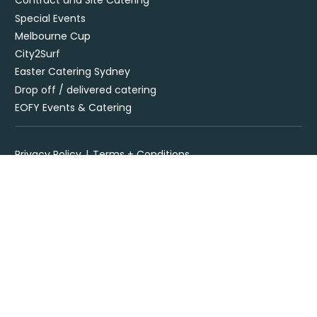
Contract and Site Catering
Special Events
Melbourne Cup
City2Surf
Easter Catering Sydney
Drop off / delivered catering
EOFY Events & Catering
Privacy Policy
Terms + Conditions
Flavours Catering + Events supports the responsible service of
alcohol. It is against the law to sell or supply alcohol to, or obtain
alcohol for, anyone under 18’. Onsite beverage packages are sold
& supplied under license LIQO660032872. Drop off alcohol is sold &
supplied under license LIQP770017467. At time of ordering you
must provide sufficient evidence of age ID & you must be present
at time of delivery to receive your order.
Specialising in corporate and private catering
© Flavours Catering + Events
|
Australia Web Design - Jala