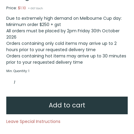
Price:
$
1.10
+ GST Each
Due to extremely high demand on Melbourne Cup day:
Minimum order $250 + gst
All orders must be placed by 2pm Friday 30th October
2026
Orders containing only cold items may arrive up to 2
hours prior to your requested delivery time
Orders containing hot items may arrive up to 30 minutes
prior to your requested delivery time
Min. Quantity: 1
Wine
glass
quantity
Add to cart
Leave Special Instructions