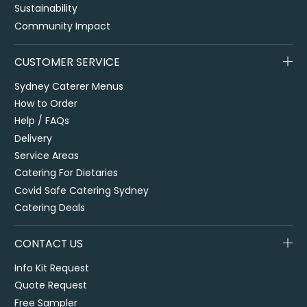
Sustainability
Community Impact
CUSTOMER SERVICE
Sydney Caterer Menus
How to Order
Help / FAQs
Delivery
Service Areas
Catering For Dietaries
Covid Safe Catering Sydney
Catering Deals
CONTACT US
Info Kit Request
Quote Request
Free Sampler