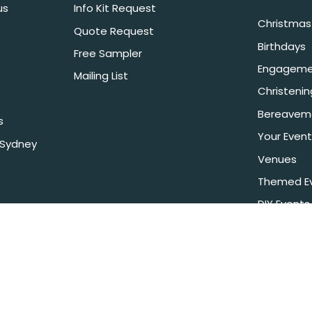
us
Info Kit Request
Christmas 
Quote Request
Birthdays
Free Sampler
Engageme
Mailing List
Christeni
Bereavem
s
Your Event
 Sydney
Venues
Themed E
DIY Events
 It is against the law to sell or supply alcohol to, or obtain alcohol for, a
e LIQO660032872. Drop off alcohol is sold & supplied under license