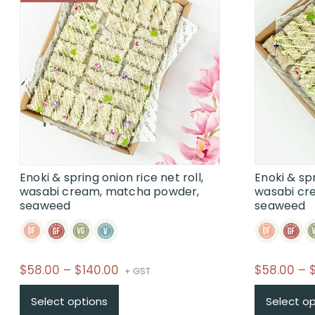
Enoki & spring onion rice net roll,
Enoki & spr
wasabi cream, matcha powder,
wasabi cr
seaweed
seaweed
Price
$
58.00
–
$
140.00
$
58.00
–
+ GST
range:
This
Select options
Select o
$58.00
product