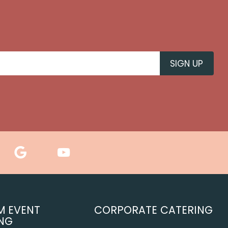
M EVENT
CORPORATE CATERING
NG