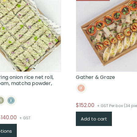
ing onion rice net roll,
Gather & Graze
eam, matcha powder,
$
152.00
+ GST Per box (34 pi
Price
$
140.00
+ GST
Add to cart
range:
This
ptions
$58.00
product