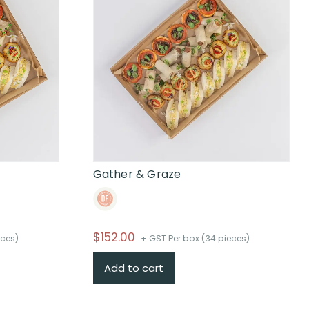
Gather & Graze
$
152.00
eces)
+ GST Per box (34 pieces)
Add to cart