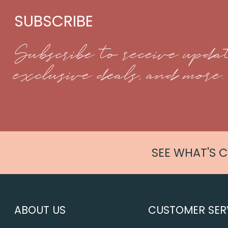
SUBSCRIBE
Subscribe to receive updat
exclusive deals, and more.
SEE WHAT'S 
ABOUT US
CUSTOMER SER