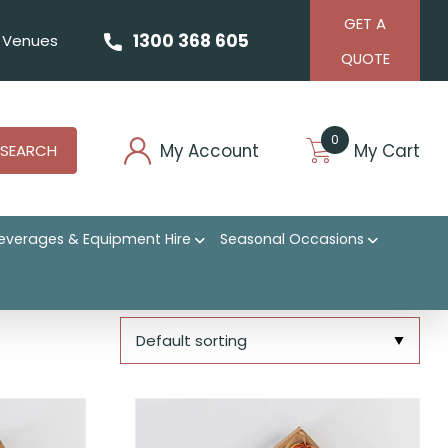
GET A
1300 368 605
Venues
QUOTE
0
My Account
My Cart
SEARCH
everages & Equipment Hire
Seasonal Occasions