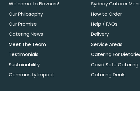
Welcome to Flavours!
Sydney Caterer Men
Our Philosophy
How to Order
Our Promise
Help / FAQs
Catering News
Delivery
Meet The Team
Service Areas
Testimonials
Catering For Dietarie
Sustainability
Covid Safe Catering
Community Impact
Catering Deals
Privacy Policy
Terms + Conditions
Flavours Catering + Events supports the responsible service of alcohol.
under 18’. Onsite beverage packages are sold & supplied under licens