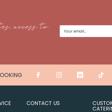
es, access to
Your
Email
COOKING
VICE
CONTACT US
CUSTO
CATERI