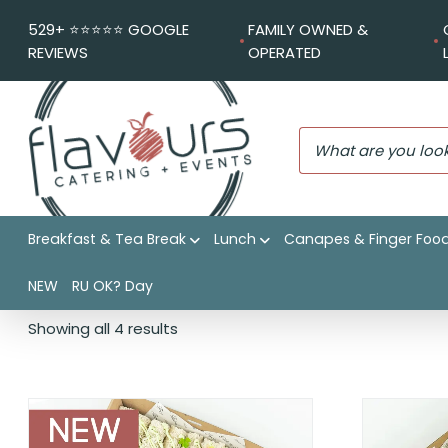
529+ ⭐️⭐️⭐️⭐️⭐️ GOOGLE
FAMILY OWNED &
REVIEWS
OPERATED
Breakfast & Tea Break
Lunch
Canapes & Finger Foo
34 ITEMS PER BOX
NEW
RU OK? Day
Showing all 4 results