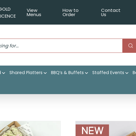
GOLD
View
How to
Contact
Menus
Order
Us
LICENCE
d
Shared Platters
BBQ’s & Buffets
Staffed Events
B