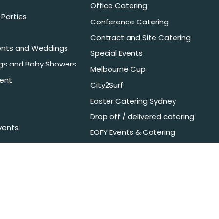
Office Catering
Parties
Conference Catering
Contract and Site Catering
nts and Weddings
Special Events
ngs and Baby Showers
Melbourne Cup
ent
City2Surf
Easter Catering Sydney
Drop off / delivered catering
vents
EOFY Events & Catering
nyone