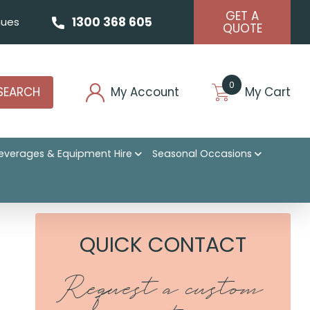
GET A
1300 368 605
ues
QUOTE
0
SEARCH
My Account
My Cart
everages & Equipment Hire
Seasonal Occasions
 Intimate Celebration
QUICK CONTACT
Request a custom