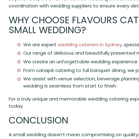
coordination with wedding suppliers to ensure every detai
WHY CHOOSE FLAVOURS CATE
SMALL WEDDING?
We are expert
wedding caterers in Sydney
, speci
Our range of delicious and beautifully presented
We create an unforgettable wedding experience w
From canapé catering to full banquet dining, we pr
We assist with venue selection, beverage planning
wedding is seamless from start to finish.
For a truly unique and memorable wedding catering exper
today.
CONCLUSION
A small wedding doesn’t mean compromising on quality