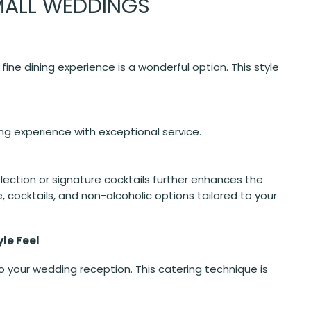
MALL WEDDINGS
ine dining experience is a wonderful option. This style
ing experience with exceptional service.
election or signature cocktails further enhances the
 cocktails, and non-alcoholic options tailored to your
yle Feel
your wedding reception. This catering technique is