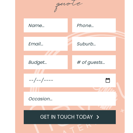
quote
Full
Phone
Name
Number
Email
Suburb
Address
Budget
#
of
Guests
Date
Occasion
GET IN TOUCH TODAY