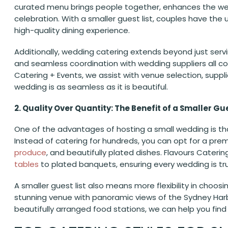
curated menu brings people together, enhances the wedd
celebration. With a smaller guest list, couples have the
high-quality dining experience.
Additionally, wedding catering extends beyond just serv
and seamless coordination with wedding suppliers all co
Catering + Events, we assist with venue selection, suppl
wedding is as seamless as it is beautiful.
2. Quality Over Quantity: The Benefit of a Smaller Gue
One of the advantages of hosting a small wedding is tha
Instead of catering for hundreds, you can opt for a p
produce
, and beautifully plated dishes. Flavours Cateri
tables
to plated banquets, ensuring every wedding is t
A smaller guest list also means more flexibility in choo
stunning venue with panoramic views of the Sydney Har
beautifully arranged food stations, we can help you find