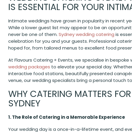
IS ESSENTIAL FOR YOUR INTI
Intimate weddings have grown in popularity in recent y
While a lower guest list may appear to be an opportunity
never be one of them.
Sydney wedding catering
is esse
celebration for you and your guests. Professional cater
hoped for, from tailored menus to excellent food presen
At Flavours Catering + Events, we specialise in bespoke w
wedding packages
to elevate your special day. Whether 
interactive food stations, beautifully presented canapé
venue, our wedding specialists bring a personal touch t
WHY CATERING MATTERS FOR
SYDNEY
1. The Role of Catering in a Memorable Experience
Your wedding day is a once-in-a-lifetime event, and eve