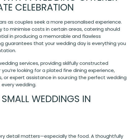
MATE CELEBRATION
ears as couples seek a more personalised experience.
 to minimise costs in certain areas, catering should
ntial in producing a memorable and flawless
ing guarantees that your wedding day is everything you
tation.
edding services, providing skilfully constructed
you’re looking for a plated fine dining experience,
s, or expert assistance in sourcing the perfect wedding
o every wedding.
 SMALL WEDDINGS IN
ry detail matters—especially the food. A thoughtfully