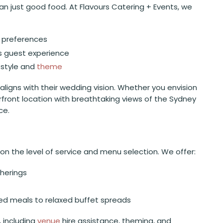
n just good food. At Flavours Catering + Events, we
e preferences
s guest experience
style and
theme
 aligns with their wedding vision. Whether you envision
rfront location with breathtaking views of the Sydney
ce.
n the level of service and menu selection. We offer:
therings
ated meals to relaxed buffet spreads
, including
venue
hire assistance, theming, and