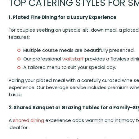
TOP CATERING STYLES FOR S
1. Plated Fine Dining for a Luxury Experience
For couples seeking an upscale, sit-down meal, a plated f
features:
Multiple course meals are beautifully presented.
Our professional
waitstaff
provides a flawless din
A tailored menu to suit your special day.
Pairing your plated meal with a carefully curated wine s
experience. Our beverage service includes premium wine,
taste.
2. Shared Banquet or Grazing Tables for a Family-St
A
shared dining
experience adds warmth and intimacy to 
ideal for: