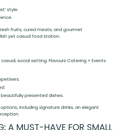
st’ style.
ience.
fresh fruits, cured meats, and gourmet
ish yet casual food station.
 casual, social setting. Flavours Catering + Events
ppetisers.
ed.
 beautifully presented dishes.
ptions, including signature drinks, an elegant
eception.
: A MUST-HAVE FOR SMALL