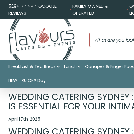
529+ ⭐️⭐️⭐️⭐️⭐️ GOOGLE
FAMILY OWNED &
G
REVIEWS
OPERATED
L
Breakfast & Tea Break
Lunch
Canapes & Finger Foo
NEW
RU OK? Day
Flavours Catering + Events
|
Catering News
|
Wedding Cat
WEDDING CATERING SYDNEY 
IS ESSENTIAL FOR YOUR INTI
April 17th, 2025
WEDDING CATERING SYDNEY 