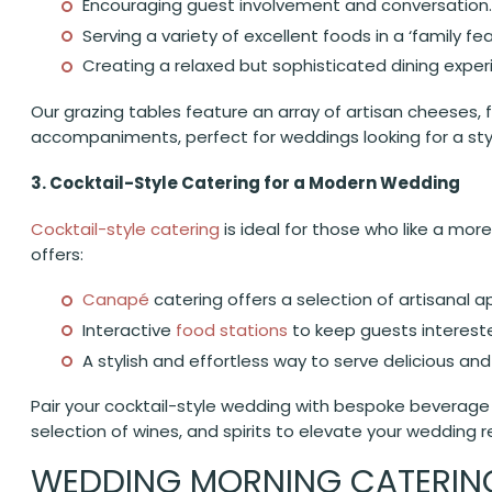
Encouraging guest involvement and conversation.
Serving a variety of excellent foods in a ‘family fea
Creating a relaxed but sophisticated dining exper
Our grazing tables feature an array of artisan cheeses, 
accompaniments, perfect for weddings looking for a styl
3. Cocktail-Style Catering for a Modern Wedding
Cocktail-style catering
is ideal for those who like a more
offers:
Canapé
catering offers a selection of artisanal a
Interactive
food stations
to keep guests interest
A stylish and effortless way to serve delicious and
Pair your cocktail-style wedding with bespoke beverage o
selection of wines, and spirits to elevate your wedding r
WEDDING MORNING CATERING