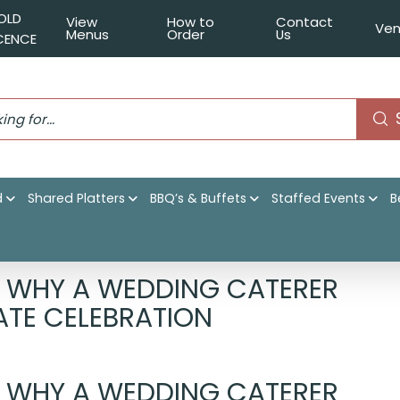
OLD
View
How to
Contact
Ven
Menus
Order
Us
ICENCE
d
Shared Platters
BBQ’s & Buffets
Staffed Events
B
ering Sydney : Why a Wedding Caterer is Essential for Your
: WHY A WEDDING CATERER
MATE CELEBRATION
: WHY A WEDDING CATERER