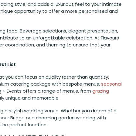
ing style, and adds a luxurious feel to your intimate
 unique opportunity to offer a more personalised and
ing food. Beverage selections, elegant presentation,
ntribute to an unforgettable celebration. At Flavours
ier coordination, and theming to ensure that your
st List
t you can focus on quality rather than quantity.
remium catering package with bespoke menus,
seasonal
ng + Events offers a range of menus, from
grazing
ruly unique and memorable.
sing a stylish wedding venue. Whether you dream of a
bour Bridge or a charming garden wedding with
 the perfect location.