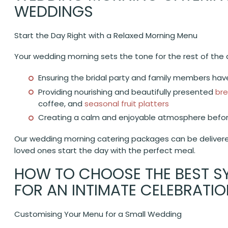
WEDDINGS
Start the Day Right with a Relaxed Morning Menu
Your wedding morning sets the tone for the rest of the 
Ensuring the bridal party and family members have
Providing nourishing and beautifully presented
bre
coffee, and
seasonal fruit platters
Creating a calm and enjoyable atmosphere befo
Our wedding morning catering packages can be delivered
loved ones start the day with the perfect meal.
HOW TO CHOOSE THE BEST S
FOR AN INTIMATE CELEBRATI
Customising Your Menu for a Small Wedding