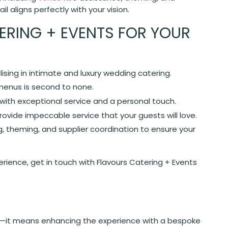
l aligns perfectly with your vision.
RING + EVENTS FOR YOUR
alising in intimate and luxury wedding catering.
 menus is second to none.
ith exceptional service and a personal touch.
ovide impeccable service that your guests will love.
, theming, and supplier coordination to ensure your
ience, get in touch with Flavours Catering + Events
—it means enhancing the experience with a bespoke