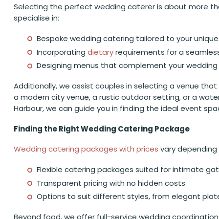
Selecting the perfect wedding caterer is about more tha
specialise in:
Bespoke wedding catering tailored to your uniqu
Incorporating
dietary
requirements for a seamles
Designing menus that complement your wedding 
Additionally, we assist couples in selecting a venue that
a modern city venue, a rustic outdoor setting, or a wate
Harbour, we can guide you in finding the ideal event spa
Finding the Right Wedding Catering Package
Wedding catering packages with prices
vary depending o
Flexible catering packages suited for intimate ga
Transparent pricing with no hidden costs
Options to suit different styles, from elegant pl
Beyond food, we offer full-service wedding coordination