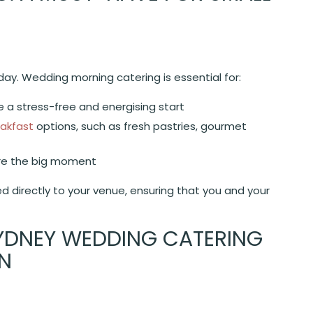
day. Wedding morning catering is essential for:
 a stress-free and energising start
akfast
options, such as fresh pastries, gourmet
re the big moment
 directly to your venue, ensuring that you and your
YDNEY WEDDING CATERING
ON