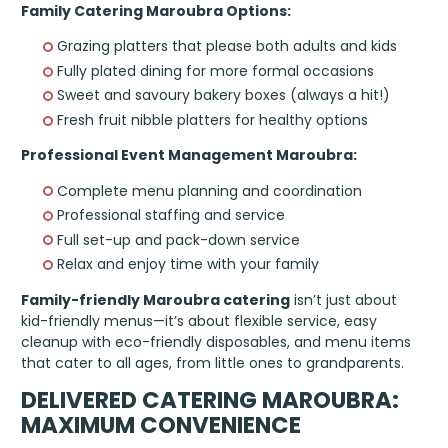
Family Catering Maroubra Options:
Grazing platters that please both adults and kids
Fully plated dining for more formal occasions
Sweet and savoury bakery boxes (always a hit!)
Fresh fruit nibble platters for healthy options
Professional Event Management Maroubra:
Complete menu planning and coordination
Professional staffing and service
Full set-up and pack-down service
Relax and enjoy time with your family
Family-friendly Maroubra catering
isn’t just about
kid-friendly menus—it’s about flexible service, easy
cleanup with eco-friendly disposables, and menu items
that cater to all ages, from little ones to grandparents.
DELIVERED CATERING MAROUBRA:
MAXIMUM CONVENIENCE