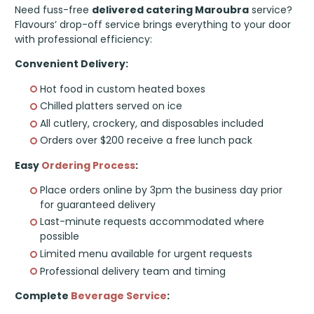
Need fuss-free
delivered catering Maroubra
service?
Flavours’ drop-off service brings everything to your door
with professional efficiency:
Convenient Delivery:
Hot food in custom heated boxes
Chilled platters served on ice
All cutlery, crockery, and disposables included
Orders over $200 receive a free lunch pack
Easy
Ordering Process
:
Place orders online by 3pm the business day prior
for guaranteed delivery
Last-minute requests accommodated where
possible
Limited menu available for urgent requests
Professional delivery team and timing
Complete
Beverage Service
: