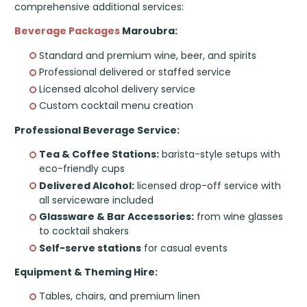
comprehensive additional services:
Beverage Packages
Maroubra:
Standard and premium wine, beer, and spirits
Professional delivered or staffed service
Licensed alcohol delivery service
Custom cocktail menu creation
Professional Beverage Service:
Tea & Coffee Stations:
barista-style setups with
eco-friendly cups
Delivered Alcohol:
licensed drop-off service with
all serviceware included
Glassware & Bar Accessories:
from wine glasses
to cocktail shakers
Self-serve stations
for casual events
Equipment & Theming Hire:
Tables, chairs, and premium linen