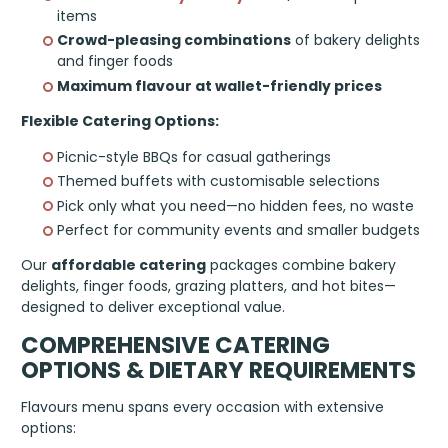
items
Crowd-pleasing combinations
of bakery delights
and finger foods
Maximum flavour at wallet-friendly prices
Flexible Catering Options:
Picnic-style BBQs for casual gatherings
Themed buffets with customisable selections
Pick only what you need—no hidden fees, no waste
Perfect for community events and smaller budgets
Our
affordable catering
packages combine bakery
delights, finger foods, grazing platters, and hot bites—
designed to deliver exceptional value.
COMPREHENSIVE CATERING
OPTIONS & DIETARY REQUIREMENTS
Flavours menu spans every occasion with extensive
options: