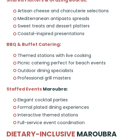
Shared Platters & Grazing Boards
:
Artisan cheese and charcuterie selections
Mediterranean antipasto spreads
Sweet treats and dessert platters
Coastal-inspired presentations
BBQ & Buffet Catering
:
Themed stations with live cooking
Picnic catering perfect for beach events
Outdoor dining specialists
Professional grill masters
Staffed Events
Maroubra:
Elegant cocktail parties
Formal plated dining experiences
Interactive themed stations
Full-service event coordination
DIETARY-INCLUSIVE
MAROUBRA