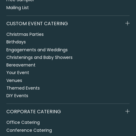
Mailing List
CUSTOM EVENT CATERING
Christmas Parties
Birthdays
Engagements and Weddings
Christenings and Baby Showers
Bereavement
Your Event
Venues
Themed Events
DIY Events
CORPORATE CATERING
Office Catering
Conference Catering