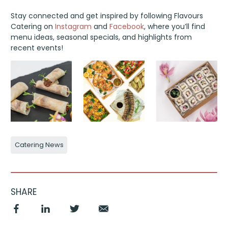
Stay connected and get inspired by following Flavours
Catering on
Instagram
and
Facebook
, where you’ll find
menu ideas, seasonal specials, and highlights from
recent events!
Catering News
SHARE