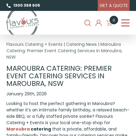
GET A QUOTE
1300 368 605
0
Flavours Catering + Events
|
Catering News
|
Maroubra
Catering: Premier Event Catering Services in Maroubra,
NSW
MAROUBRA CATERING: PREMIER
EVENT CATERING SERVICES IN
MAROUBRA, NSW
January 29th, 2026
Looking to host the perfect gathering in Maroubra?
whether it’s an intimate family birthday, a relaxed beach-
side BBQ, or a fully staffed private soirée? Flavours
Catering + Events is your local one-stop shop for
Maroubra
catering
that is private, affordable, and
family-friendly. Discover how our catering services make