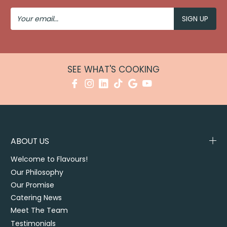
Your
Email
SEE WHAT'S COOKING
ABOUT US
Welcome to Flavours!
Our Philosophy
Our Promise
Catering News
Meet The Team
Testimonials