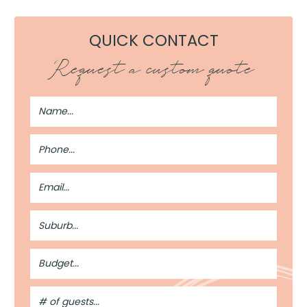
QUICK CONTACT
Request a custom quote
Full
Name
Phone
Number
Email
Address
Suburb
Budget
#
of