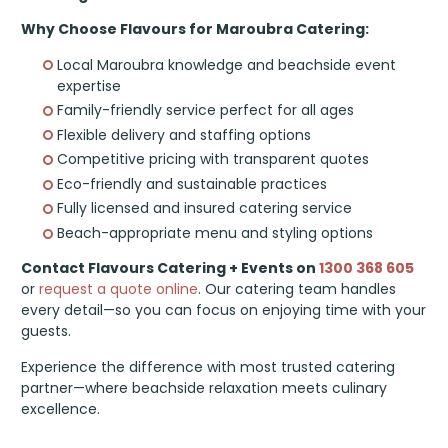
Why Choose Flavours for Maroubra Catering:
Local Maroubra knowledge and beachside event
expertise
Family-friendly service perfect for all ages
Flexible delivery and staffing options
Competitive pricing with transparent quotes
Eco-friendly and sustainable practices
Fully licensed and insured catering service
Beach-appropriate menu and styling options
Contact Flavours Catering + Events on
1300 368 605
or
request a quote online
. Our catering team handles
every detail—so you can focus on enjoying time with your
guests.
Experience the difference with most trusted catering
partner—where beachside relaxation meets culinary
excellence.