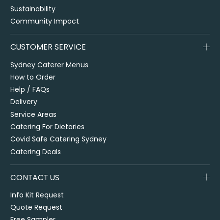
Sustainability
Community Impact
CUSTOMER SERVICE
Sydney Caterer Menus
How to Order
Help / FAQs
Delivery
Service Areas
Catering For Dietaries
Covid Safe Catering Sydney
Catering Deals
CONTACT US
Info Kit Request
Quote Request
Free Sampler