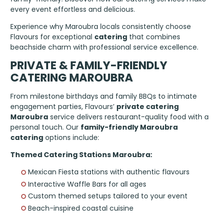
every event effortless and delicious.
Experience why Maroubra locals consistently choose
Flavours for exceptional
catering
that combines
beachside charm with professional service excellence.
PRIVATE & FAMILY-FRIENDLY
CATERING MAROUBRA
From milestone birthdays and family BBQs to intimate
engagement parties, Flavours’
private catering
Maroubra
service delivers restaurant-quality food with a
personal touch. Our
family-friendly Maroubra
catering
options include:
Themed Catering Stations Maroubra:
Mexican Fiesta stations with authentic flavours
Interactive Waffle Bars for all ages
Custom themed setups tailored to your event
Beach-inspired coastal cuisine