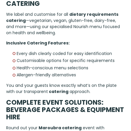
CATERING
We label and customise for all
dietary requirements
catering
—vegetarian, vegan, gluten-free, dairy-free,
and more—using our specialised Nourish menu focused
on health and wellbeing.
Inclusive Catering Features:
Every dish clearly coded for easy identification
Customisable options for specific requirements
Health-conscious menu selections
Allergen-friendly alternatives
You and your guests know exactly what’s on the plate
with our transparent
catering
approach.
COMPLETE EVENT SOLUTIONS:
BEVERAGE PACKAGES & EQUIPMENT
HIRE
Round out your
Maroubra catering
event with