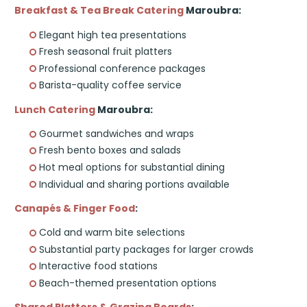
Breakfast & Tea Break Catering
Maroubra:
Elegant high tea presentations
Fresh seasonal fruit platters
Professional conference packages
Barista-quality coffee service
Lunch Catering
Maroubra:
Gourmet sandwiches and wraps
Fresh bento boxes and salads
Hot meal options for substantial dining
Individual and sharing portions available
Canapés & Finger Food
:
Cold and warm bite selections
Substantial party packages for larger crowds
Interactive food stations
Beach-themed presentation options