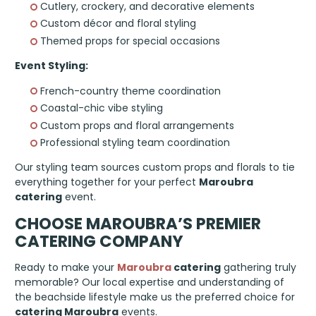
Cutlery, crockery, and decorative elements
Custom décor and floral styling
Themed props for special occasions
Event Styling:
French-country theme coordination
Coastal-chic vibe styling
Custom props and floral arrangements
Professional styling team coordination
Our styling team sources custom props and florals to tie
everything together for your perfect
Maroubra
catering
event.
CHOOSE MAROUBRA’S PREMIER
CATERING COMPANY
Ready to make your
Maroubra
catering
gathering truly
memorable? Our local expertise and understanding of
the beachside lifestyle make us the preferred choice for
catering Maroubra
events.