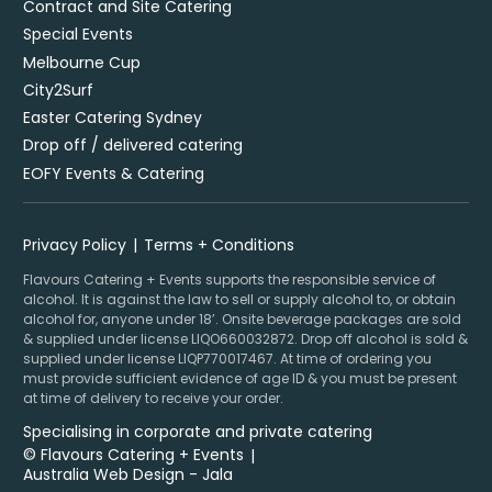
Contract and Site Catering
Special Events
Melbourne Cup
City2Surf
Easter Catering Sydney
Drop off / delivered catering
EOFY Events & Catering
Privacy Policy
Terms + Conditions
Flavours Catering + Events supports the responsible service of
alcohol. It is against the law to sell or supply alcohol to, or obtain
alcohol for, anyone under 18’. Onsite beverage packages are sold
& supplied under license LIQO660032872. Drop off alcohol is sold &
supplied under license LIQP770017467. At time of ordering you
must provide sufficient evidence of age ID & you must be present
at time of delivery to receive your order.
Specialising in corporate and private catering
© Flavours Catering + Events
|
Australia Web Design - Jala