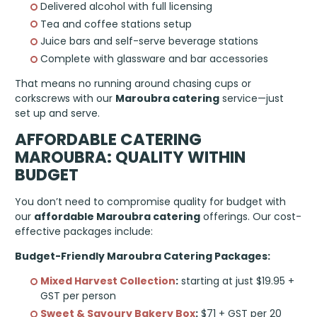
Delivered alcohol with full licensing
Tea and coffee stations setup
Juice bars and self-serve beverage stations
Complete with glassware and bar accessories
That means no running around chasing cups or
corkscrews with our
Maroubra catering
service—just
set up and serve.
AFFORDABLE CATERING
MAROUBRA: QUALITY WITHIN
BUDGET
You don’t need to compromise quality for budget with
our
affordable Maroubra catering
offerings. Our cost-
effective packages include:
Budget-Friendly Maroubra Catering Packages:
Mixed Harvest Collection
:
starting at just $19.95 +
GST per person
Sweet & Savoury Bakery Box
:
$71 + GST per 20