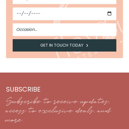
Guests
Date
Occasion
GET IN TOUCH TODAY
SUBSCRIBE
Subscribe to receive updates,
access to exclusive deals, and
more.