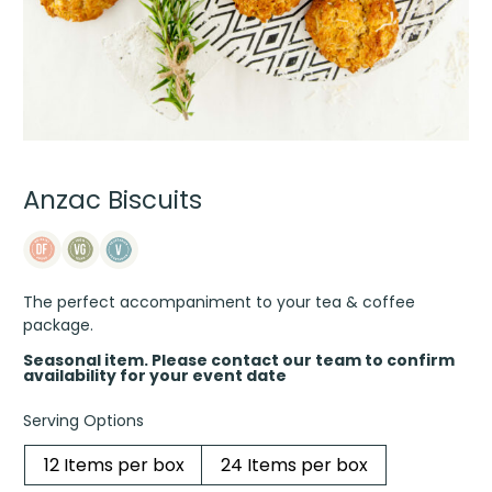
Anzac Biscuits
The perfect accompaniment to your tea & coffee
package.
Seasonal item. Please contact our team to confirm
availability for your event date
Serving Options
12 Items per box
24 Items per box