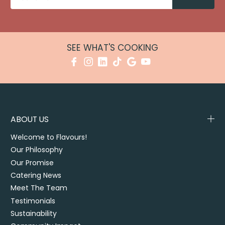
SEE WHAT'S COOKING
ABOUT US
Welcome to Flavours!
Our Philosophy
Our Promise
Catering News
Meet The Team
Testimonials
Sustainability