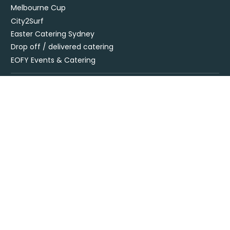
Melbourne Cup
City2Surf
Easter Catering Sydney
Drop off / delivered catering
EOFY Events & Catering
Privacy Policy
Terms + Conditions
Flavours Catering + Events supports the responsible service of
alcohol. It is against the law to sell or supply alcohol to, or obtain
alcohol for, anyone under 18’. Onsite beverage packages are sold
& supplied under license LIQO660032872. Drop off alcohol is sold &
supplied under license LIQP770017467. At time of ordering you
must provide sufficient evidence of age ID & you must be present
at time of delivery to receive your order.
Specialising in corporate and private catering
© Flavours Catering + Events
|
Australia Web Design - Jala