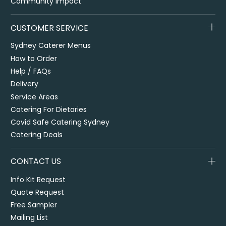
Community Impact
CUSTOMER SERVICE
Sydney Caterer Menus
How to Order
Help / FAQs
Delivery
Service Areas
Catering For Dietaries
Covid Safe Catering Sydney
Catering Deals
CONTACT US
Info Kit Request
Quote Request
Free Sampler
Mailing List