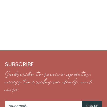
SUBSCRIBE
Subscribe to receive updates,
access to exclusive deals, and
more.
Your
Email