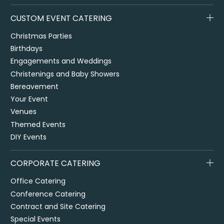
CUSTOM EVENT CATERING
Christmas Parties
Birthdays
Engagements and Weddings
Christenings and Baby Showers
Bereavement
Your Event
Venues
Themed Events
DIY Events
CORPORATE CATERING
Office Catering
Conference Catering
Contract and Site Catering
Special Events