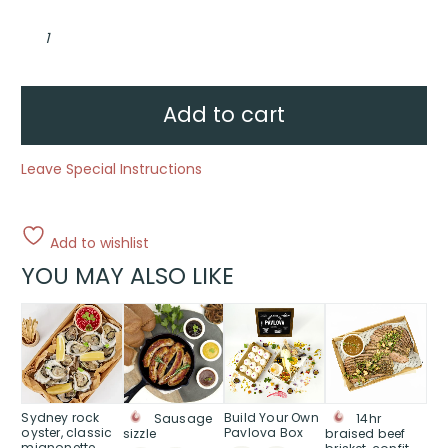
Anzac
Biscuits
quantity
Add to cart
Leave Special Instructions
Add to wishlist
YOU MAY ALSO LIKE
This
product
has
multiple
variants.
The
Sydney rock
Build Your Own
Sausage
14hr
oyster, classic
Pavlova Box
sizzle
braised beef
options
mignonette