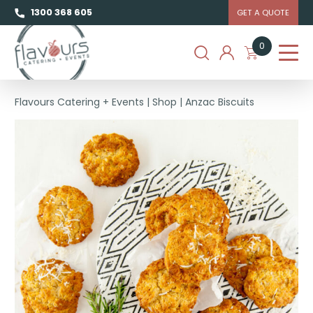
1300 368 605
GET A QUOTE
0
Flavours Catering + Events
|
Shop
|
Anzac Biscuits