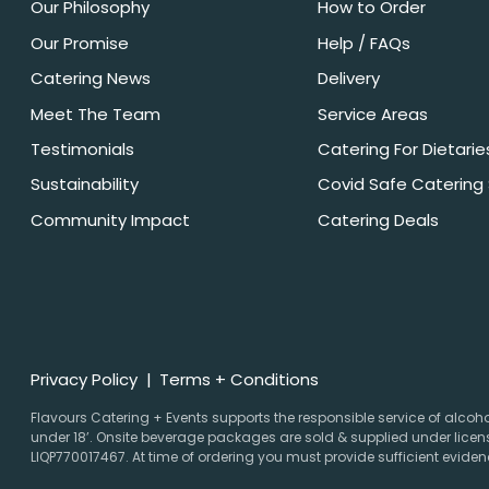
Our Philosophy
How to Order
Our Promise
Help / FAQs
Catering News
Delivery
Meet The Team
Service Areas
Testimonials
Catering For Dietarie
Sustainability
Covid Safe Catering
Community Impact
Catering Deals
Privacy Policy
Terms + Conditions
Flavours Catering + Events supports the responsible service of alcohol.
under 18’. Onsite beverage packages are sold & supplied under licens
LIQP770017467. At time of ordering you must provide sufficient evidenc