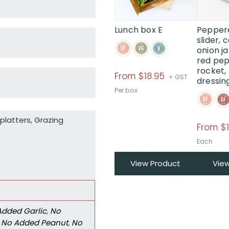
The
options
may
Lunch box E
Pepper
be
slider,
onion j
chosen
red pep
on
rocket,
the
From
$
18.95
+ GST
dressin
product
Per box
page
platters
,
Grazing
From $1
Each
View Product
Vie
Added Garlic
,
No
,
No Added Peanut
,
No