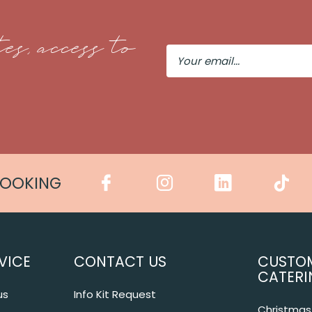
es, access to
Your
Email
COOKING
VICE
CONTACT US
CUSTO
CATERI
us
Info Kit Request
Christmas 