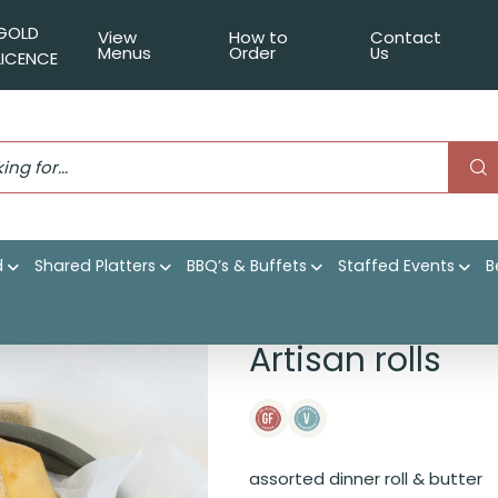
GOLD
View
How to
Contact
Menus
Order
Us
LICENCE
d
Shared Platters
BBQ’s & Buffets
Staffed Events
B
Artisan rolls
assorted dinner roll & butter