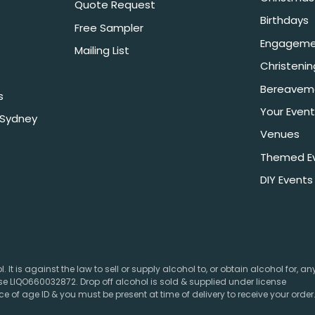
Quote Request
Birthdays
Free Sampler
Engageme
Mailing List
Christeni
Bereavem
s
Your Event
 Sydney
Venues
Themed E
DIY Events
 It is against the law to sell or supply alcohol to, or obtain alcohol for, a
e LIQO660032872. Drop off alcohol is sold & supplied under license
e of age ID & you must be present at time of delivery to receive your order