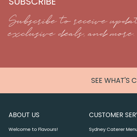
SUBSCRIBE
Subscribe to receive updat
exclusive deals, and more.
SEE WHAT'S 
ABOUT US
CUSTOMER SER
Welcome to Flavours!
Sydney Caterer Men