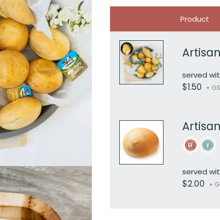
Image
Product
Artisan
served wit
$
1.50
+ GST
Artisa
served wit
$
2.00
+ GS