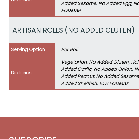
Added Sesame
,
No Added Egg
,
No
FODMAP
ARTISAN ROLLS (NO ADDED GLUTEN)
Serving Option
Per Roll
Vegetarian
,
No Added Gluten
,
Hal
Added Garlic
,
No Added Onion
,
N
Dietaries
Added Peanut
,
No Added Sesame
Added Shellfish
,
Low FODMAP