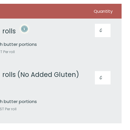
Quantity
Artisan
 rolls
rolls
quantity
h butter portions
 Per roll
n rolls (No Added Gluten)
Artisan
rolls
(No
Added
Gluten)
h butter portions
quantity
T Per roll