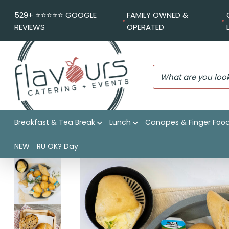
529+ ⭐️⭐️⭐️⭐️⭐️ GOOGLE
FAMILY OWNED &
REVIEWS
OPERATED
Breakfast & Tea Break
Lunch
Canapes & Finger Foo
Flavours Catering + Events
|
Shop
|
Artisan rolls
NEW
RU OK? Day