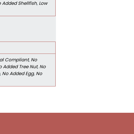
 Added Shellfish
,
Low
al Compliant
,
No
o Added Tree Nut
,
No
,
No Added Egg
,
No