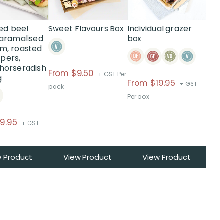
The
options
may
ed beef
Sweet Flavours Box
Individual grazer
be
 caramalised
box
am, roasted
chosen
pers,
on
 horseradish
the
Price
From $9.50
+ GST Per
g
product
From
$
19.95
range:
+ GST
pack
page
$From
Per box
$9.50
Price
9.95
through
+ GST
range:
$
$From
w Product
View Product
View Product
$19.95
through
$