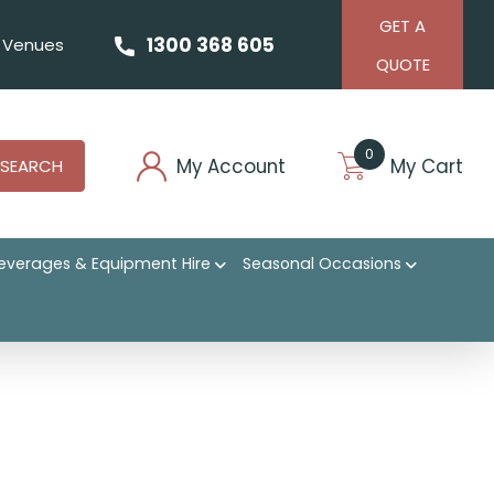
GET A
1300 368 605
Venues
QUOTE
0
My Account
My Cart
SEARCH
everages & Equipment Hire
Seasonal Occasions