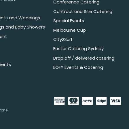
Conference Catering
Contract and Site Catering
nts and Weddings
Special Events
ngs and Baby Showers
Melbourne Cup
ent
City2Surf
Easter Catering Sydney
Drop off / delivered catering
vents
EOFY Events & Catering
nyone
.