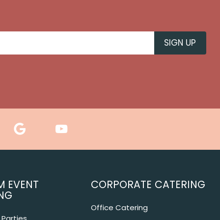
M EVENT
CORPORATE CATERING
NG
Office Catering
Parties