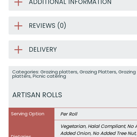
ADDITIONAL INFORMATION
REVIEWS (0)
DELIVERY
Categories:
Grazing platters
,
Grazing Platters
,
Grazing 
platters
,
Picnic catering
ARTISAN ROLLS
Serving Option
Per Roll
Vegetarian
,
Halal Compliant
,
No 
Added Onion
,
No Added Tree Nut
Dietaries