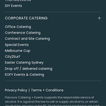
DIY Events
CORPORATE CATERING
Office Catering
Conference Catering
Contract and Site Catering
Special Events
Melbourne Cup
City2Surf
Easter Catering Sydney
Drop off / delivered catering
EOFY Events & Catering
Privacy Policy
Terms + Conditions
Flavours Catering + Events supports the responsible service of
alcohol. It is against the law to sell or supply alcohol to, or obtain
alcohol for, anyone under 18’. Onsite beverage packages are sold