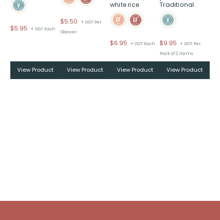
white rice
Traditional
$
5.50
+ GST Per
$
5.95
+ GST Each
Skewer
$
6.95
$
9.95
+ GST Each
+ GST Per
Pack of 2 items
View Product
View Product
View Product
View Product