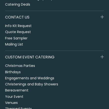
Catering Deals
CONTACT US
Info Kit Request
Quote Request
Free Sampler
Mailing List
CUSTOM EVENT CATERING
Christmas Parties
Birthdays
Engagements and Weddings
Christenings and Baby Showers
Bereavement
Your Event
Venues
Themed Events