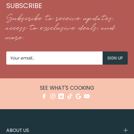
SUBSCRIBE
Subscribe to receive updates,
access to exclusive deals, and
more.
Your
Email
SEE WHAT'S COOKING
ABOUT US