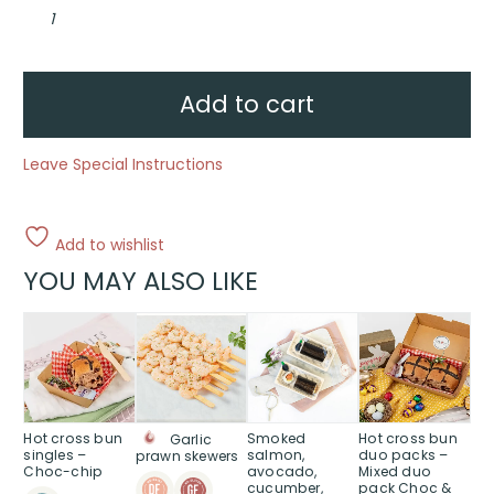
Assorted
finger
sandwiches
quantity
Add to cart
Leave Special Instructions
Add to wishlist
YOU MAY ALSO LIKE
Hot cross bun
Smoked
Hot cross bun
Garlic
singles –
salmon,
duo packs –
prawn skewers
Choc-chip
avocado,
Mixed duo
cucumber,
pack Choc &