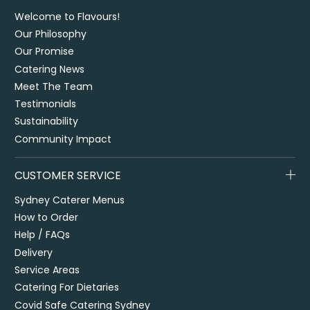
Welcome to Flavours!
Our Philosophy
Our Promise
Catering News
Meet The Team
Testimonials
Sustainability
Community Impact
CUSTOMER SERVICE
Sydney Caterer Menus
How to Order
Help / FAQs
Delivery
Service Areas
Catering For Dietaries
Covid Safe Catering Sydney