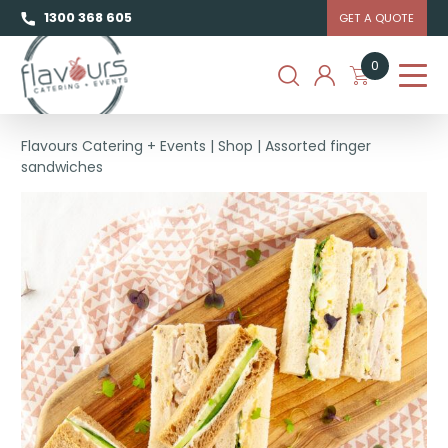
1300 368 605
GET A QUOTE
0
Flavours Catering + Events
|
Shop
|
Assorted finger
sandwiches