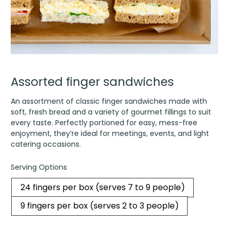
Assorted finger sandwiches
An assortment of classic finger sandwiches made with
soft, fresh bread and a variety of gourmet fillings to suit
every taste. Perfectly portioned for easy, mess-free
enjoyment, they’re ideal for meetings, events, and light
catering occasions.
Serving Options
24 fingers per box (serves 7 to 9 people)
9 fingers per box (serves 2 to 3 people)