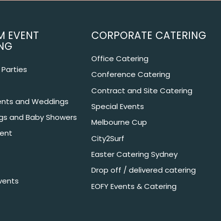
M EVENT
CORPORATE CATERING
NG
Office Catering
Parties
Conference Catering
Contract and Site Catering
nts and Weddings
Special Events
ngs and Baby Showers
Melbourne Cup
ent
City2Surf
Easter Catering Sydney
Drop off / delivered catering
vents
EOFY Events & Catering