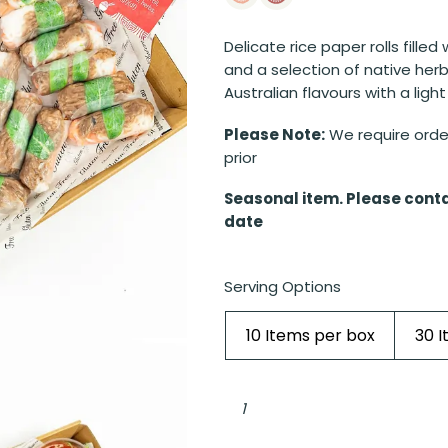
Delicate rice paper rolls filled
and a selection of native her
Australian flavours with a light
Please Note:
We require order
prior
Seasonal item. Please conta
date
Serving Options
10 Items per box
30 
Beef
rice
paper
rolls
with