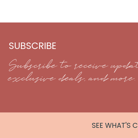
SUBSCRIBE
Subscribe to receive updat
exclusive deals, and more.
SEE WHAT'S 