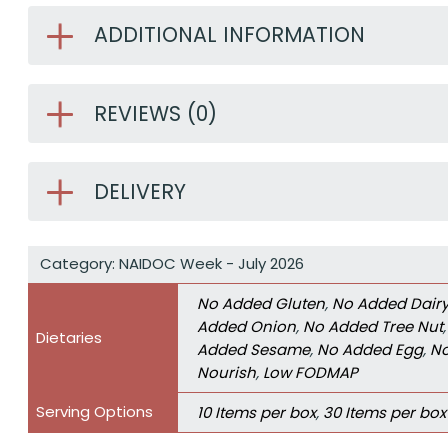
ADDITIONAL INFORMATION
REVIEWS (0)
DELIVERY
Category:
NAIDOC Week - July 2026
No Added Gluten
,
No Added Dair
Added Onion
,
No Added Tree Nut
Dietaries
Added Sesame
,
No Added Egg
,
No
Nourish
,
Low FODMAP
Serving Options
10 Items per box
,
30 Items per box