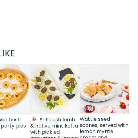
LIKE
This
This
product
product
has
has
multiple
multiple
variants.
variants.
The
The
options
options
may
may
Wattle seed
ssic bush
Saltbush lamb
be
be
scones, served with
party pies
& native mint kofta
lemon myrtle
chosen
chosen
with pickled
cream and