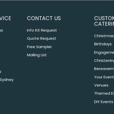
VICE
CONTACT US
CUSTO
CATERI
us
Info Kit Request
Christmas 
Quote Request
Birthdays
Free Sampler
Engageme
Mailing List
Christeni
Bereavem
s
Your Event
 Sydney
Venues
Themed E
DIY Events