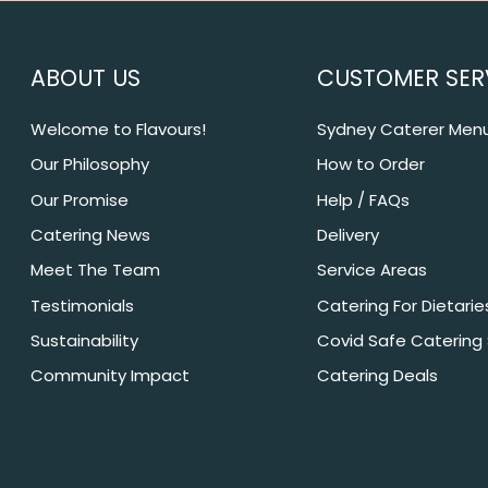
ABOUT US
CUSTOMER SER
Welcome to Flavours!
Sydney Caterer Men
Our Philosophy
How to Order
Our Promise
Help / FAQs
Catering News
Delivery
Meet The Team
Service Areas
Testimonials
Catering For Dietarie
Sustainability
Covid Safe Catering
Community Impact
Catering Deals