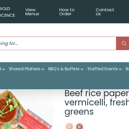
GOLD
View
How to
Contact
Menus
Order
Us
LICENCE
d
Shared Platters
BBQ’s & Buffets
Staffed Events
B
 with seasoned beef, vermicelli, fresh vegetables, native her
Beef rice paper
vermicelli, fre
greens