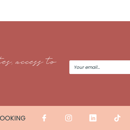
es, access to
Your
Email
COOKING