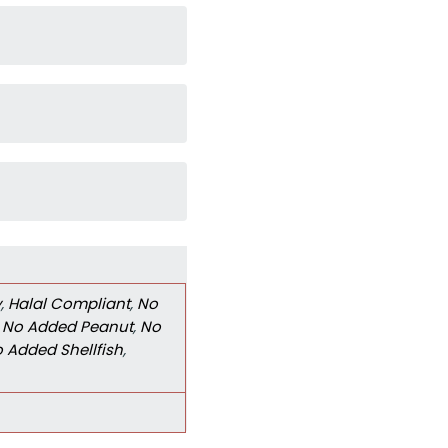
y
,
Halal Compliant
,
No
,
No Added Peanut
,
No
 Added Shellfish
,