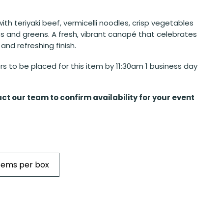
 with teriyaki beef, vermicelli noodles, crisp vegetables
bs and greens. A fresh, vibrant canapé that celebrates
 and refreshing finish.
s to be placed for this item by 11:30am 1 business day
ct our team to confirm availability for your event
Items per box