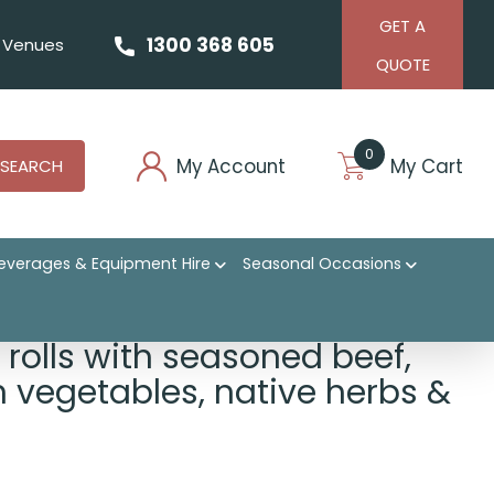
GET A
1300 368 605
Venues
QUOTE
0
My Account
My Cart
SEARCH
everages & Equipment Hire
Seasonal Occasions
bs & greens
 rolls with seasoned beef,
sh vegetables, native herbs &