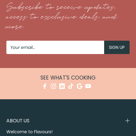
Subscribe to receive updates,
access to exclusive deals, and
more.
Your
Email
SEE WHAT'S COOKING
ABOUT US
Welcome to Flavours!