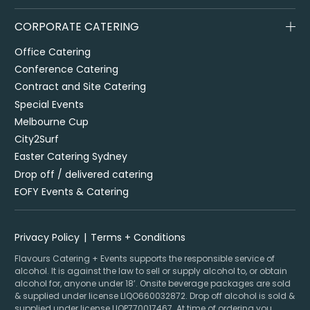
CORPORATE CATERING
Office Catering
Conference Catering
Contract and Site Catering
Special Events
Melbourne Cup
City2Surf
Easter Catering Sydney
Drop off / delivered catering
EOFY Events & Catering
Privacy Policy
Terms + Conditions
Flavours Catering + Events supports the responsible service of
alcohol. It is against the law to sell or supply alcohol to, or obtain
alcohol for, anyone under 18’. Onsite beverage packages are sold
& supplied under license LIQO660032872. Drop off alcohol is sold &
supplied under license LIQP770017467. At time of ordering you