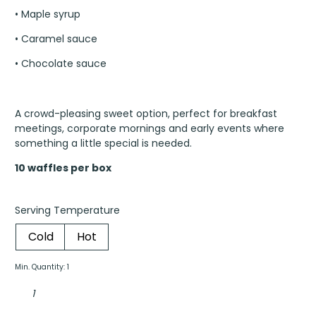
• Maple syrup
• Caramel sauce
• Chocolate sauce
A crowd-pleasing sweet option, perfect for breakfast
meetings, corporate mornings and early events where
something a little special is needed.
10 waffles per box
Serving Temperature
Cold
Hot
Min. Quantity: 1
Belgian
waffles
box
quantity