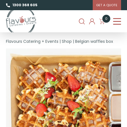
1300 368 605
GET A QUOTE
0
Flavours Catering + Events
|
Shop
|
Belgian waffles box