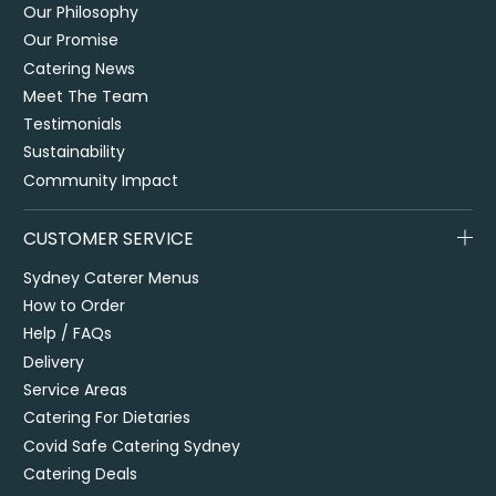
Our Philosophy
Our Promise
Catering News
Meet The Team
Testimonials
Sustainability
Community Impact
CUSTOMER SERVICE
Sydney Caterer Menus
How to Order
Help / FAQs
Delivery
Service Areas
Catering For Dietaries
Covid Safe Catering Sydney
Catering Deals