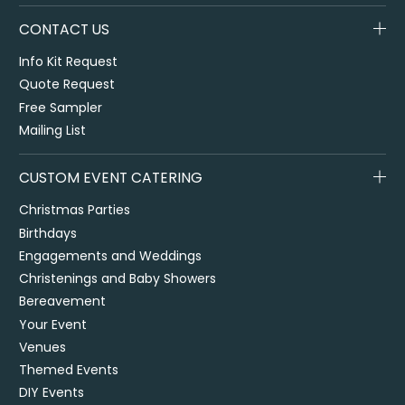
CONTACT US
Info Kit Request
Quote Request
Free Sampler
Mailing List
CUSTOM EVENT CATERING
Christmas Parties
Birthdays
Engagements and Weddings
Christenings and Baby Showers
Bereavement
Your Event
Venues
Themed Events
DIY Events