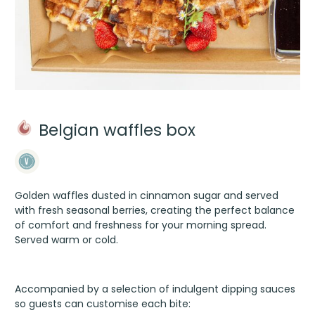
Belgian waffles box
Golden waffles dusted in cinnamon sugar and served
with fresh seasonal berries, creating the perfect balance
of comfort and freshness for your morning spread.
Served warm or cold.
Accompanied by a selection of indulgent dipping sauces
so guests can customise each bite: