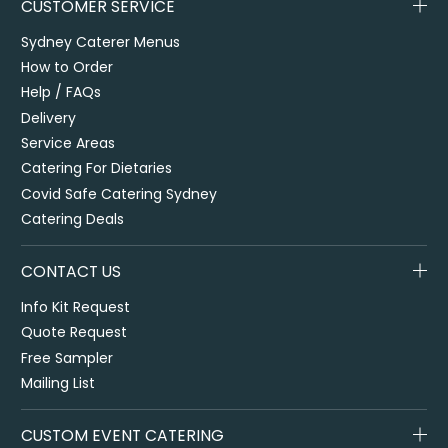
CUSTOMER SERVICE
Sydney Caterer Menus
How to Order
Help / FAQs
Delivery
Service Areas
Catering For Dietaries
Covid Safe Catering Sydney
Catering Deals
CONTACT US
Info Kit Request
Quote Request
Free Sampler
Mailing List
CUSTOM EVENT CATERING