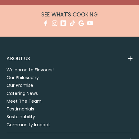
SEE WHAT'S COOKING
ABOUT US
Welcome to Flavours!
Our Philosophy
Our Promise
Catering News
Meet The Team
Testimonials
Sustainability
Community Impact