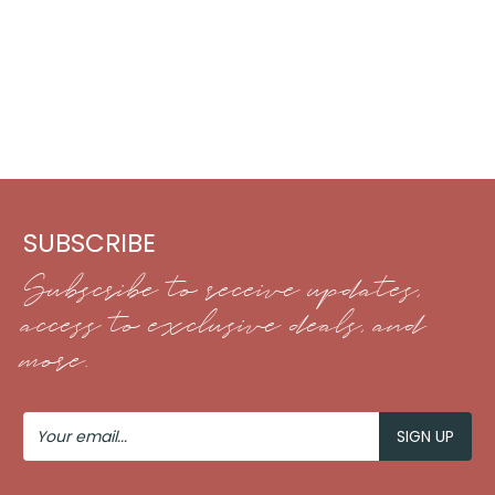
SUBSCRIBE
Subscribe to receive updates,
access to exclusive deals, and
more.
Your
Email