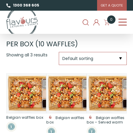
1300 368 605
GET A QUOTE
0
PER BOX (10 WAFFLES)
Showing all 3 results
Belgian waffles box
Belgian waffles
Belgian waffles
box
box – Served warm