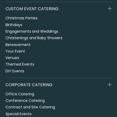
CUSTOM EVENT CATERING
Christmas Parties
Birthdays
Engagements and Weddings
Christenings and Baby Showers
Bereavement
Your Event
Venues
Themed Events
DIY Events
CORPORATE CATERING
Office Catering
Conference Catering
Contract and Site Catering
Special Events