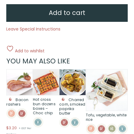
packs
-
Choc
Add to cart
chips
quantity
Leave Special Instructions
Add to wishlist
YOU MAY ALSO LIKE
Hot cross
Charred
Bacon
bun dozens
corn, smoked
rashers
boxes –
paprika
Choc chip
butter
Tofu, vegetable, white
rice
$
3.20
+ GST Per