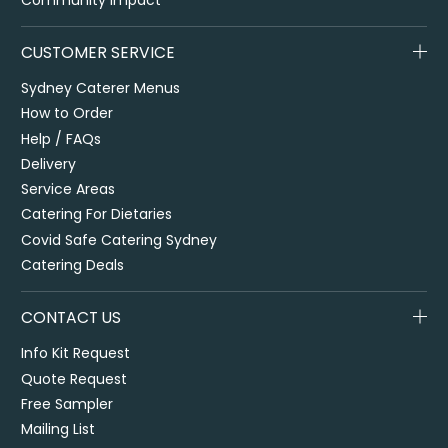
CUSTOMER SERVICE
Sydney Caterer Menus
How to Order
Help / FAQs
Delivery
Service Areas
Catering For Dietaries
Covid Safe Catering Sydney
Catering Deals
CONTACT US
Info Kit Request
Quote Request
Free Sampler
Mailing List