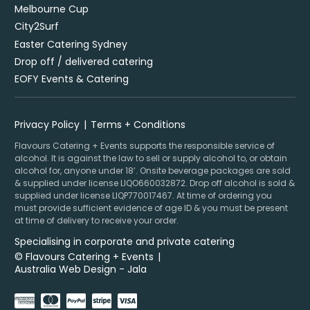
Melbourne Cup
City2Surf
Easter Catering Sydney
Drop off / delivered catering
EOFY Events & Catering
Privacy Policy
Terms + Conditions
Flavours Catering + Events supports the responsible service of
alcohol. It is against the law to sell or supply alcohol to, or obtain
alcohol for, anyone under 18’. Onsite beverage packages are sold
& supplied under license LIQO660032872. Drop off alcohol is sold &
supplied under license LIQP770017467. At time of ordering you
must provide sufficient evidence of age ID & you must be present
at time of delivery to receive your order.
Specialising in corporate and private catering
© Flavours Catering + Events
|
Australia Web Design - Jala