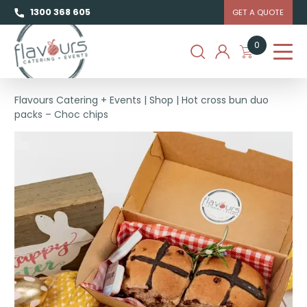
1300 368 605
GET A QUOTE
0
Flavours Catering + Events
|
Shop
|
Hot cross bun duo
packs – Choc chips