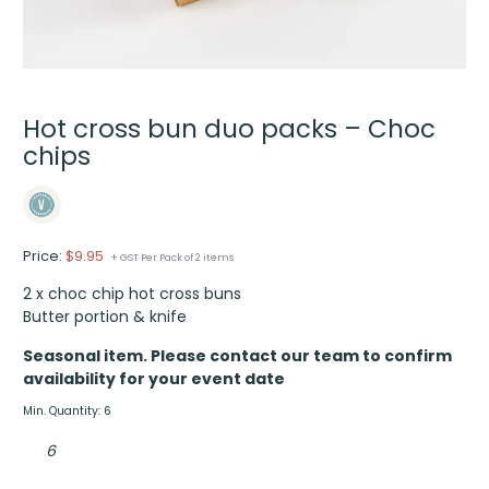
Hot cross bun duo packs – Choc
chips
Price:
$
9.95
+ GST Per Pack of 2 items
2 x choc chip hot cross buns
Butter portion & knife
Seasonal item. Please contact our team to confirm
availability for your event date
Min. Quantity: 6
Hot
cross
bun
duo