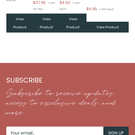
Rasher
$
37.95
$
4.50
+ GST
+ GST
$
6.95
Per Box
Each
+ GST Each
View
View
View
Product
Product
Product
View Product
SUBSCRIBE
Subscribe to receive updates,
access to exclusive deals, and
more.
Your
Email