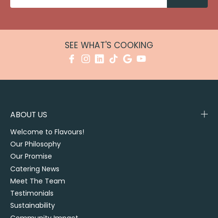
SEE WHAT'S COOKING
ABOUT US
Welcome to Flavours!
Our Philosophy
Our Promise
Catering News
Meet The Team
Testimonials
Sustainability
Community Impact