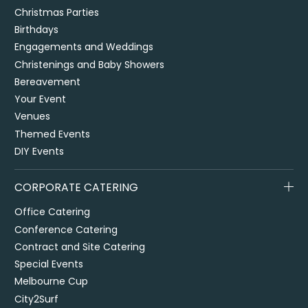
Christmas Parties
Birthdays
Engagements and Weddings
Christenings and Baby Showers
Bereavement
Your Event
Venues
Themed Events
DIY Events
CORPORATE CATERING
Office Catering
Conference Catering
Contract and Site Catering
Special Events
Melbourne Cup
City2Surf