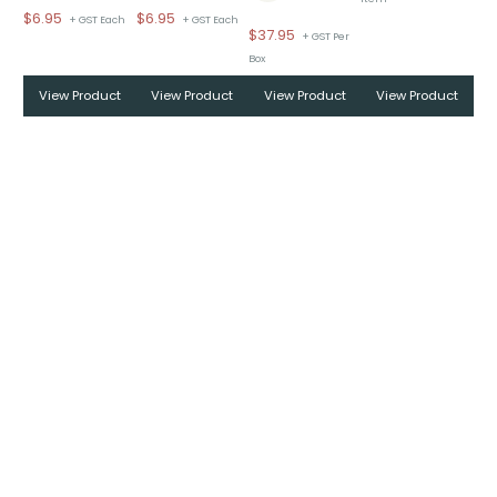
$
6.95
$
6.95
+ GST Each
+ GST Each
$
37.95
+ GST Per
Box
View Product
View Product
View Product
View Product