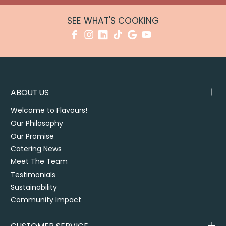
SEE WHAT'S COOKING
ABOUT US
Welcome to Flavours!
Our Philosophy
Our Promise
Catering News
Meet The Team
Testimonials
Sustainability
Community Impact