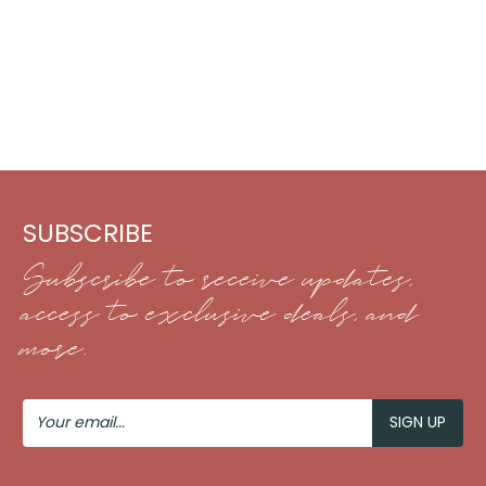
SUBSCRIBE
Subscribe to receive updates,
access to exclusive deals, and
more.
Your
Email