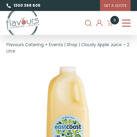
1300 368 605
GET A QUOTE
0
Flavours Catering + Events
|
Shop
|
Cloudy Apple Juice – 2
Litre