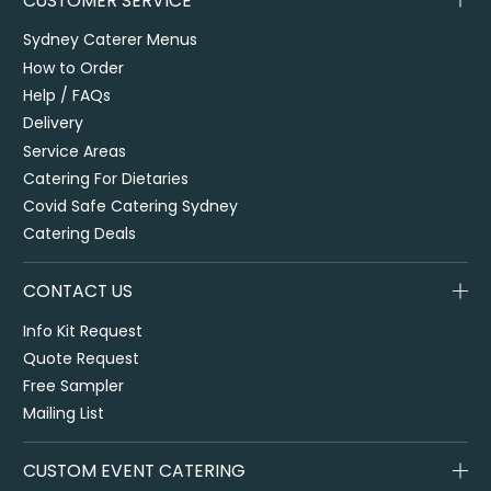
CUSTOMER SERVICE
Sydney Caterer Menus
How to Order
Help / FAQs
Delivery
Service Areas
Catering For Dietaries
Covid Safe Catering Sydney
Catering Deals
CONTACT US
Info Kit Request
Quote Request
Free Sampler
Mailing List
CUSTOM EVENT CATERING