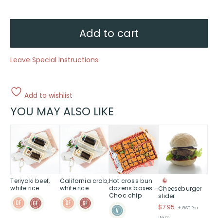
Juice
-
2
Litre
quantity
Add to cart
Leave Special Instructions
Add to wishlist
YOU MAY ALSO LIKE
Teriyaki beef,
California crab,
Hot cross bun
white rice
white rice
dozens boxes –
Cheeseburger
Choc chip
slider
$
7.95
+ GST Per
Item