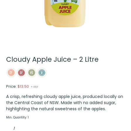
Cloudy Apple Juice – 2 Litre
Price:
$
13.50
+ GST
A crisp, refreshing cloudy apple juice, produced locally on
the Central Coast of NSW. Made with no added sugar,
highlighting the natural sweetness of the apples.
Min. Quantity: 1
Cloudy
Apple