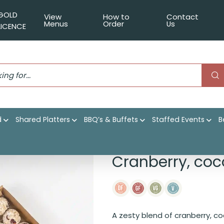
GOLD
View
How to
Contact
Menus
Order
Us
LICENCE
d
Shared Platters
BBQ’s & Buffets
Staffed Events
B
 lime power balls
Cranberry, coc
A zesty blend of cranberry, co