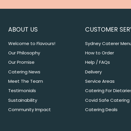
ABOUT US
CUSTOMER SER
Welcome to Flavours!
Sydney Caterer Men
Our Philosophy
How to Order
Our Promise
Help / FAQs
Catering News
Delivery
Meet The Team
Service Areas
Testimonials
Catering For Dietarie
Sustainability
Covid Safe Catering
Community Impact
Catering Deals