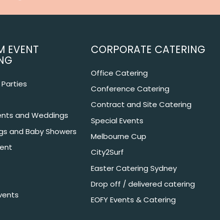
M EVENT
CORPORATE CATERING
NG
Office Catering
Parties
Conference Catering
Contract and Site Catering
nts and Weddings
Special Events
ngs and Baby Showers
Melbourne Cup
ent
City2Surf
Easter Catering Sydney
Drop off / delivered catering
vents
EOFY Events & Catering