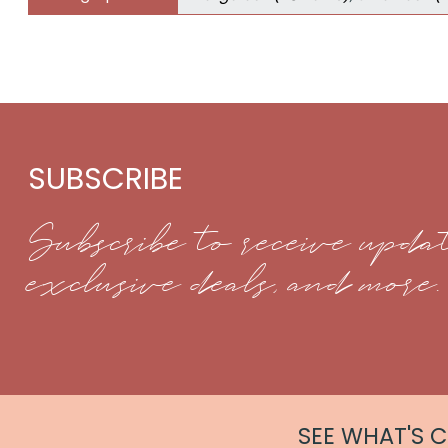
SUBSCRIBE
Subscribe to receive updat
exclusive deals, and more.
SEE WHAT'S 