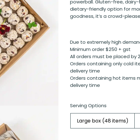
powerball. Gluten-free, dairy-
dietary-friendly option for mo
goodness, it’s a crowd-please
Due to extremely high deman
Minimum order $250 + gst
All orders must be placed by 
Orders containing only cold it
delivery time
Orders containing hot items m
delivery time
Serving Options
Large box (48 items)
Cranberry,