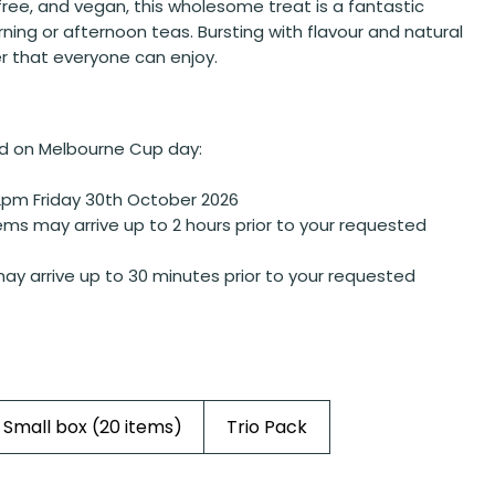
free, and vegan, this wholesome treat is a fantastic
rning or afternoon teas. Bursting with flavour and natural
r that everyone can enjoy.
d on Melbourne Cup day:
2pm Friday 30th October 2026
ems may arrive up to 2 hours prior to your requested
ay arrive up to 30 minutes prior to your requested
Small box (20 items)
Trio Pack