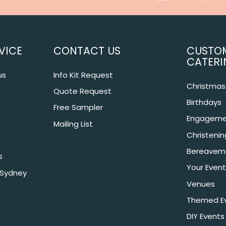
VICE
CONTACT US
CUSTO
CATERI
us
Info Kit Request
Christmas 
Quote Request
Birthdays
Free Sampler
Engageme
Mailing List
Christeni
Bereavem
s
Your Event
 Sydney
Venues
Themed E
DIY Events