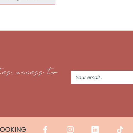
es, access to
Your
Email
COOKING