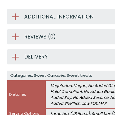
ADDITIONAL INFORMATION
REVIEWS (0)
DELIVERY
Categories:
Sweet Canapés
,
Sweet treats
Vegetarian
,
Vegan
,
No Added Glu
Halal Compliant
,
No Added Garli
Dietaries
Added Soy
,
No Added Sesame
,
No
Added Shellfish
,
Low FODMAP
Serving Options
Large box (48 items)
,
Small box (