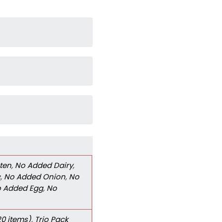
ten
,
No Added Dairy
,
c
,
No Added Onion
,
No
 Added Egg
,
No
20 items)
,
Trio Pack