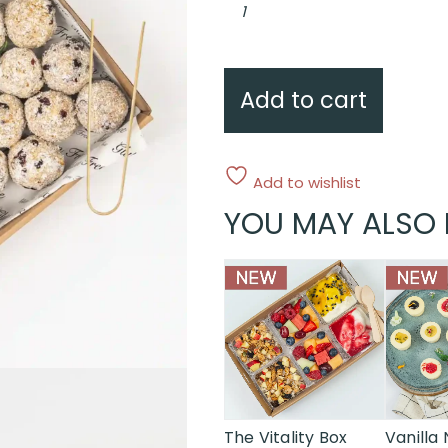
coconut
&
lime
power
balls
quantity
Add to cart
Add to wishlist
YOU MAY ALSO 
This
product
has
multiple
variants.
The
options
may
The Vitality Box
Vanilla