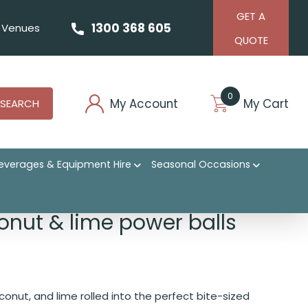
GET A
1300 368 605
Venues
QUOTE
0
My Account
My Cart
SEARCH
everages & Equipment Hire
Seasonal Occasions
onut & lime power balls
conut, and lime rolled into the perfect bite-sized