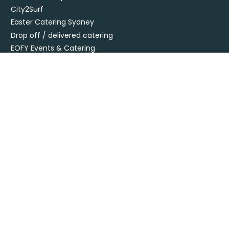
City2Surf
Easter Catering Sydney
Drop off / delivered catering
EOFY Events & Catering
Privacy Policy
Terms + Conditions
Flavours Catering + Events supports the responsible service of
alcohol. It is against the law to sell or supply alcohol to, or obtain
alcohol for, anyone under 18’. Onsite beverage packages are sold
& supplied under license LIQO660032872. Drop off alcohol is sold &
supplied under license LIQP770017467. At time of ordering you
must provide sufficient evidence of age ID & you must be present
at time of delivery to receive your order.
Specialising in corporate and private catering
© Flavours Catering + Events
|
Australia Web Design - Jala