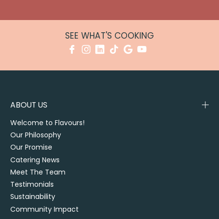
SEE WHAT'S COOKING
ABOUT US
Welcome to Flavours!
Our Philosophy
Our Promise
Catering News
Meet The Team
Testimonials
Sustainability
Community Impact