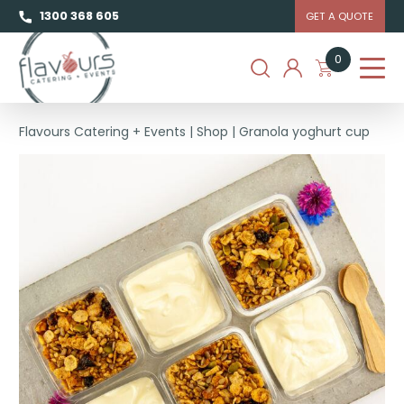
1300 368 605
GET A QUOTE
0
Flavours Catering + Events
|
Shop
|
Granola yoghurt cup