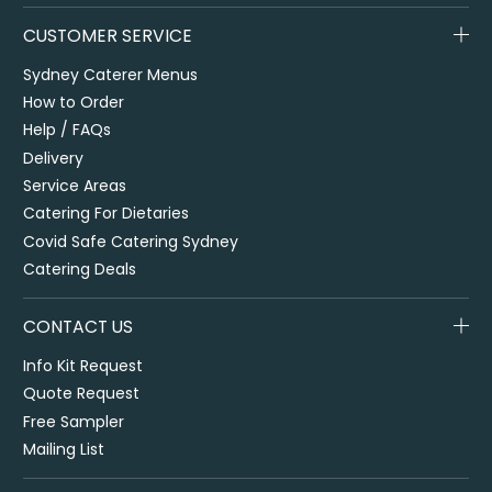
CUSTOMER SERVICE
Sydney Caterer Menus
How to Order
Help / FAQs
Delivery
Service Areas
Catering For Dietaries
Covid Safe Catering Sydney
Catering Deals
CONTACT US
Info Kit Request
Quote Request
Free Sampler
Mailing List