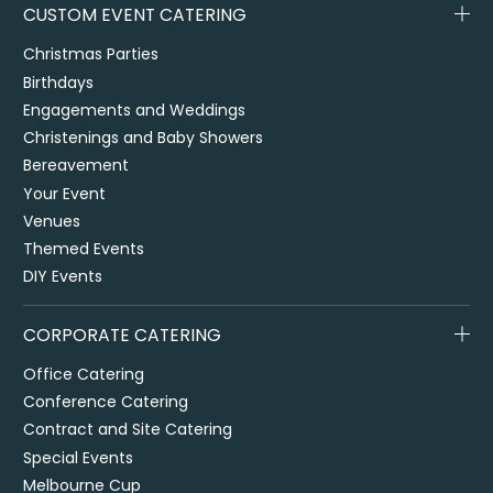
CUSTOM EVENT CATERING
Christmas Parties
Birthdays
Engagements and Weddings
Christenings and Baby Showers
Bereavement
Your Event
Venues
Themed Events
DIY Events
CORPORATE CATERING
Office Catering
Conference Catering
Contract and Site Catering
Special Events
Melbourne Cup