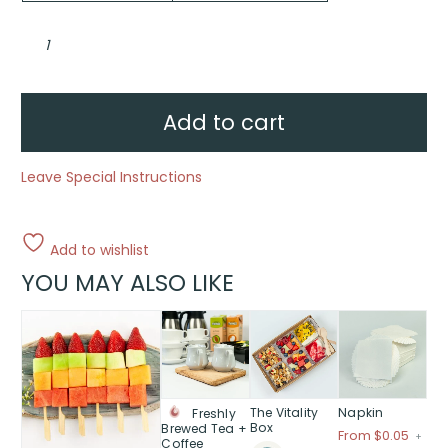
Granola
yoghurt
cup
quantity
Add to cart
Leave Special Instructions
Add to wishlist
YOU MAY ALSO LIKE
This
This
This
This
product
product
product
product
has
has
has
has
multiple
multiple
multiple
multiple
variants.
variants.
variants.
variants.
The Vitality
Napkin
Freshly
The
The
The
The
Box
Brewed Tea +
Price
From $0.05
+
Coffee
options
options
options
options