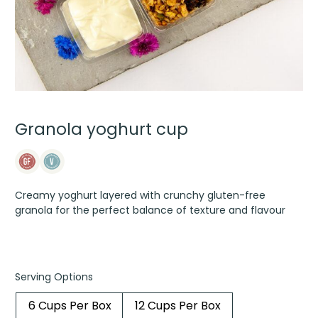
Granola yoghurt cup
Creamy yoghurt layered with crunchy gluten-free
granola for the perfect balance of texture and flavour
Serving Options
6 Cups Per Box
12 Cups Per Box