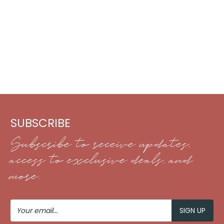
SUBSCRIBE
Subscribe to receive updates,
access to exclusive deals, and
more.
Your
Email