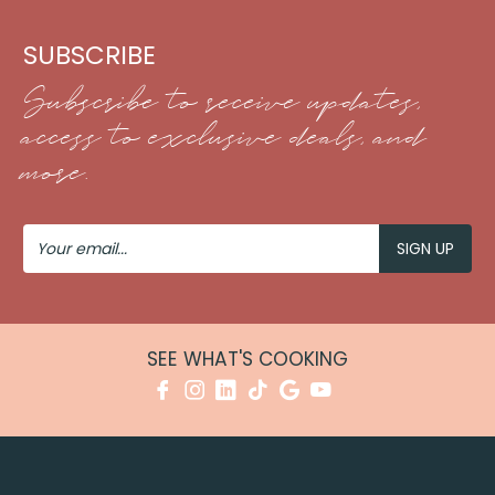
SUBSCRIBE
Subscribe to receive updates,
access to exclusive deals, and
more.
Your
Email
SEE WHAT'S COOKING