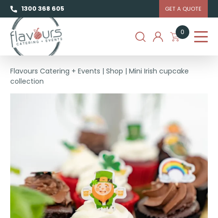
1300 368 605
GET A QUOTE
0
Flavours Catering + Events
|
Shop
|
Mini Irish cupcake
collection