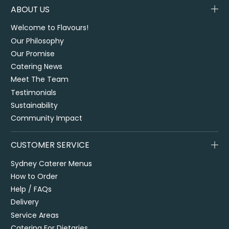
ABOUT US
Welcome to Flavours!
Our Philosophy
Our Promise
Catering News
Meet The Team
Testimonials
Sustainability
Community Impact
CUSTOMER SERVICE
Sydney Caterer Menus
How to Order
Help / FAQs
Delivery
Service Areas
Catering For Dietaries