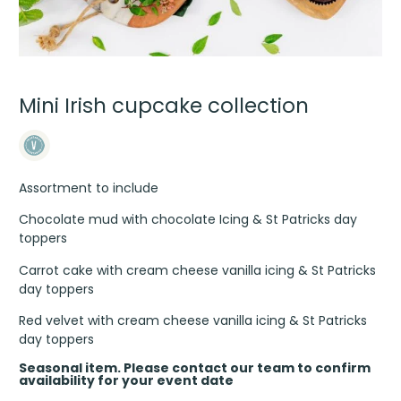
Mini Irish cupcake collection
Assortment to include
Chocolate mud with chocolate Icing & St Patricks day
toppers
Carrot cake with cream cheese vanilla icing & St Patricks
day toppers
Red velvet with cream cheese vanilla icing & St Patricks
day toppers
Seasonal item. Please contact our team to confirm
availability for your event date