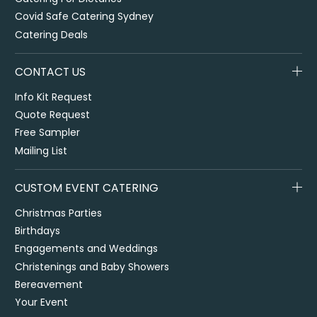
Covid Safe Catering Sydney
Catering Deals
CONTACT US
Info Kit Request
Quote Request
Free Sampler
Mailing List
CUSTOM EVENT CATERING
Christmas Parties
Birthdays
Engagements and Weddings
Christenings and Baby Showers
Bereavement
Your Event