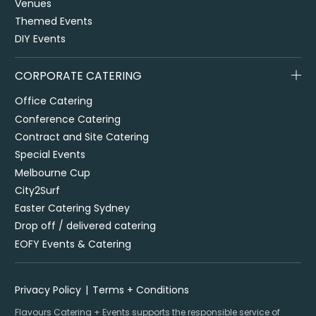
Venues
Themed Events
DIY Events
CORPORATE CATERING
Office Catering
Conference Catering
Contract and Site Catering
Special Events
Melbourne Cup
City2Surf
Easter Catering Sydney
Drop off / delivered catering
EOFY Events & Catering
Privacy Policy
Terms + Conditions
Flavours Catering + Events supports the responsible service of