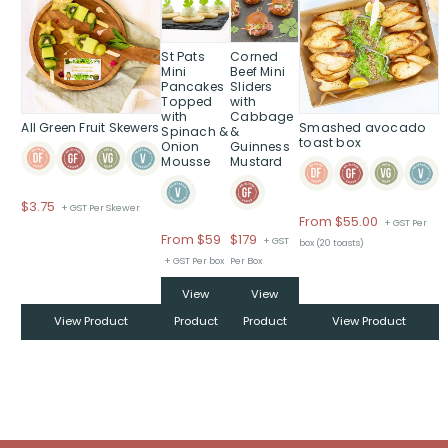
product
product
has
has
multiple
multiple
St Pats
Corned
variants.
variants.
Mini
Beef Mini
Pancakes
Sliders
The
The
Topped
with
options
options
with
Cabbage
All Green Fruit Skewers
Smashed avocado
may
may
Spinach &
&
toast box
Onion
Guinness
be
be
Mousse
Mustard
chosen
chosen
on
on
$
3.75
+ GST Per Skewer
the
the
From
$
55.00
+ GST Per
product
product
Price
From $59
$
179
+ GST
box (20 toasts)
page
page
range:
+ GST Per box
Per Box
$From
View
View
$59
through
View Product
Product
Product
View Product
$