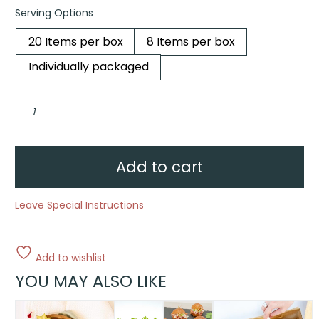
Serving Options
20 Items per box
8 Items per box
Individually packaged
Mini
Irish
cupcake
collection
quantity
Add to cart
Leave Special Instructions
Add to wishlist
YOU MAY ALSO LIKE
This
This