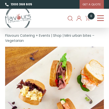
1300 368 605
GET A QUOTE
0
Flavours Catering + Events
|
Shop
|
Mini urban bites –
Vegetarian