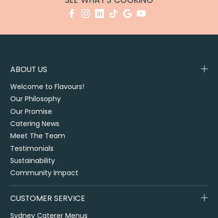
SEE WHAT'S COOKING
ABOUT US
Welcome to Flavours!
Our Philosophy
Our Promise
Catering News
Meet The Team
Testimonials
Sustainability
Community Impact
CUSTOMER SERVICE
Sydney Caterer Menus