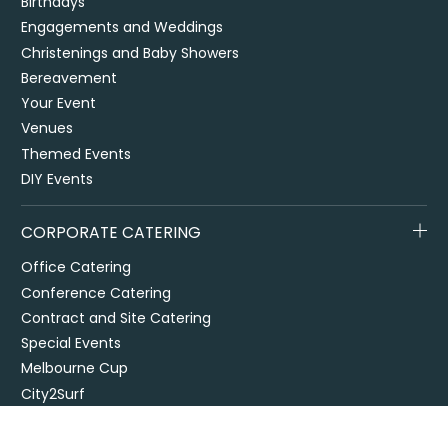
Birthdays
Engagements and Weddings
Christenings and Baby Showers
Bereavement
Your Event
Venues
Themed Events
DIY Events
CORPORATE CATERING
Office Catering
Conference Catering
Contract and Site Catering
Special Events
Melbourne Cup
City2Surf
Easter Catering Sydney
Drop off / delivered catering