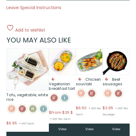
Leave Special Instructions
Add to wishlist
YOU MAY ALSO LIKE
This
product
has
multiple
variants.
Chicken
Beef
The
Vegetarian
souvlaki
sausages
breakfast tart
options
Tofu, vegetable, white
may
rice
be
$
6.50
$
3.95
chosen
+ GST Per
+ GST Per
Price
$
From $35
$
on
Item
Sausage
range:
+ GST Per item
the
$
6.95
+ GST Each
$From
product
View
View
View
$35
page