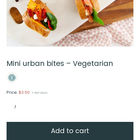
Mini urban bites – Vegetarian
Price:
$
3.50
+ GST Each
Mini
urban
bites
-
Vegetarian
quantity
Add to cart