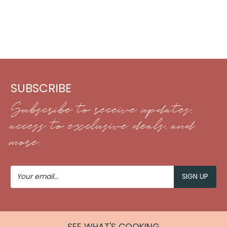
SUBSCRIBE
Subscribe to receive updates,
access to exclusive deals, and
more.
Your
Email