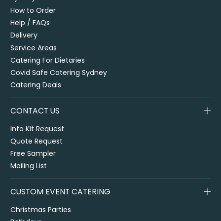
How to Order
Help / FAQs
Delivery
Service Areas
Catering For Dietaries
Covid Safe Catering Sydney
Catering Deals
CONTACT US
Info Kit Request
Quote Request
Free Sampler
Mailing List
CUSTOM EVENT CATERING
Christmas Parties