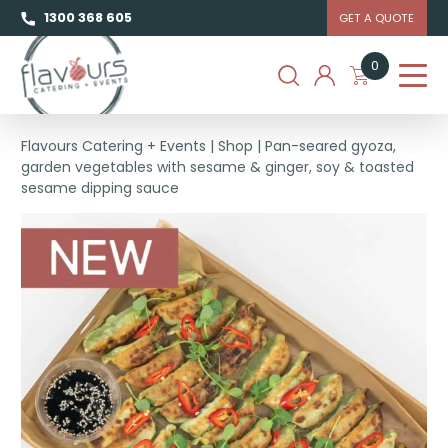
1300 368 605
GET A QUOTE
0
Flavours Catering + Events
|
Shop
|
Pan-seared gyoza,
garden vegetables with sesame & ginger, soy & toasted
sesame dipping sauce