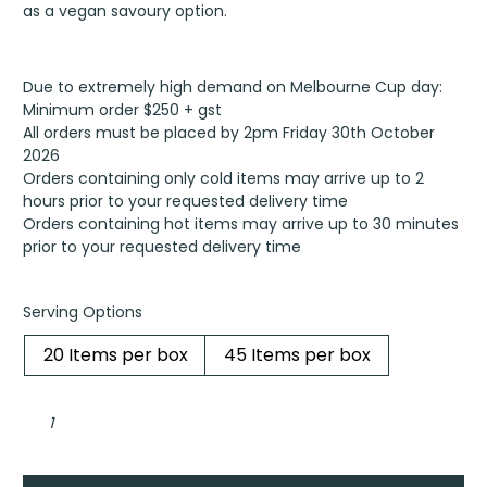
as a vegan savoury option.
Due to extremely high demand on Melbourne Cup day:
Minimum order $250 + gst
All orders must be placed by 2pm Friday 30th October
2026
Orders containing only cold items may arrive up to 2
hours prior to your requested delivery time
Orders containing hot items may arrive up to 30 minutes
prior to your requested delivery time
Serving Options
20 Items per box
45 Items per box
Pan-
seared
gyoza,
garden
vegetables
with