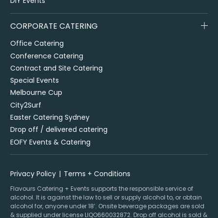
DIY Events
CORPORATE CATERING
Office Catering
Conference Catering
Contract and Site Catering
Special Events
Melbourne Cup
City2Surf
Easter Catering Sydney
Drop off / delivered catering
EOFY Events & Catering
Privacy Policy
Terms + Conditions
Flavours Catering + Events supports the responsible service of
alcohol. It is against the law to sell or supply alcohol to, or obtain
alcohol for, anyone under 18’. Onsite beverage packages are sold
& supplied under license LIQO660032872. Drop off alcohol is sold &