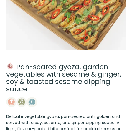
Pan-seared gyoza, garden
vegetables with sesame & ginger,
soy & toasted sesame dipping
sauce
Delicate vegetable gyoza, pan-seared until golden and
served with a soy, sesame, and ginger dipping sauce. A
light, flavour-packed bite perfect for cocktail menus or