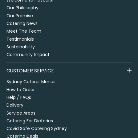
Welcome to Flavours!
Our Philosophy
Our Promise
Catering News
Meet The Team
Testimonials
Sustainability
Community Impact
CUSTOMER SERVICE
Sydney Caterer Menus
How to Order
Help / FAQs
Delivery
Service Areas
Catering For Dietaries
Covid Safe Catering Sydney
Catering Deals