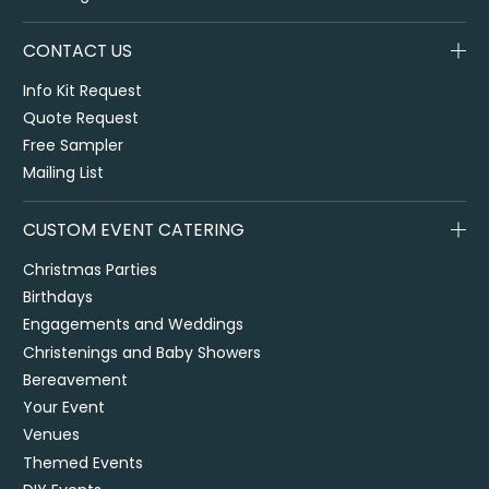
CONTACT US
Info Kit Request
Quote Request
Free Sampler
Mailing List
CUSTOM EVENT CATERING
Christmas Parties
Birthdays
Engagements and Weddings
Christenings and Baby Showers
Bereavement
Your Event
Venues
Themed Events