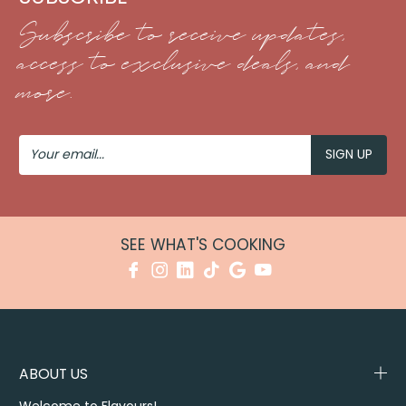
Subscribe to receive updates,
access to exclusive deals, and
more.
Your
Email
SEE WHAT'S COOKING
ABOUT US