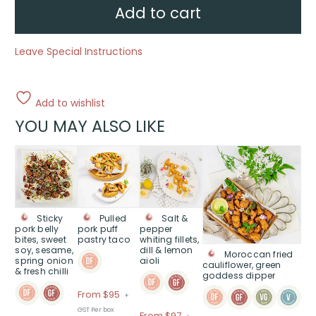
sesame
Add to cart
&
ginger,
soy
&
Leave Special Instructions
toasted
sesame
dipping
sauce
quantity
Add to wishlist
YOU MAY ALSO LIKE
This
This
This
This
product
product
product
product
has
has
has
has
multiple
multiple
multiple
multiple
variants.
variants.
variants.
variants.
Sticky
Pulled
Salt &
The
The
The
The
pork belly
pork puff
pepper
bites, sweet
pastry taco
whiting fillets,
options
options
options
options
soy, sesame,
dill & lemon
Moroccan fried
may
may
may
may
spring onion
aioli
cauliflower, green
be
be
be
be
& fresh chilli
goddess dipper
chosen
chosen
chosen
chosen
Price
From $95
+
on
on
on
on
range:
GST Per box
the
the
the
the
Price
From $97