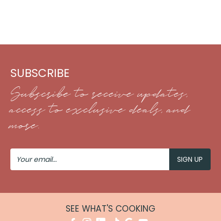
SUBSCRIBE
Subscribe to receive updates,
access to exclusive deals, and
more.
Your
Email
SEE WHAT'S COOKING