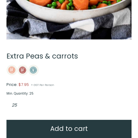
Extra Peas & carrots
Price:
$
7.95
+ GST Per Person
Min. Quantity: 25
Extra
Peas
&
carrots
quantity
Add to cart