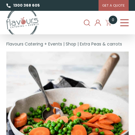
1300 368 605
GET A QUOTE
0
Flavours Catering + Events
|
Shop
|
Extra Peas & carrots