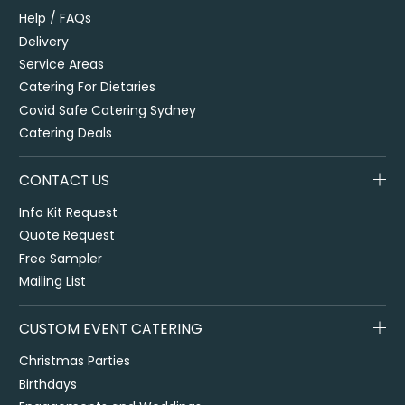
Help / FAQs
Delivery
Service Areas
Catering For Dietaries
Covid Safe Catering Sydney
Catering Deals
CONTACT US
Info Kit Request
Quote Request
Free Sampler
Mailing List
CUSTOM EVENT CATERING
Christmas Parties
Birthdays