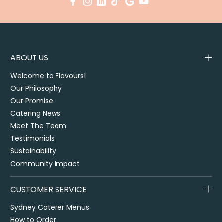
ABOUT US
Welcome to Flavours!
Our Philosophy
Our Promise
Catering News
Meet The Team
Testimonials
Sustainability
Community Impact
CUSTOMER SERVICE
Sydney Caterer Menus
How to Order