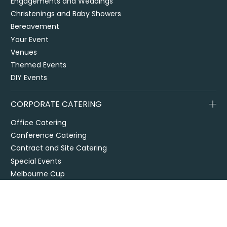
Engagements and Weddings
Christenings and Baby Showers
Bereavement
Your Event
Venues
Themed Events
DIY Events
CORPORATE CATERING
Office Catering
Conference Catering
Contract and Site Catering
Special Events
Melbourne Cup
City2Surf
Easter Catering Sydney
Drop off / delivered catering
EOFY Events & Catering