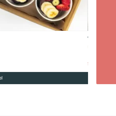
Gravlax – Dil
$57
+ GST Per 
al