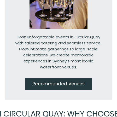
Host unforgettable events in Circular Quay
with tailored catering and seamless service.
From intimate gatherings to large-scale
celebrations, we create memorable
experiences in Sydney’s most iconic
waterfront venues.
Recommended Venues
N CIRCULAR QUAY: WHY CHOOS