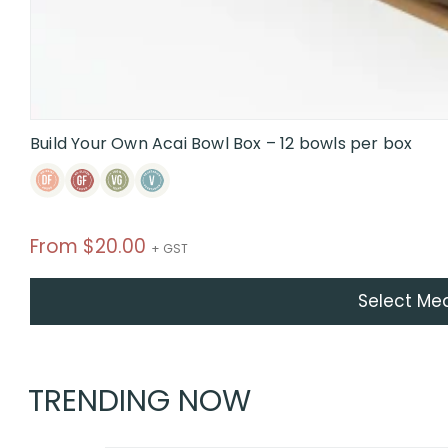
Build Your Own Acai Bowl Box – 12 bowls per box
From
$
20.00
+ GST
Select Me
TRENDING NOW