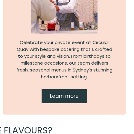
Celebrate your private event at Circular
Quay with bespoke catering that’s crafted
to your style and vision. From birthdays to
milestone occasions, our team delivers
fresh, seasonal menus in Sydney’s stunning
harbourfront setting.
Learn more
E FLAVOURS?