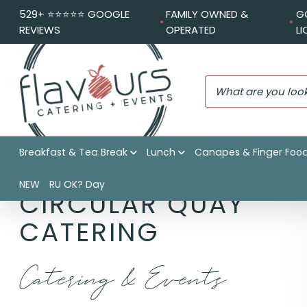
529+ ⭐️⭐️⭐️⭐️⭐️ GOOGLE
FAMILY OWNED &
G
REVIEWS
OPERATED
L
Breakfast & Tea Break
Lunch
Canapes & Finger Foo
NEW
RU OK? Day
CIRCULAR QUAY
CATERING
Catering & Events