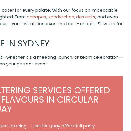
o cater for every palate. With our focus on impeccable
lighted. From
canapes
,
sandwiches
,
desserts
, and even
ecause your event deserves the best- choose Flavours for
 IN SYDNEY
vent—whether it’s a meeting, launch, or team celebration—
an your perfect event.
TERING SERVICES OFFERED
 FLAVOURS IN CIRCULAR
UAY
urs Catering - Circular Quay offers full party