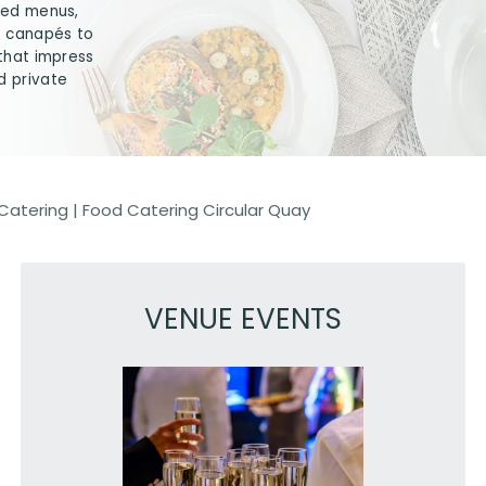
ored menus,
t canapés to
 that impress
d private
Catering
|
Food Catering Circular Quay
VENUE EVENTS