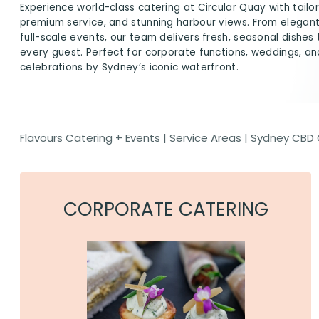
Experience world-class catering at Circular Quay with tail
premium service, and stunning harbour views. From elegan
full-scale events, our team delivers fresh, seasonal dishes
every guest. Perfect for corporate functions, weddings, an
celebrations by Sydney’s iconic waterfront.
Flavours Catering + Events
|
Service Areas
|
Sydney CBD 
CORPORATE CATERING