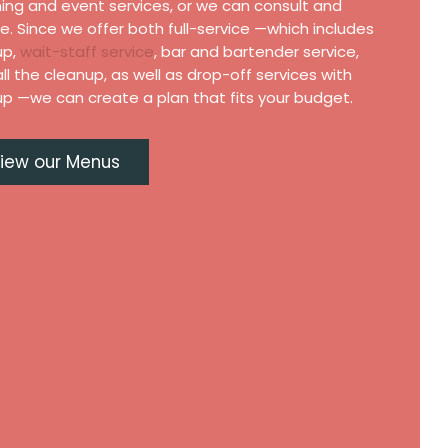
ing and event services, or we can consult and
e. Since we offer both full-service —which includes
up,
wait-staff service
, bar and bartender service,
ll the cleanup, as well as drop-off services with
p —we can create a plan that fits your budget.
iew our Menus