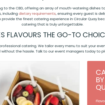
ing to the CBD, offering an array of mouth-watering dishes t
, including
dietary requirements
, ensuring every guest is de
o provide the finest catering experience in Circular Quay b
catering that is truly unforgettable.
S FLAVOURS THE GO-TO CHOICE
d professional catering. We tailor every menu to suit your e
 without the hassle. Talk to our event managers today to pl
CA
BY
Q
Flavo