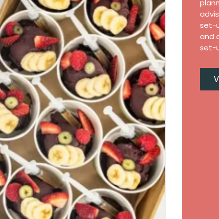
plann
advis
set-
and a
set-u
V