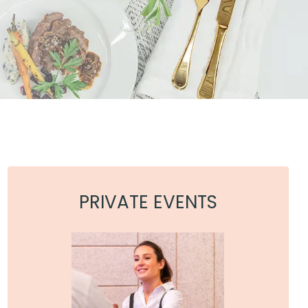
PRIVATE EVENTS