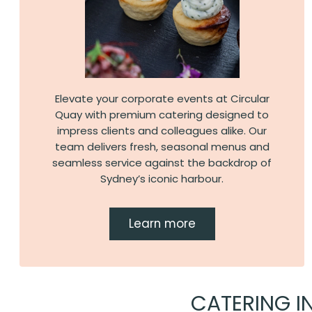
Elevate your corporate events at Circular
Quay with premium catering designed to
impress clients and colleagues alike. Our
team delivers fresh, seasonal menus and
seamless service against the backdrop of
Sydney’s iconic harbour.
Learn more
CATERING I