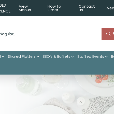
OLD
View
How to
Contact
Ven
Menus
Order
Us
ICENCE
d
Shared Platters
BBQ’s & Buffets
Staffed Events
B