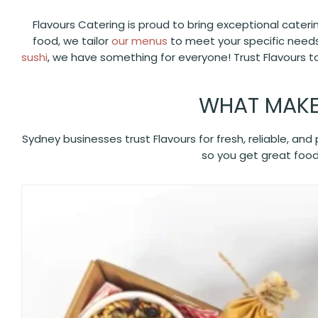
Flavours Catering is proud to bring exceptional cater
food, we tailor
our menus
to meet your specific needs
sushi
, we have something for everyone! Trust Flavours t
WHAT MAKE
Sydney businesses trust Flavours for fresh, reliable, an
so you get great food