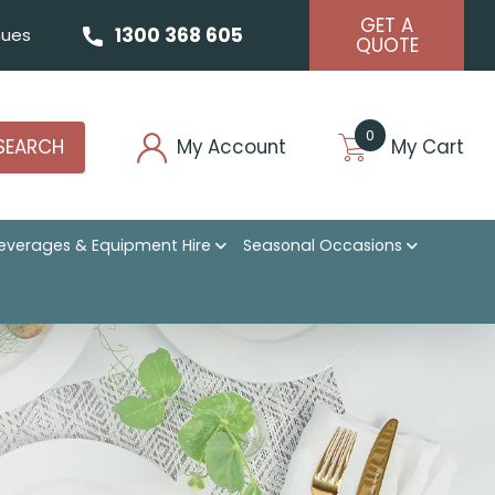
GET A
1300 368 605
ues
QUOTE
0
SEARCH
My Account
My Cart
everages & Equipment Hire
Seasonal Occasions