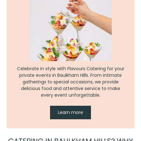
Celebrate in style with Flavours Catering for your
private events in Baulkham Hills. From intimate
gatherings to special occasions, we provide
delicious food and attentive service to make
every event unforgettable.
Learn more