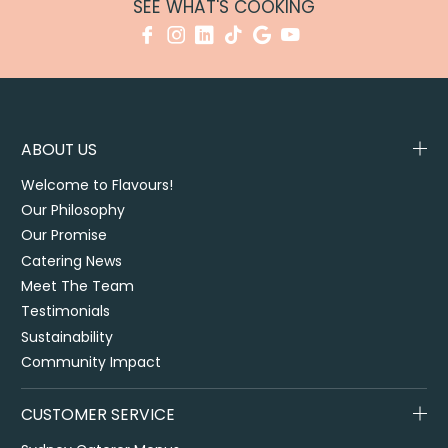
SEE WHAT'S COOKING
ABOUT US
Welcome to Flavours!
Our Philosophy
Our Promise
Catering News
Meet The Team
Testimonials
Sustainability
Community Impact
CUSTOMER SERVICE