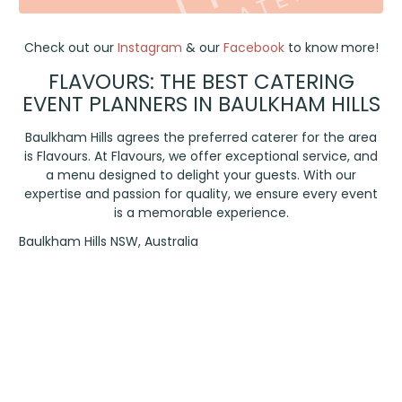
Check out our
Instagram
& our
Facebook
to know more!
FLAVOURS: THE BEST CATERING
EVENT PLANNERS IN BAULKHAM HILLS
Baulkham Hills agrees the preferred caterer for the area
is Flavours. At Flavours, we offer exceptional service, and
a menu designed to delight your guests. With our
expertise and passion for quality, we ensure every event
is a memorable experience.
Baulkham Hills NSW, Australia