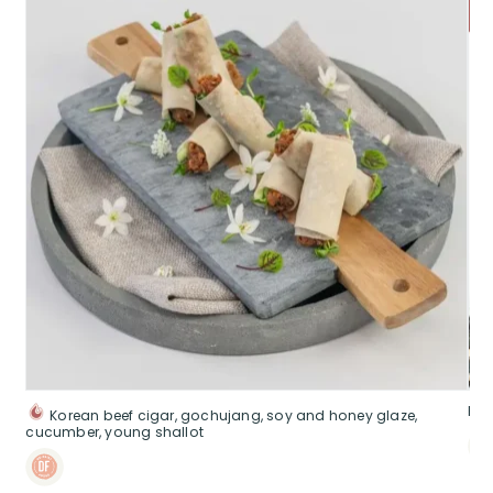
Pek
Korean beef cigar, gochujang, soy and honey glaze,
cucumber, young shallot