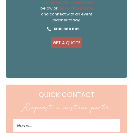
out to us via the contact form
below or
pick up the phone
and connect with an event
planner today.
1300 368 605
GET A QUOTE
QUICK CONTACT
Request a custom quote
Full
Name