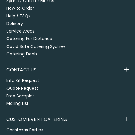
Sydney Caterer Menus
How to Order
Help / FAQs
Delivery
Service Areas
Catering For Dietaries
Covid Safe Catering Sydney
Catering Deals
CONTACT US
Info Kit Request
Quote Request
Free Sampler
Mailing List
CUSTOM EVENT CATERING
Christmas Parties