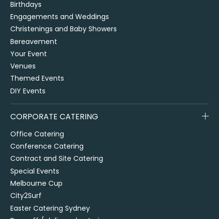
Birthdays
Engagements and Weddings
Christenings and Baby Showers
Bereavement
Your Event
Venues
Themed Events
DIY Events
CORPORATE CATERING
Office Catering
Conference Catering
Contract and Site Catering
Special Events
Melbourne Cup
City2Surf
Easter Catering Sydney