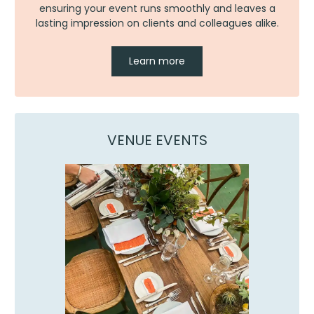
ensuring your event runs smoothly and leaves a
lasting impression on clients and colleagues alike.
Learn more
VENUE EVENTS