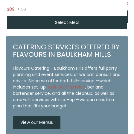
$12
$89
+ GST
Select Meal
CATERING SERVICES OFFERED BY
FLAVOURS IN BAULKHAM HILLS
Flavours Catering - Baulkham Hills offers full party
planning and event services, or we can consult and
advise. Since we offer both full-service —which
includes set-up,
wait-staff service
, bar and
bartender service, and all the cleanup, as well as
drop-off services with set-up —we can create a
plan that fits your budget.
View our Menus