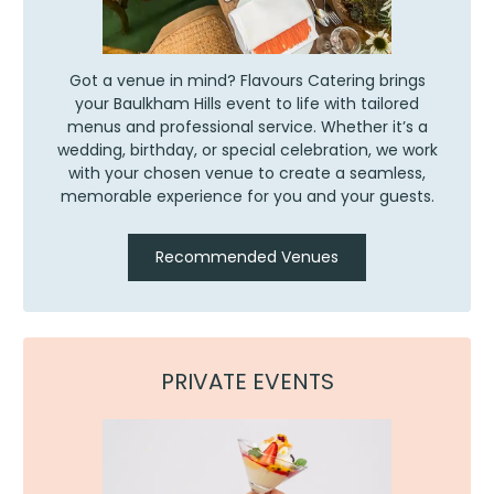
Got a venue in mind? Flavours Catering brings
your Baulkham Hills event to life with tailored
menus and professional service. Whether it’s a
wedding, birthday, or special celebration, we work
with your chosen venue to create a seamless,
memorable experience for you and your guests.
Recommended Venues
PRIVATE EVENTS