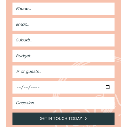
Phone
Number
Email
Address
Suburb
Budget
#
of
Guests
Date
Occasion
GET IN TOUCH TODAY