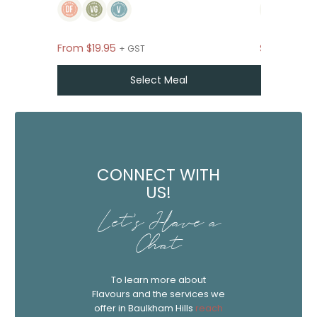
From
$
19.95
$39
+ GST P
+ GST
Select Meal
CONNECT WITH
US!
Let's Have a
Chat
To learn more about
Flavours and the services we
offer in Baulkham Hills
reach