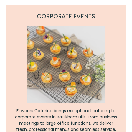
CORPORATE EVENTS
Flavours Catering brings exceptional catering to
corporate events in Baulkham Hills. From business
meetings to large office functions, we deliver
fresh, professional menus and seamless service,