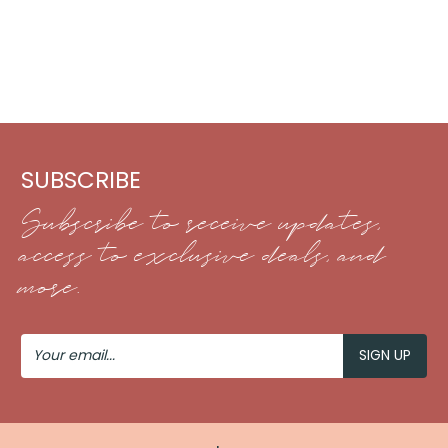
SUBSCRIBE
Subscribe to receive updates,
access to exclusive deals, and
more.
Your
Email