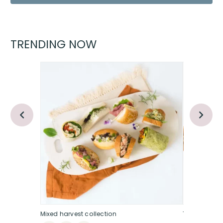
TRENDING NOW
Mixed harvest collection
The sweet &