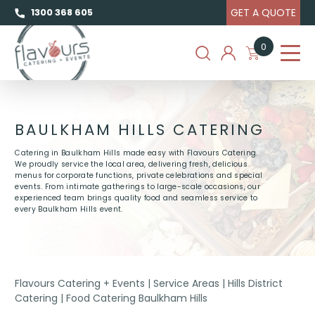
GET A QUOTE
1300 368 605
0
BAULKHAM HILLS CATERING
Catering in Baulkham Hills made easy with Flavours Catering.
We proudly service the local area, delivering fresh, delicious
menus for corporate functions, private celebrations and special
events. From intimate gatherings to large-scale occasions, our
experienced team brings quality food and seamless service to
every Baulkham Hills event.
Flavours Catering + Events
|
Service Areas
|
Hills District
Catering
|
Food Catering Baulkham Hills