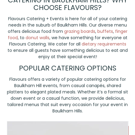
CATERING IN BAULKHAM HILLS? WHY
CHOOSE FLAVOURS?
Flavours Catering + Events is here for all of your catering
needs in the suburb of Baulkham Hills. Our diverse menu
offers delicious food from
grazing boards
,
buffets
,
finger
food
, to
donut walls
, we have something for everyone at
Flavours Catering. We cater for all
dietary requirements
to ensure all guests have something delicious to eat and
enjoy at their special event!
POPULAR CATERING OPTIONS
Flavours offers a variety of popular catering options for
Baulkham Hill events, from casual canapés, shared
platters to elegant plated meals. Whether it’s a formal sit
down event or a casual function, we provide delicious,
tailored menus that suit every occasion for your event in
Baulkham Hills.